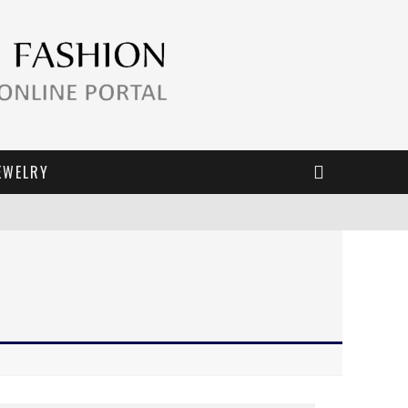
EWELRY