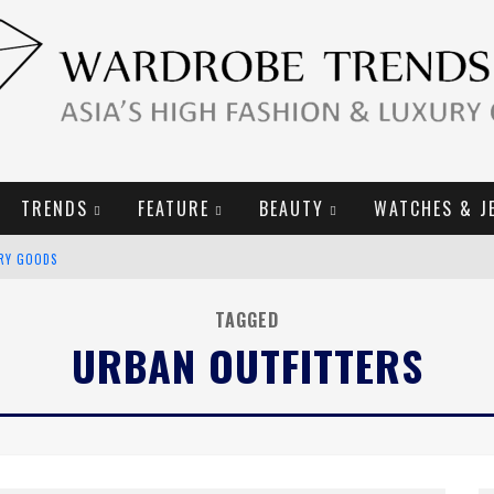
TRENDS
FEATURE
BEAUTY
WATCHES & J
2019 CAMPAIGN
E CAMPAIGN
TAGGED
URBAN OUTFITTERS
URY GOODS