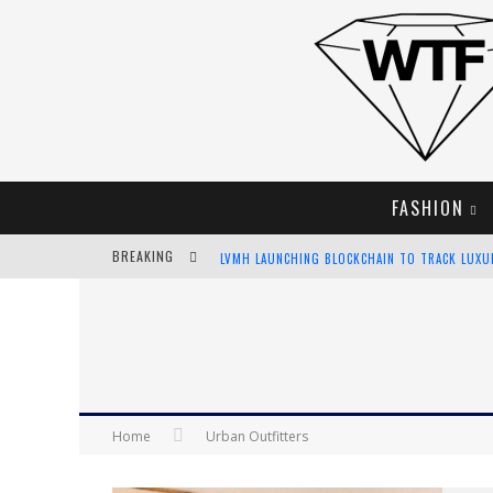
FASHION
BREAKING
CHIARA SCELSI CHARMS IN M MISSONI SPRING 
BELLA HADID ROCKS PRINTS IN KITH X VERSAC
ANDROID APP DEVELOPMENT
LVMH LAUNCHING BLOCKCHAIN TO TRACK LUX
Home
Urban Outfitters