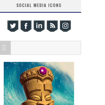
SOCIAL MEDIA ICONS