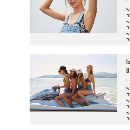
wi
"
wi
"
wi
"
I
B
wi
"
wi
"
wi
"