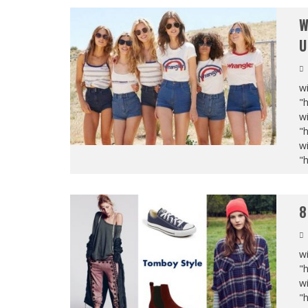
W
U
wi
"
wi
"
wi
"
8
wi
"
wi
"