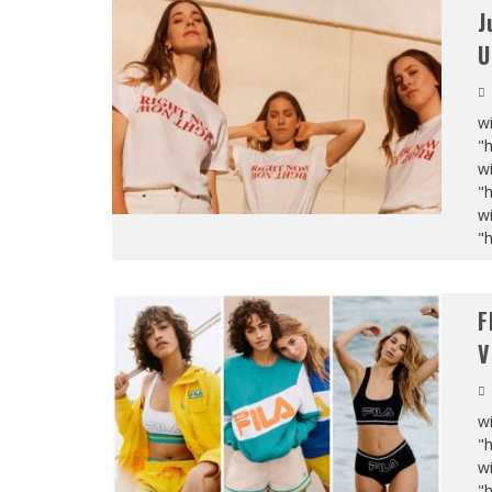
J
U
wi
"
wi
"
wi
"
F
V
wi
"
wi
"