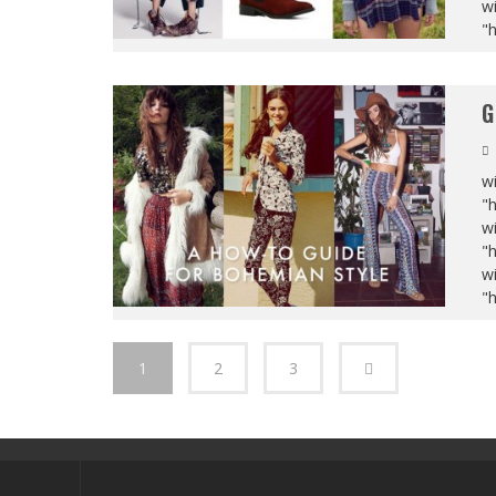
wi
"
G
wi
"
wi
"
wi
"
1
2
3