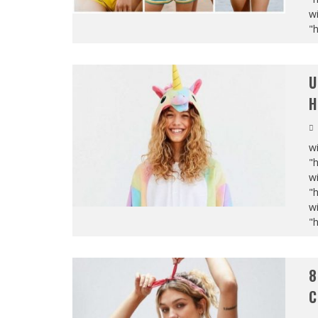
wi
"
U
H
wi
"
wi
"
wi
"
8
C