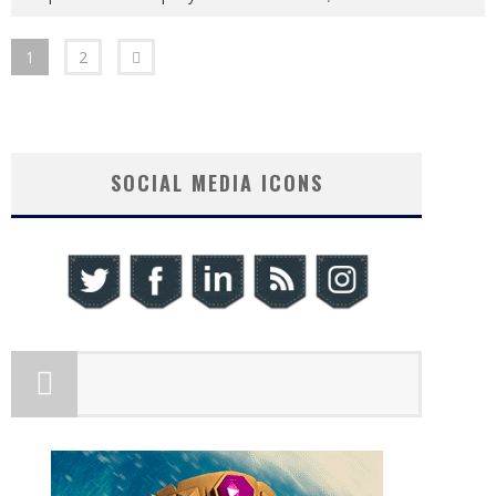
1
2
SOCIAL MEDIA ICONS