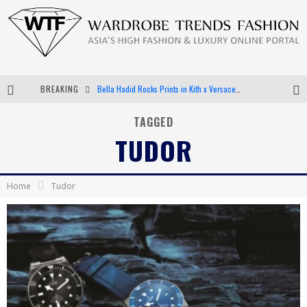
BREAKING
Bella Hadid Rocks Prints in Kith x Versace Campaign
Android App Development
TAGGED
TUDOR
LVMH Launching Blockchain to Track Luxury Goods
Chiara Scelsi Charms in M Missoni Spring 2019 Campaign
Home
Tudor