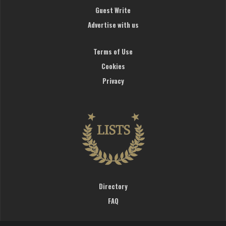
Guest Write
Advertise with us
Terms of Use
Cookies
Privacy
Directory
FAQ