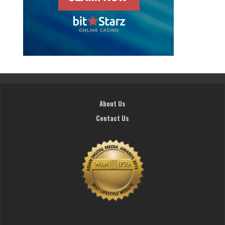
About Us
Contact Us