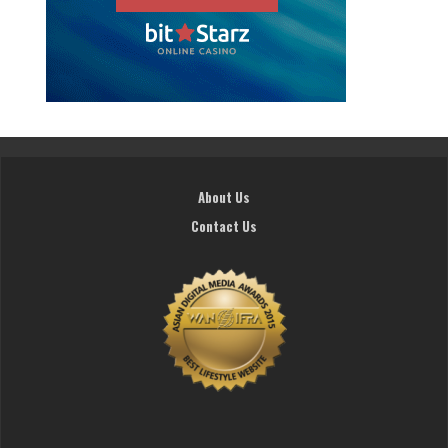
About Us
Contact Us