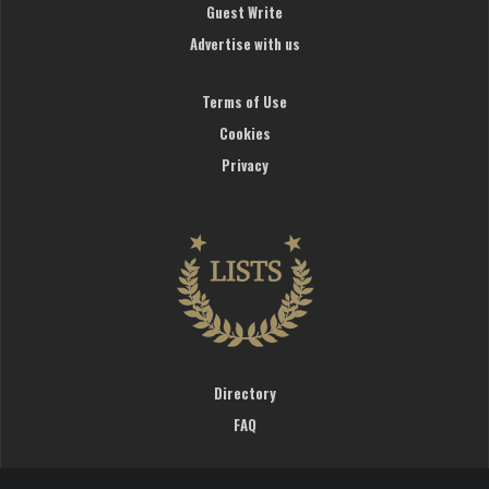
Guest Write
Advertise with us
Terms of Use
Cookies
Privacy
Directory
FAQ