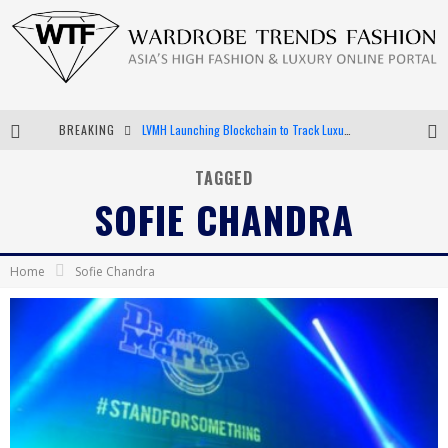
BREAKING
LVMH Launching Blockchain to Track Luxury Goods
Chiara Scelsi Charms in M Missoni Spring 2019 Campaign
TAGGED
SOFIE CHANDRA
Bella Hadid Rocks Prints in Kith x Versace Campaign
Android App Development
Home
Sofie Chandra