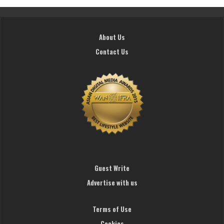
About Us
Contact Us
Guest Write
Advertise with us
Terms of Use
Cookies