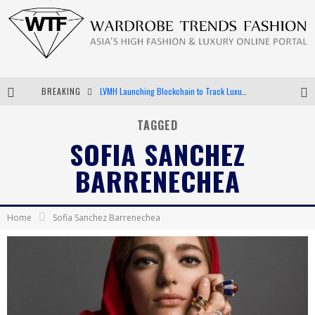
BREAKING
LVMH Launching Blockchain to Track Luxury Goods
Chiara Scelsi Charms in M Missoni Spring 2019 Campaign
TAGGED
SOFIA SANCHEZ
Bella Hadid Rocks Prints in Kith x Versace Campaign
BARRENECHEA
Android App Development
Home
Sofia Sanchez Barrenechea