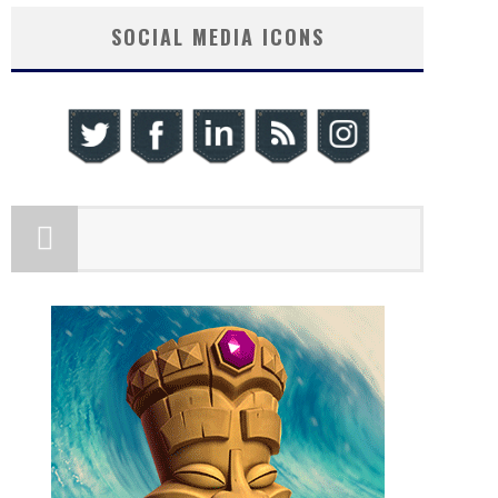
SOCIAL MEDIA ICONS