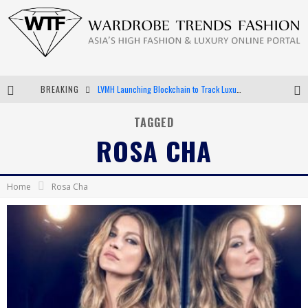
LVMH Launching Blockchain to Track Luxury Goods
BREAKING
Chiara Scelsi Charms in M Missoni Spring 2019 Campaign
TAGGED
ROSA CHA
Bella Hadid Rocks Prints in Kith x Versace Campaign
Android App Development
Home
Rosa Cha