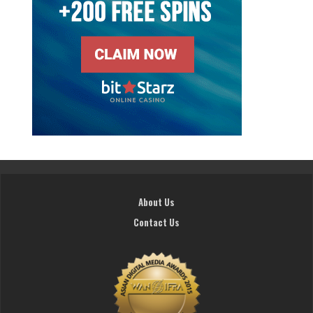
About Us
Contact Us