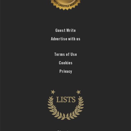
Guest Write
Advertise with us
Terms of Use
Cookies
Privacy