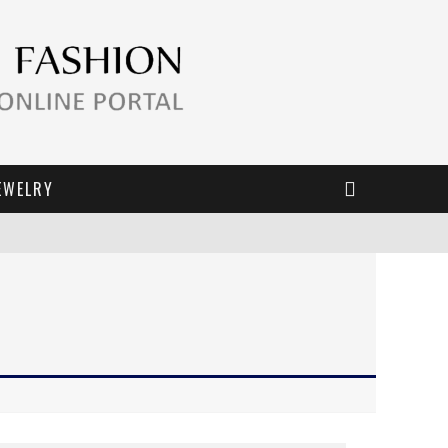
EWELRY