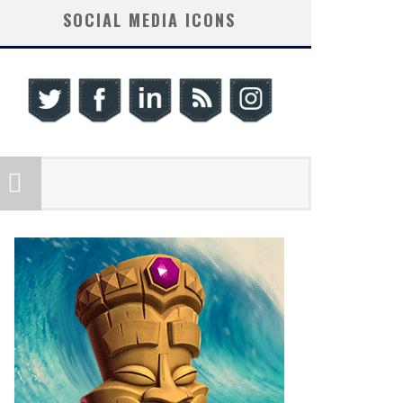
SOCIAL MEDIA ICONS