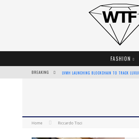
FASHION
BREAKING
LVMH LAUNCHING BLOCKCHAIN TO TRACK LUX
CHIARA SCELSI CHARMS IN M MISSONI SPRING 
BELLA HADID ROCKS PRINTS IN KITH X VERSAC
ANDROID APP DEVELOPMENT
Home
Riccardo Tisci