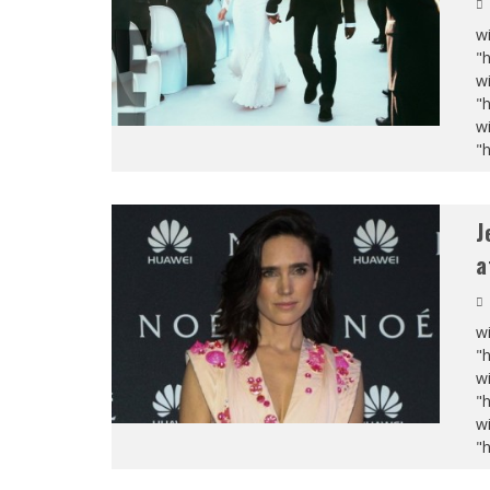
wi
"
wi
"
wi
"
J
a
wi
"
wi
"
wi
"