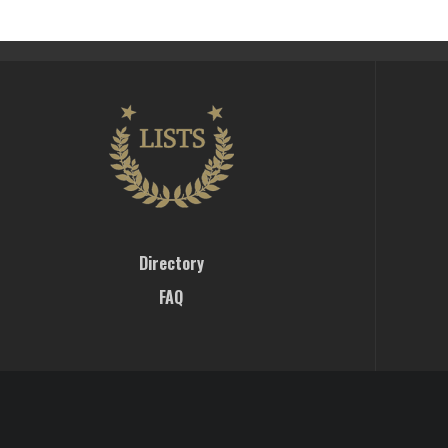
Directory
FAQ