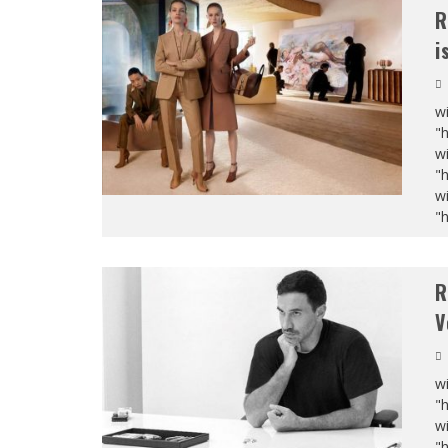
R
i
wi
"
wi
"
wi
"
R
V
wi
"
wi
"