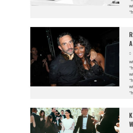
wi
"
R
A
wi
"
wi
"
wi
"
K
W