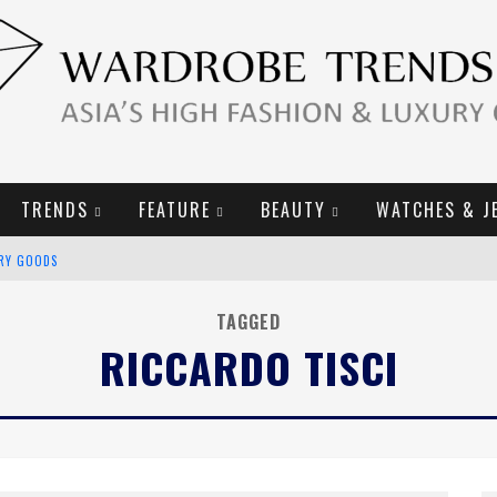
TRENDS
FEATURE
BEAUTY
WATCHES & J
URY GOODS
2019 CAMPAIGN
TAGGED
RICCARDO TISCI
E CAMPAIGN