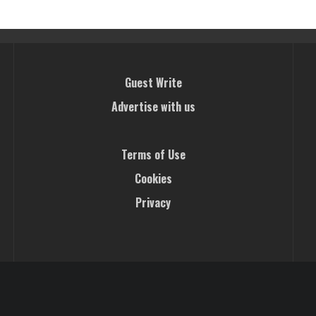
Guest Write
Advertise with us
Terms of Use
Cookies
Privacy