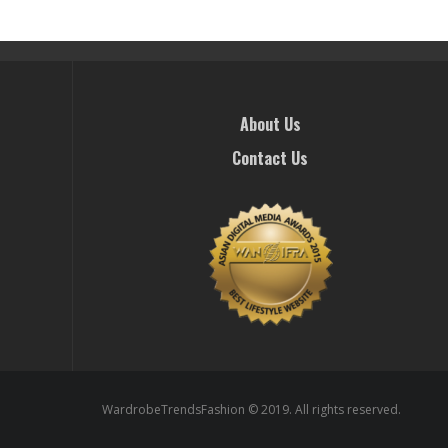
About Us
Contact Us
WardrobeTrendsFashion © 2019. All rights reserved.