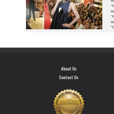
wi
"
wi
"
wi
"
About Us
Contact Us