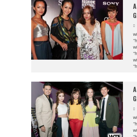
A
G
wi
"
wi
"
wi
"
A
G
wi
"
wi
"