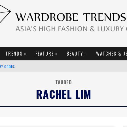
TRENDS
FEATURE
BEAUTY
WATCHES & J
URY GOODS
2019 CAMPAIGN
TAGGED
RACHEL LIM
E CAMPAIGN