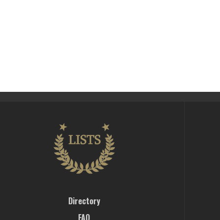
Directory
FAQ