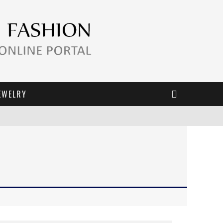
EWELRY