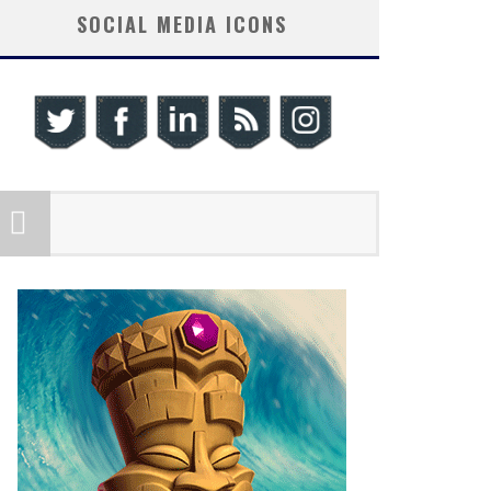
SOCIAL MEDIA ICONS