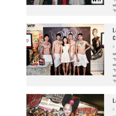
wi
"
L
C
wi
"
wi
"
wi
"
L