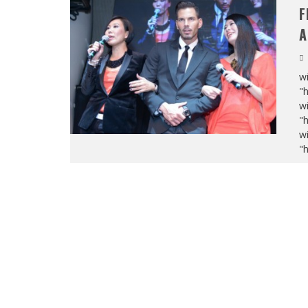
F
A
wi
"
wi
"
wi
"