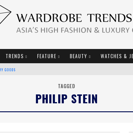
TRENDS
FEATURE
BEAUTY
WATCHES & J
URY GOODS
2019 CAMPAIGN
TAGGED
PHILIP STEIN
E CAMPAIGN