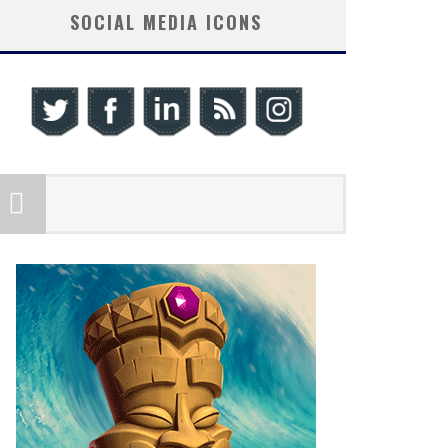
SOCIAL MEDIA ICONS