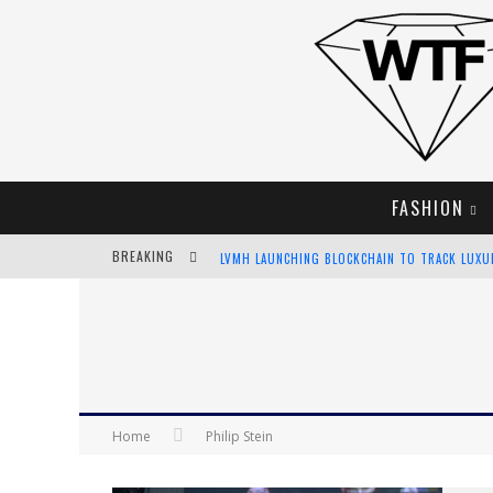
FASHION
BREAKING
LVMH LAUNCHING BLOCKCHAIN TO TRACK LUX
CHIARA SCELSI CHARMS IN M MISSONI SPRING 
BELLA HADID ROCKS PRINTS IN KITH X VERSAC
ANDROID APP DEVELOPMENT
Home
Philip Stein