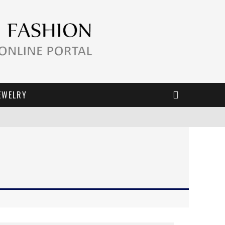
EWELRY