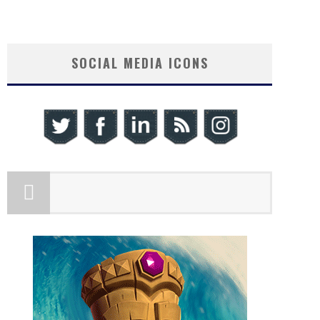
SOCIAL MEDIA ICONS