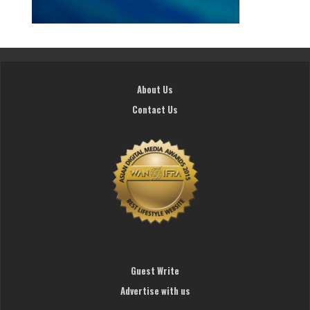
About Us
Contact Us
Guest Write
Advertise with us