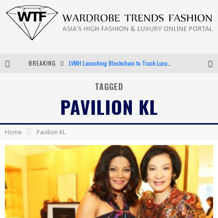
BREAKING
LVMH Launching Blockchain to Track Luxury Goods
Chiara Scelsi Charms in M Missoni Spring 2019 Campaign
TAGGED
PAVILION KL
Bella Hadid Rocks Prints in Kith x Versace Campaign
Android App Development
Home
Pavilion KL