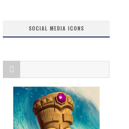
SOCIAL MEDIA ICONS