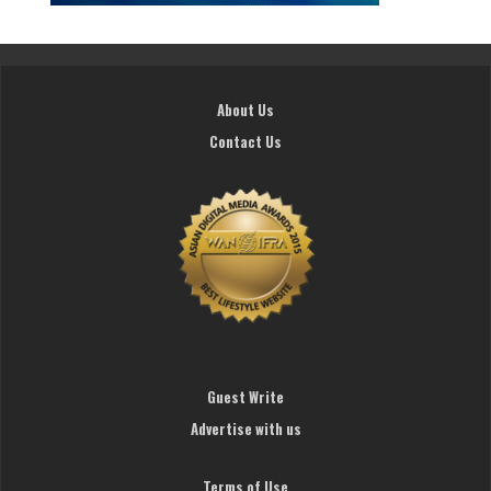
About Us
Contact Us
Guest Write
Advertise with us
Terms of Use