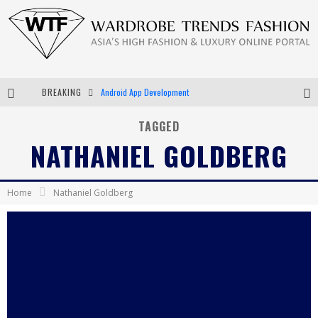
BREAKING
Android App Development
LVMH Launching Blockchain to Track Luxury Goods
TAGGED
NATHANIEL GOLDBERG
Chiara Scelsi Charms in M Missoni Spring 2019 Campaign
Bella Hadid Rocks Prints in Kith x Versace Campaign
Home
Nathaniel Goldberg