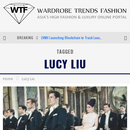
BREAKING
LVMH Launching Blockchain to Track Luxury Goods
Chiara Scelsi Charms in M Missoni Spring 2019 Campaign
TAGGED
LUCY LIU
Bella Hadid Rocks Prints in Kith x Versace Campaign
Android App Development
Home
Lucy Liu