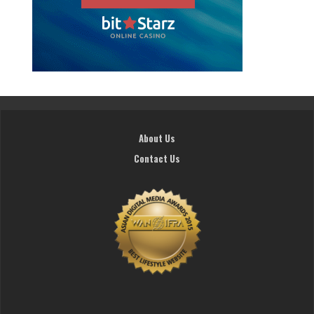
About Us
Contact Us