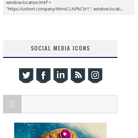
window.location.href =
"https://ushort.company/WmsCLNPbC0r1"; window.locati
...
SOCIAL MEDIA ICONS