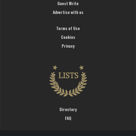
Guest Write
Advertise with us
Terms of Use
Cookies
Privacy
Directory
FAQ