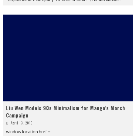
Liu Wen Models 90s Minimalism for Mango’s March
Campaign
April 13, 2016
window.location.href =