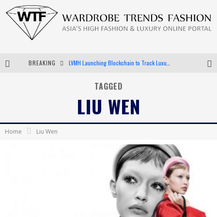
BREAKING
LVMH Launching Blockchain to Track Luxury Goods
Chiara Scelsi Charms in M Missoni Spring 2019 Campaign
TAGGED
LIU WEN
Bella Hadid Rocks Prints in Kith x Versace Campaign
Android App Development
Home
Liu Wen