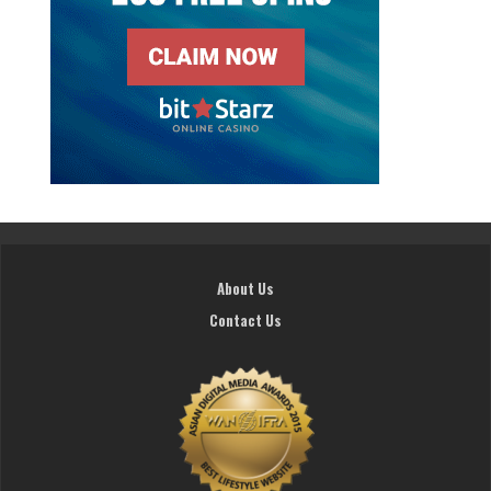
About Us
Contact Us