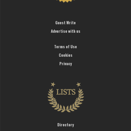
Guest Write
Advertise with us
Terms of Use
Cookies
Privacy
Directory