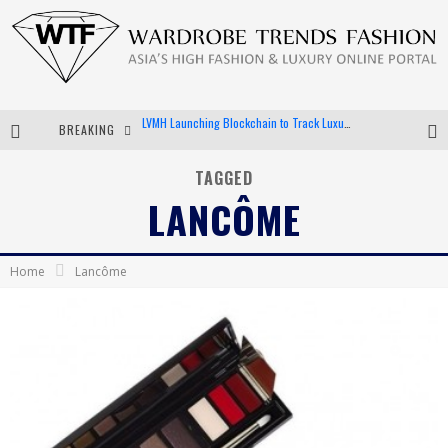
BREAKING
Chiara Scelsi Charms in M Missoni Spring 2019 Campaign
Bella Hadid Rocks Prints in Kith x Versace Campaign
TAGGED
LANCÔME
Android App Development
LVMH Launching Blockchain to Track Luxury Goods
Home
Lancôme