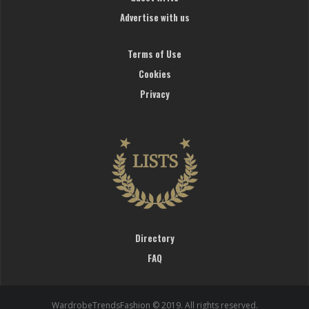
Advertise with us
Terms of Use
Cookies
Privacy
Directory
FAQ
WardrobeTrendsFashion © 2019. All rights reserved.