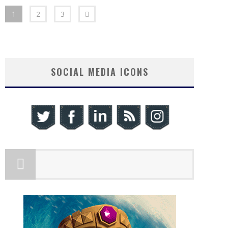
1
2
3
SOCIAL MEDIA ICONS