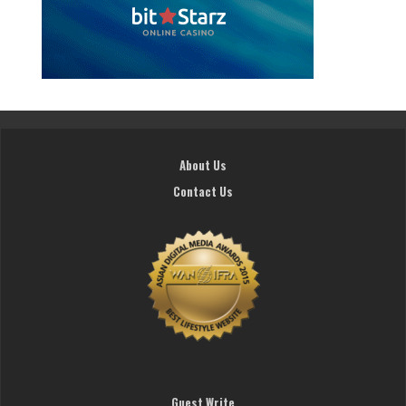
About Us
Contact Us
Guest Write