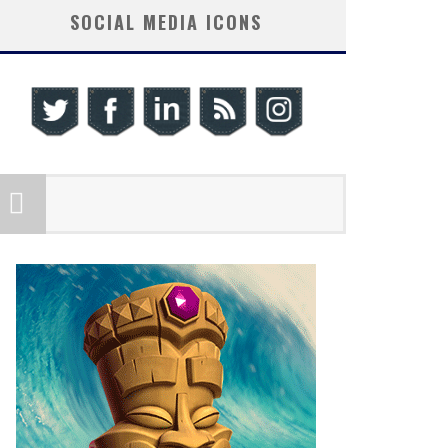
SOCIAL MEDIA ICONS