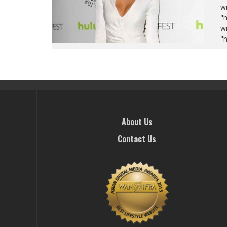
wi
"
wi
"
About Us
Contact Us