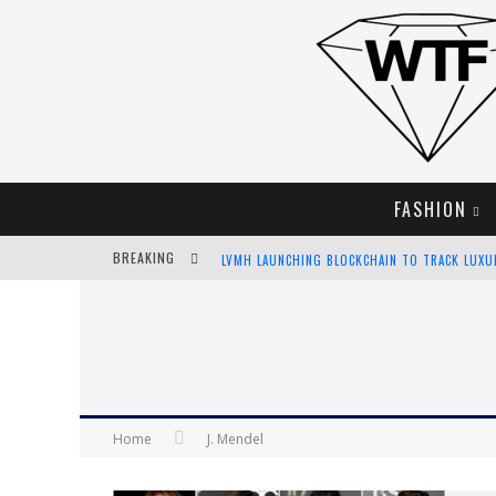
FASHION
BREAKING
LVMH LAUNCHING BLOCKCHAIN TO TRACK LUX
CHIARA SCELSI CHARMS IN M MISSONI SPRING 
BELLA HADID ROCKS PRINTS IN KITH X VERSAC
ANDROID APP DEVELOPMENT
Home
J. Mendel