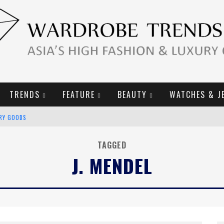
TRENDS
FEATURE
BEAUTY
WATCHES & J
URY GOODS
2019 CAMPAIGN
TAGGED
J. MENDEL
E CAMPAIGN