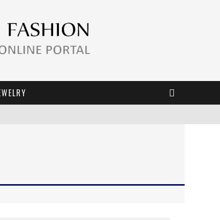
EWELRY