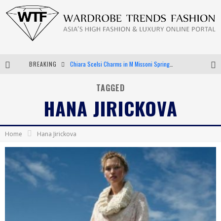
BREAKING
Chiara Scelsi Charms in M Missoni Spring 2019 Campaign
Bella Hadid Rocks Prints in Kith x Versace Campaign
TAGGED
HANA JIRICKOVA
Android App Development
LVMH Launching Blockchain to Track Luxury Goods
Home
Hana Jirickova