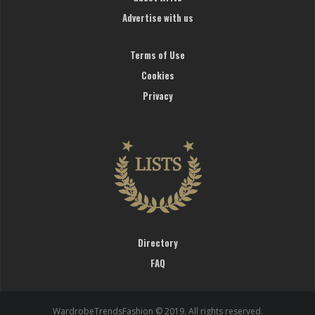
Advertise with us
Terms of Use
Cookies
Privacy
Directory
FAQ
WardrobeTrendsFashion © 2019. All rights reserved.