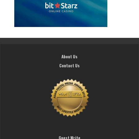
About Us
Contact Us
Guest Write