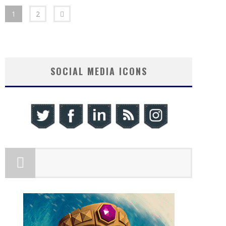
1
2
SOCIAL MEDIA ICONS