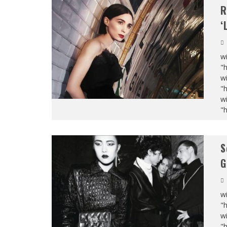
R
‘
wi
"
wi
"
wi
"
S
G
wi
"
wi
"