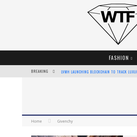
FASHION
BREAKING
LVMH LAUNCHING BLOCKCHAIN TO TRACK LUX
CHIARA SCELSI CHARMS IN M MISSONI SPRING 
BELLA HADID ROCKS PRINTS IN KITH X VERSAC
ANDROID APP DEVELOPMENT
Home
Givenchy