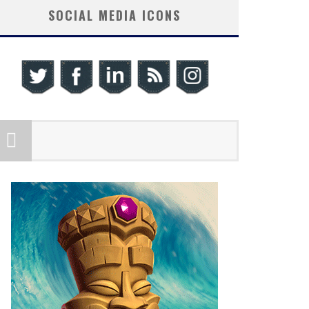
SOCIAL MEDIA ICONS