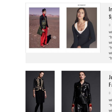
I
S
wi
"
wi
"
wi
"
J
F
wi
"
wi