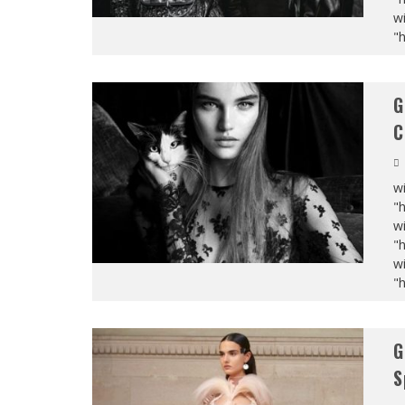
wi
"
G
C
wi
"
wi
"
wi
"
G
S