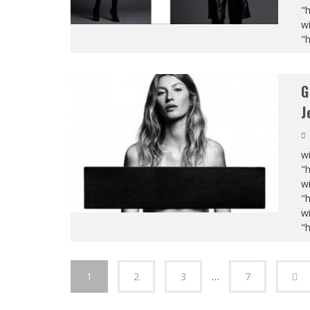
"
wi
"
G
J
wi
"
wi
"
wi
"
1
2
3
…
7