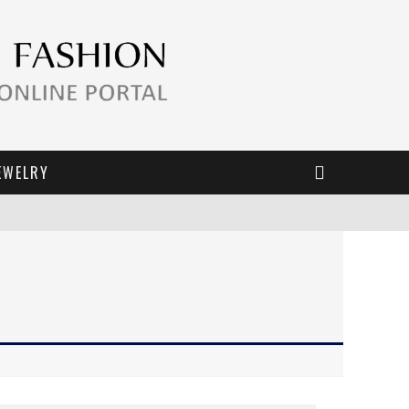
EWELRY