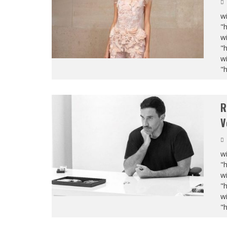
wi
"
wi
"
wi
"
R
V
wi
"
wi
"
wi
"