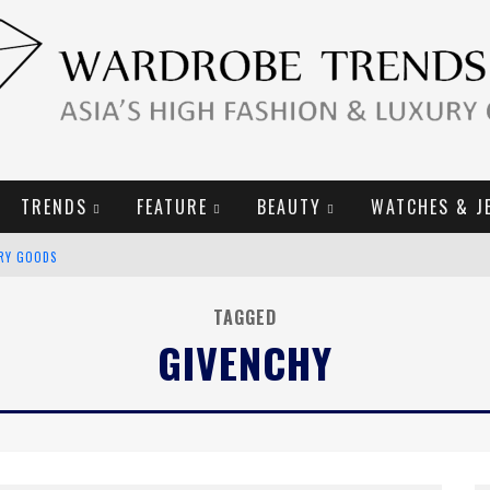
TRENDS
FEATURE
BEAUTY
WATCHES & J
URY GOODS
2019 CAMPAIGN
TAGGED
GIVENCHY
E CAMPAIGN