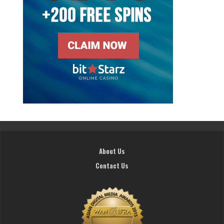
About Us
Contact Us