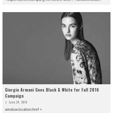
Giorgio Armani Goes Black & White for Fall 2016
Campaign
June 24, 2016
window.location.href =