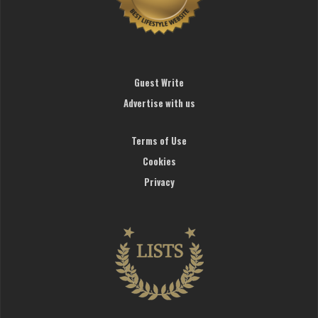
Guest Write
Advertise with us
Terms of Use
Cookies
Privacy