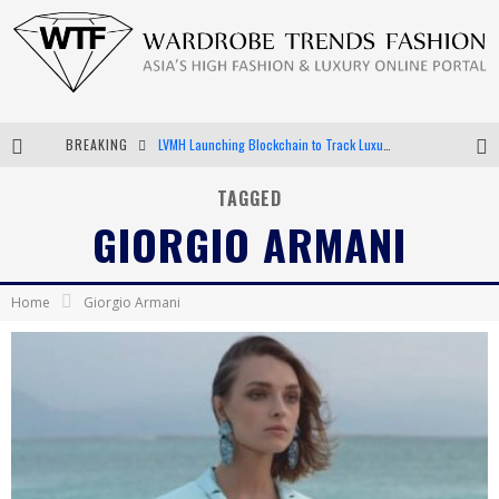
BREAKING
LVMH Launching Blockchain to Track Luxury Goods
Chiara Scelsi Charms in M Missoni Spring 2019 Campaign
TAGGED
GIORGIO ARMANI
Bella Hadid Rocks Prints in Kith x Versace Campaign
Android App Development
Home
Giorgio Armani