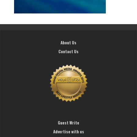
About Us
Contact Us
Guest Write
Advertise with us