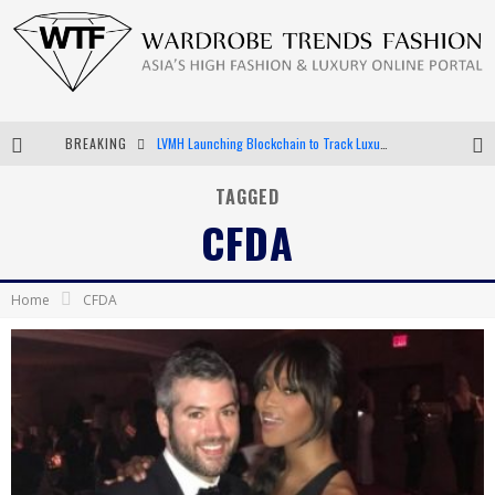
BREAKING
Chiara Scelsi Charms in M Missoni Spring 2019 Campaign
Bella Hadid Rocks Prints in Kith x Versace Campaign
TAGGED
CFDA
Android App Development
LVMH Launching Blockchain to Track Luxury Goods
Home
CFDA