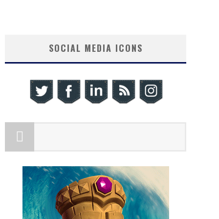
SOCIAL MEDIA ICONS