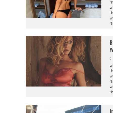
"
wi
"
wi
"
B
Y
wi
"
wi
"
wi
"
I