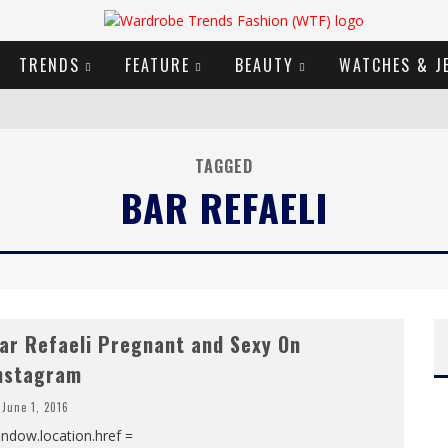
TRENDS
FEATURE
BEAUTY
WATCHES & J
URY GOODS
TAGGED
BAR REFAELI
2019 CAMPAIGN
E CAMPAIGN
ar Refaeli Pregnant and Sexy On
nstagram
June 1, 2016
ndow.location.href =