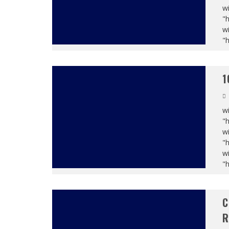
wi
"
wi
"
1
wi
"
wi
"
wi
"
C
R