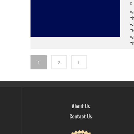
wi
"
wi
"
wi
"
1
2
About Us
Contact Us