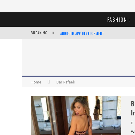
FASHION
BREAKING
ANDROID APP DEVELOPMENT
LVMH LAUNCHING BLOCKCHAIN TO TRACK LUX
CHIARA SCELSI CHARMS IN M MISSONI SPRING 
BELLA HADID ROCKS PRINTS IN KITH X VERSAC
Home
Bar Refaeli
B
I
wi