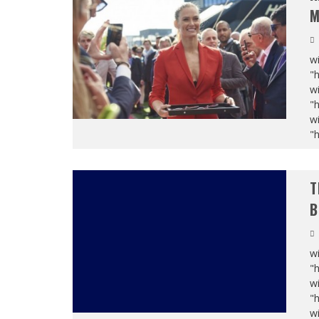
M
wi
"
wi
"
wi
"
T
B
wi
"
wi
"
wi