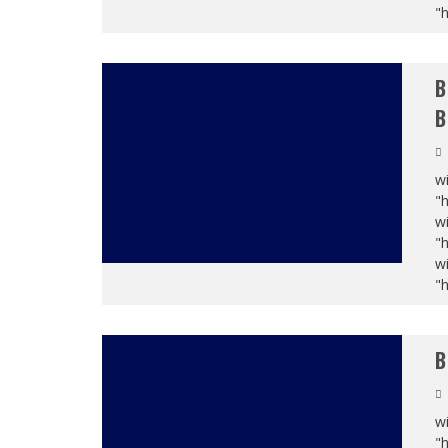
"
B
B
wi
"
wi
"
wi
"
B
wi
"