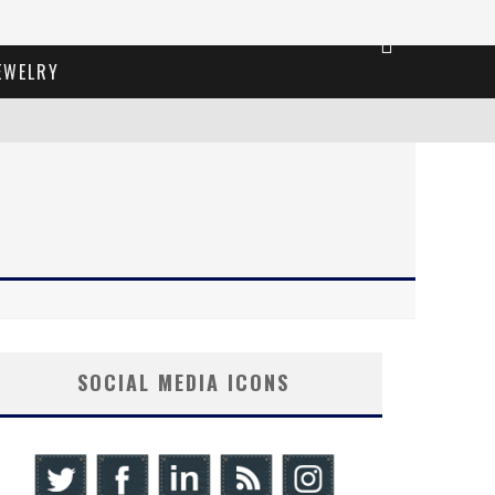
EWELRY
SOCIAL MEDIA ICONS