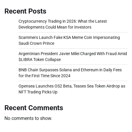
Recent Posts
Cryptocurrency Trading in 2026: What the Latest
Developments Could Mean for Investors
Scammers Launch Fake KSA Meme Coin Impersonating
Saudi Crown Prince
Argentinian President Javier Milei Charged With Fraud Amid
$LIBRA Token Collapse
BNB Chain Surpasses Solana and Ethereum in Daily Fees
for the First Time Since 2024
Opensea Launches OS2 Beta, Teases Sea Token Airdrop as
NFT Trading Picks Up
Recent Comments
No comments to show.