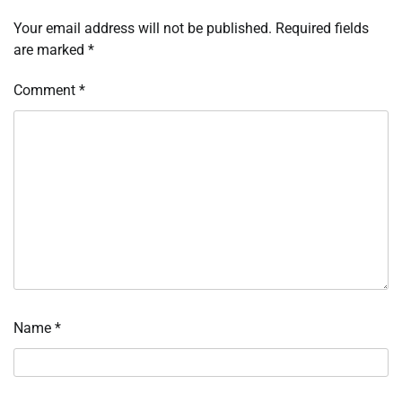
Your email address will not be published.
Required fields
are marked
*
Comment
*
Name
*