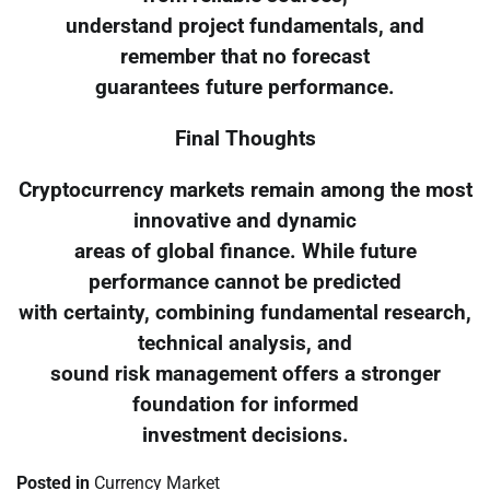
understand project fundamentals, and
remember that no forecast
guarantees future performance.
Final Thoughts
Cryptocurrency markets remain among the most
innovative and dynamic
areas of global finance. While future
performance cannot be predicted
with certainty, combining fundamental research,
technical analysis, and
sound risk management offers a stronger
foundation for informed
investment decisions.
Posted in
Currency Market