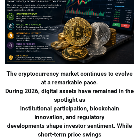
The cryptocurrency market continues to evolve
at a remarkable pace.
During 2026, digital assets have remained in the
spotlight as
institutional participation, blockchain
innovation, and regulatory
developments shape investor sentiment. While
short-term price swings