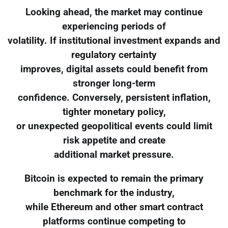
Looking ahead, the market may continue
experiencing periods of
volatility. If institutional investment expands and
regulatory certainty
improves, digital assets could benefit from
stronger long-term
confidence. Conversely, persistent inflation,
tighter monetary policy,
or unexpected geopolitical events could limit
risk appetite and create
additional market pressure.
Bitcoin is expected to remain the primary
benchmark for the industry,
while Ethereum and other smart contract
platforms continue competing to