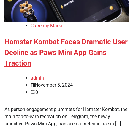
Currency Market
Hamster Kombat Faces Dramatic User
Decline as Paws Mini App Gains
Traction
admin
November 5, 2024
0
As person engagement plummets for Hamster Kombat, the
main tap-to-earn recreation on Telegram, the newly
launched Paws Mini App, has seen a meteoric rise in […]