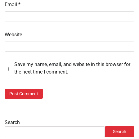
Email
*
Website
Save my name, email, and website in this browser for
the next time I comment.
Search
Search