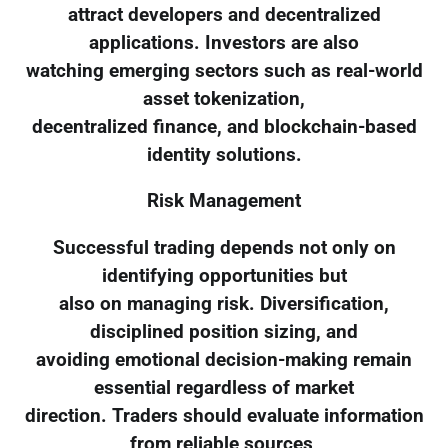
attract developers and decentralized
applications. Investors are also
watching emerging sectors such as real-world
asset tokenization,
decentralized finance, and blockchain-based
identity solutions.
Risk Management
Successful trading depends not only on
identifying opportunities but
also on managing risk. Diversification,
disciplined position sizing, and
avoiding emotional decision-making remain
essential regardless of market
direction. Traders should evaluate information
from reliable sources,