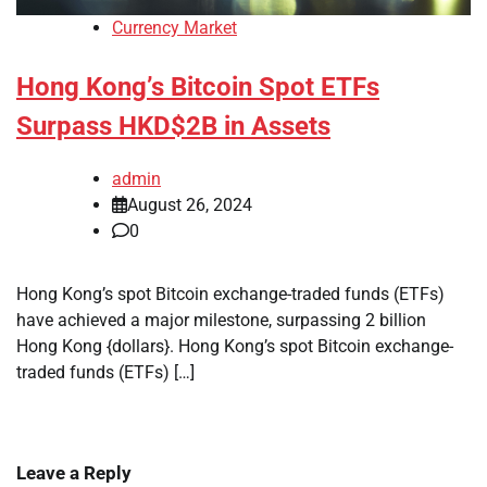
Currency Market
Hong Kong’s Bitcoin Spot ETFs
Surpass HKD$2B in Assets
admin
August 26, 2024
0
Hong Kong’s spot Bitcoin exchange-traded funds (ETFs)
have achieved a major milestone, surpassing 2 billion
Hong Kong {dollars}. Hong Kong’s spot Bitcoin exchange-
traded funds (ETFs) […]
Leave a Reply