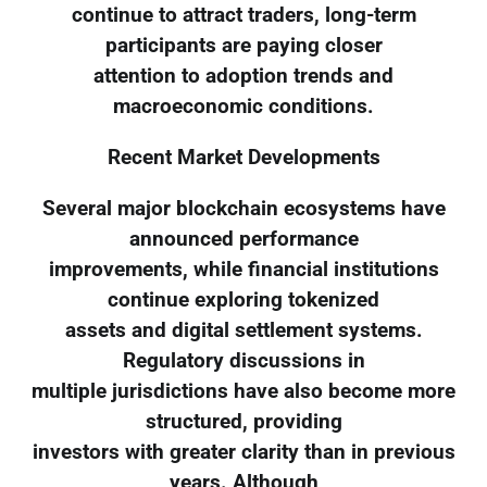
continue to attract traders, long-term
participants are paying closer
attention to adoption trends and
macroeconomic conditions.
Recent Market Developments
Several major blockchain ecosystems have
announced performance
improvements, while financial institutions
continue exploring tokenized
assets and digital settlement systems.
Regulatory discussions in
multiple jurisdictions have also become more
structured, providing
investors with greater clarity than in previous
years. Although