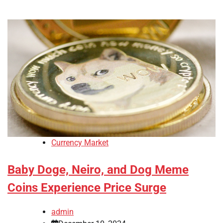
Currency Market
Baby Doge, Neiro, and Dog Meme
Coins Experience Price Surge
admin