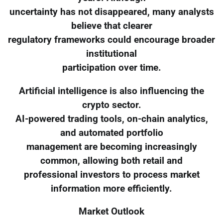
uncertainty has not disappeared, many analysts
believe that clearer
regulatory frameworks could encourage broader
institutional
participation over time.
Artificial intelligence is also influencing the
crypto sector.
AI-powered trading tools, on-chain analytics,
and automated portfolio
management are becoming increasingly
common, allowing both retail and
professional investors to process market
information more efficiently.
Market Outlook