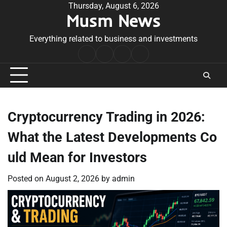
Skip
Thursday, August 6, 2026
Musm News
to
content
Everything related to business and investments
Home
Terms
Privacy
Contact
&
Policy
Us
Conditions
Cryptocurrency Trading in 2026:
What the Latest Developments Co
uld Mean for Investors
Posted on
August 2, 2026
by
admin