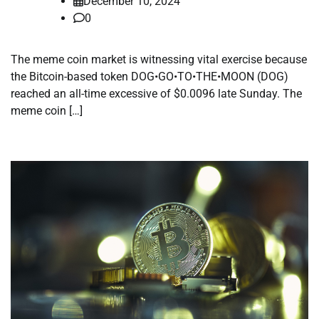
December 10, 2024
0
The meme coin market is witnessing vital exercise because
the Bitcoin-based token DOG•GO•TO•THE•MOON (DOG)
reached an all-time excessive of $0.0096 late Sunday. The
meme coin […]