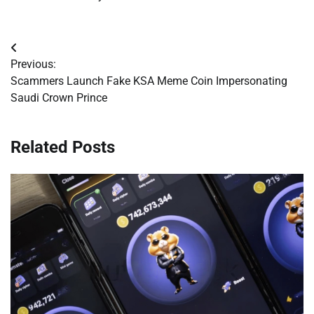
Post
Previous:
navigation
Scammers Launch Fake KSA Meme Coin Impersonating
Saudi Crown Prince
Related Posts