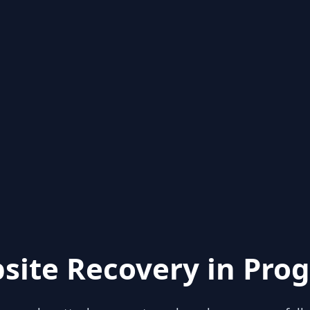
site Recovery in Prog