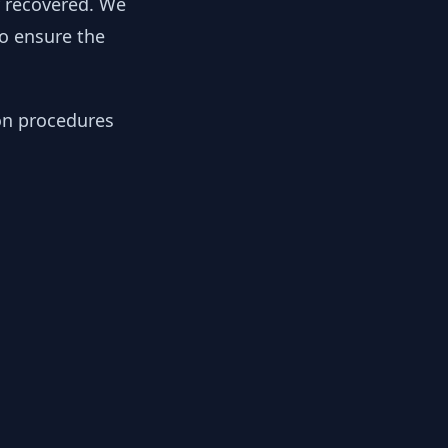
y recovered. We
to ensure the
ion procedures