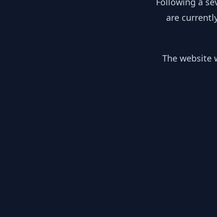
Following a se
are currentl
The website w