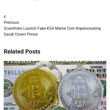
Post
Previous:
navigation
Scammers Launch Fake KSA Meme Coin Impersonating
Saudi Crown Prince
Related Posts