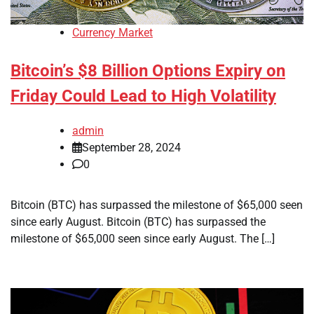
Currency Market
Bitcoin’s $8 Billion Options Expiry on
Friday Could Lead to High Volatility
admin
September 28, 2024
0
Bitcoin (BTC) has surpassed the milestone of $65,000 seen
since early August. Bitcoin (BTC) has surpassed the
milestone of $65,000 seen since early August. The […]