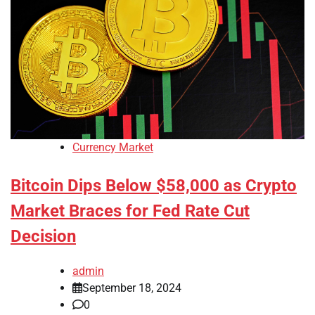
Currency Market
Bitcoin Dips Below $58,000 as Crypto
Market Braces for Fed Rate Cut
Decision
admin
September 18, 2024
0