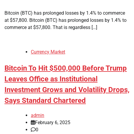
Bitcoin (BTC) has prolonged losses by 1.4% to commerce
at $57,800. Bitcoin (BTC) has prolonged losses by 1.4% to
commerce at $57,800. That is regardless […]
Currency Market
Bitcoin To Hit $500,000 Before Trump
Leaves Office as Institutional
Investment Grows and Volatility Drops,
Says Standard Chartered
admin
February 6, 2025
0