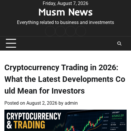
Skip
Friday, August 7, 2026
Musm News
to
content
Everything related to business and investments
Home
Terms
Privacy
Contact
&
Policy
Us
Conditions
Cryptocurrency Trading in 2026:
What the Latest Developments Co
uld Mean for Investors
Posted on
August 2, 2026
by
admin