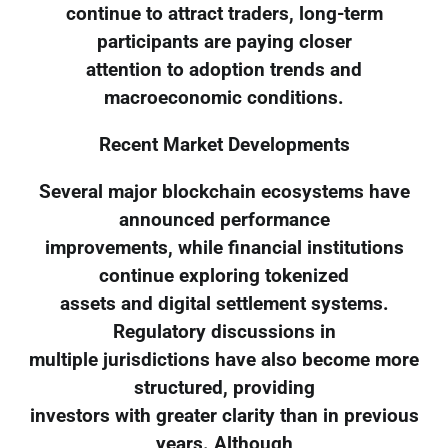
continue to attract traders, long-term
participants are paying closer
attention to adoption trends and
macroeconomic conditions.
Recent Market Developments
Several major blockchain ecosystems have
announced performance
improvements, while financial institutions
continue exploring tokenized
assets and digital settlement systems.
Regulatory discussions in
multiple jurisdictions have also become more
structured, providing
investors with greater clarity than in previous
years. Although