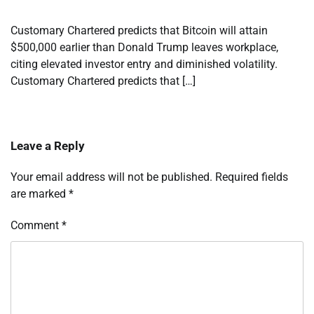
Customary Chartered predicts that Bitcoin will attain
$500,000 earlier than Donald Trump leaves workplace,
citing elevated investor entry and diminished volatility.
Customary Chartered predicts that […]
Leave a Reply
Your email address will not be published.
Required fields
are marked
*
Comment
*