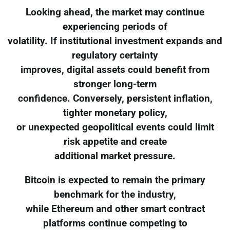
Looking ahead, the market may continue
experiencing periods of
volatility. If institutional investment expands and
regulatory certainty
improves, digital assets could benefit from
stronger long-term
confidence. Conversely, persistent inflation,
tighter monetary policy,
or unexpected geopolitical events could limit
risk appetite and create
additional market pressure.
Bitcoin is expected to remain the primary
benchmark for the industry,
while Ethereum and other smart contract
platforms continue competing to