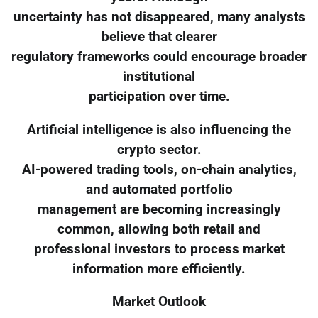
uncertainty has not disappeared, many analysts
believe that clearer
regulatory frameworks could encourage broader
institutional
participation over time.
Artificial intelligence is also influencing the
crypto sector.
AI-powered trading tools, on-chain analytics,
and automated portfolio
management are becoming increasingly
common, allowing both retail and
professional investors to process market
information more efficiently.
Market Outlook