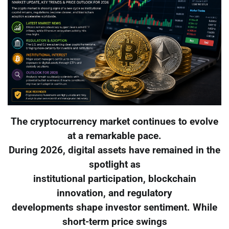
The cryptocurrency market continues to evolve
at a remarkable pace.
During 2026, digital assets have remained in the
spotlight as
institutional participation, blockchain
innovation, and regulatory
developments shape investor sentiment. While
short-term price swings