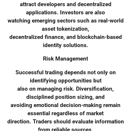
attract developers and decentralized
applications. Investors are also
watching emerging sectors such as real-world
asset tokenization,
decentralized finance, and blockchain-based
identity solutions.
Risk Management
Successful trading depends not only on
identifying opportunities but
also on managing risk. Diversification,
disciplined position sizing, and
avoiding emotional decision-making remain
essential regardless of market
direction. Traders should evaluate information
from reliable sources,