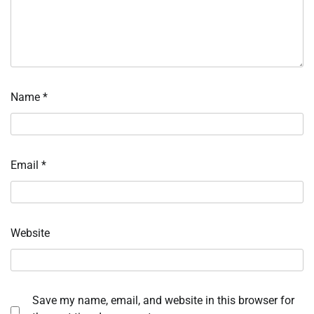
Name
*
Email
*
Website
Save my name, email, and website in this browser for