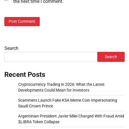
the next time I comment.
Search
Search
Recent Posts
Cryptocurrency Trading in 2026: What the Latest
Developments Could Mean for Investors
Scammers Launch Fake KSA Meme Coin Impersonating
Saudi Crown Prince
Argentinian President Javier Milei Charged With Fraud Amid
$LIBRA Token Collapse