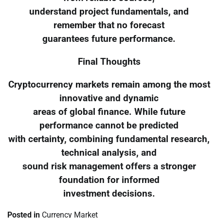
understand project fundamentals, and
remember that no forecast
guarantees future performance.
Final Thoughts
Cryptocurrency markets remain among the most
innovative and dynamic
areas of global finance. While future
performance cannot be predicted
with certainty, combining fundamental research,
technical analysis, and
sound risk management offers a stronger
foundation for informed
investment decisions.
Posted in
Currency Market