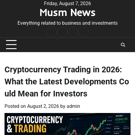
Skip
Friday, August 7, 2026
Musm News
to
content
Everything related to business and investments
Home
Terms
Privacy
Contact
&
Policy
Us
Conditions
Cryptocurrency Trading in 2026:
What the Latest Developments Co
uld Mean for Investors
Posted on
August 2, 2026
by
admin