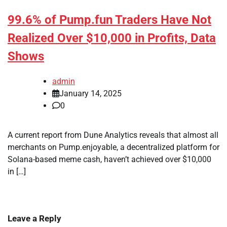
99.6% of Pump.fun Traders Have Not
Realized Over $10,000 in Profits, Data
Shows
admin
January 14, 2025
0
A current report from Dune Analytics reveals that almost all
merchants on Pump.enjoyable, a decentralized platform for
Solana-based meme cash, haven’t achieved over $10,000
in […]
Leave a Reply