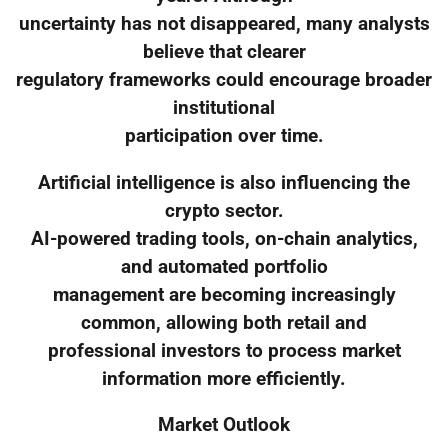
uncertainty has not disappeared, many analysts
believe that clearer
regulatory frameworks could encourage broader
institutional
participation over time.
Artificial intelligence is also influencing the
crypto sector.
AI-powered trading tools, on-chain analytics,
and automated portfolio
management are becoming increasingly
common, allowing both retail and
professional investors to process market
information more efficiently.
Market Outlook