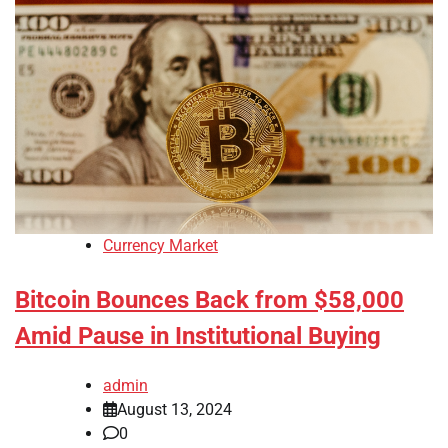
Currency Market
Bitcoin Bounces Back from $58,000
Amid Pause in Institutional Buying
admin
August 13, 2024
0