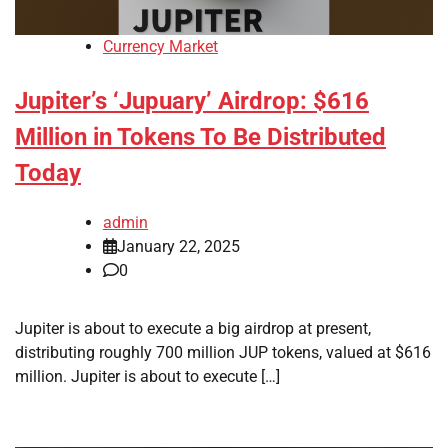
Currency Market
Jupiter’s ‘Jupuary’ Airdrop: $616
Million in Tokens To Be Distributed
Today
admin
January 22, 2025
0
Jupiter is about to execute a big airdrop at present,
distributing roughly 700 million JUP tokens, valued at $616
million. Jupiter is about to execute […]