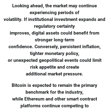
Looking ahead, the market may continue
experiencing periods of
volatility. If institutional investment expands and
regulatory certainty
improves, digital assets could benefit from
stronger long-term
confidence. Conversely, persistent inflation,
tighter monetary policy,
or unexpected geopolitical events could limit
risk appetite and create
additional market pressure.
Bitcoin is expected to remain the primary
benchmark for the industry,
while Ethereum and other smart contract
platforms continue competing to