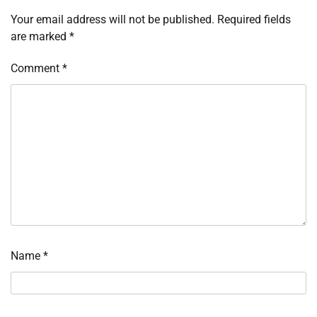
Your email address will not be published.
Required fields
are marked
*
Comment
*
Name
*