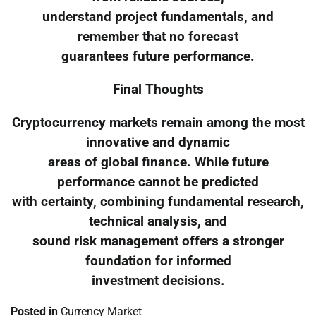
understand project fundamentals, and
remember that no forecast
guarantees future performance.
Final Thoughts
Cryptocurrency markets remain among the most
innovative and dynamic
areas of global finance. While future
performance cannot be predicted
with certainty, combining fundamental research,
technical analysis, and
sound risk management offers a stronger
foundation for informed
investment decisions.
Posted in
Currency Market