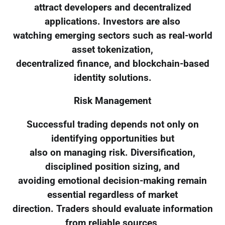
attract developers and decentralized
applications. Investors are also
watching emerging sectors such as real-world
asset tokenization,
decentralized finance, and blockchain-based
identity solutions.
Risk Management
Successful trading depends not only on
identifying opportunities but
also on managing risk. Diversification,
disciplined position sizing, and
avoiding emotional decision-making remain
essential regardless of market
direction. Traders should evaluate information
from reliable sources,