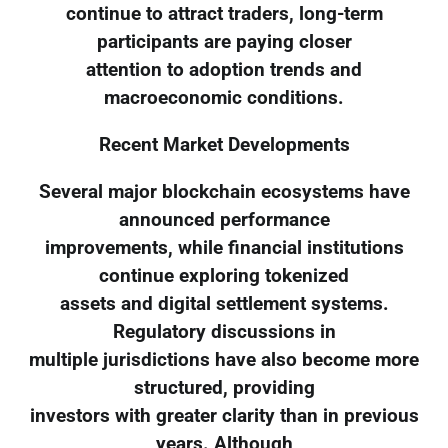
continue to attract traders, long-term
participants are paying closer
attention to adoption trends and
macroeconomic conditions.
Recent Market Developments
Several major blockchain ecosystems have
announced performance
improvements, while financial institutions
continue exploring tokenized
assets and digital settlement systems.
Regulatory discussions in
multiple jurisdictions have also become more
structured, providing
investors with greater clarity than in previous
years. Although