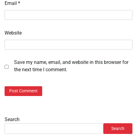
Email
*
Website
Save my name, email, and website in this browser for
the next time I comment.
Search
Search