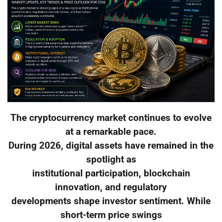
The cryptocurrency market continues to evolve
at a remarkable pace.
During 2026, digital assets have remained in the
spotlight as
institutional participation, blockchain
innovation, and regulatory
developments shape investor sentiment. While
short-term price swings