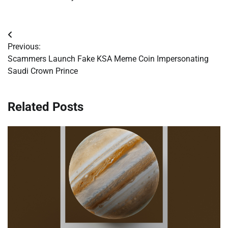
Post
Previous:
navigation
Scammers Launch Fake KSA Meme Coin Impersonating
Saudi Crown Prince
Related Posts