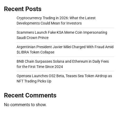
Recent Posts
Cryptocurrency Trading in 2026: What the Latest
Developments Could Mean for Investors
Scammers Launch Fake KSA Meme Coin Impersonating
Saudi Crown Prince
Argentinian President Javier Milei Charged With Fraud Amid
$LIBRA Token Collapse
BNB Chain Surpasses Solana and Ethereum in Daily Fees
for the First Time Since 2024
Opensea Launches OS2 Beta, Teases Sea Token Airdrop as
NFT Trading Picks Up
Recent Comments
No comments to show.