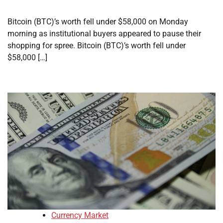
Bitcoin (BTC)’s worth fell under $58,000 on Monday
morning as institutional buyers appeared to pause their
shopping for spree. Bitcoin (BTC)’s worth fell under
$58,000 […]
Currency Market