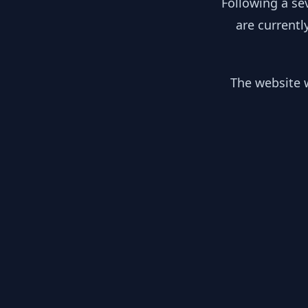
Following a se
are currentl
The website w