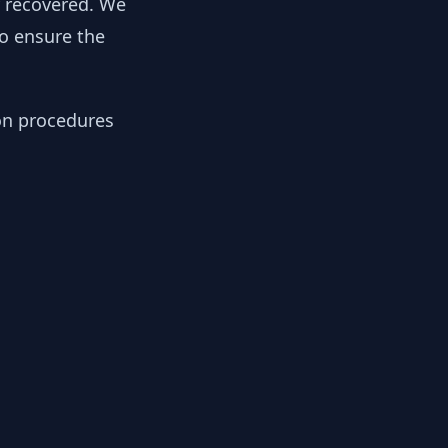
y recovered. We
to ensure the
ion procedures