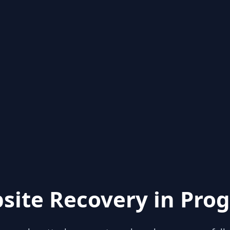
site Recovery in Prog