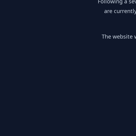
Following a se
are currentl
The website w