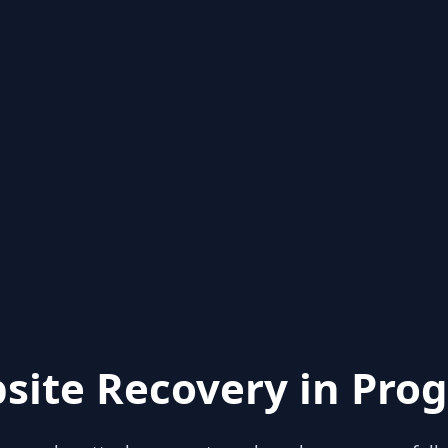
site Recovery in Prog