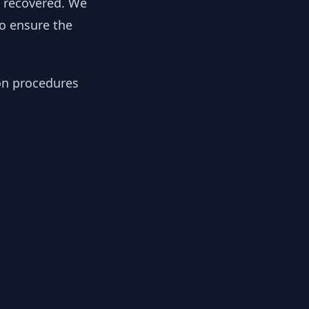
y recovered. We
to ensure the
ion procedures