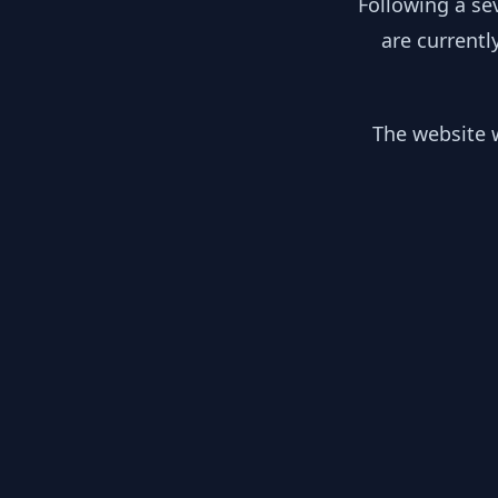
Following a se
are currentl
The website w