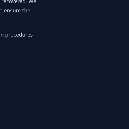
y recovered. We
to ensure the
ion procedures