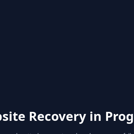
site Recovery in Prog