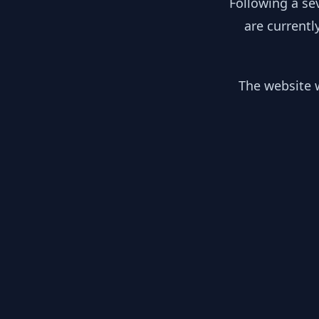
Following a se
are currentl
The website w