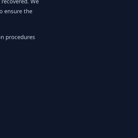
y recovered. We
to ensure the
ion procedures