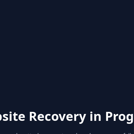
site Recovery in Prog