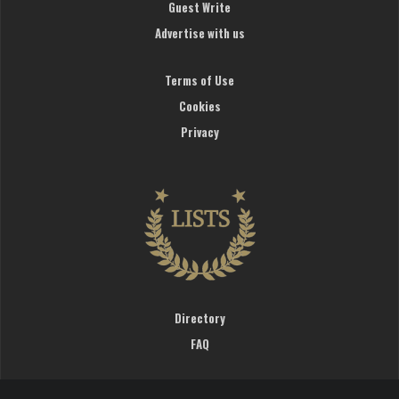
Guest Write
Advertise with us
Terms of Use
Cookies
Privacy
Directory
FAQ