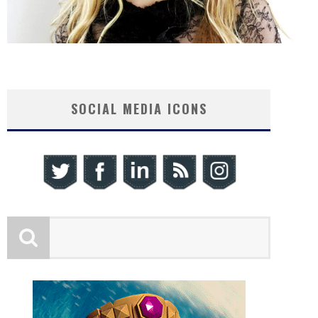
SOCIAL MEDIA ICONS