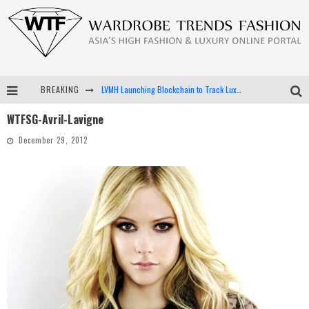
BREAKING
LVMH Launching Blockchain to Track Luxury Goods
WTFSG-Avril-Lavigne
Chiara Scelsi Charms in M Missoni Spring 2019 Campaign
December 29, 2012
Bella Hadid Rocks Prints in Kith x Versace Campaign
Android App Development