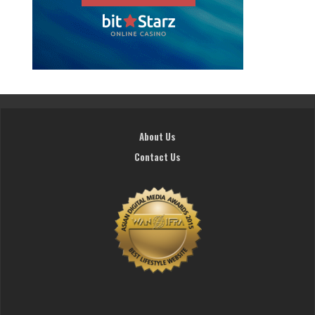
About Us
Contact Us