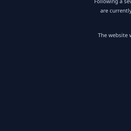
Following a se
are currentl
The website w