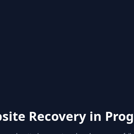
site Recovery in Prog