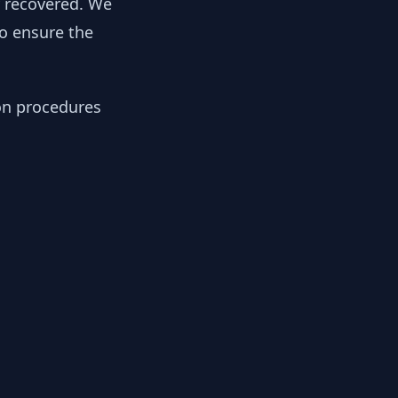
y recovered. We
to ensure the
ion procedures