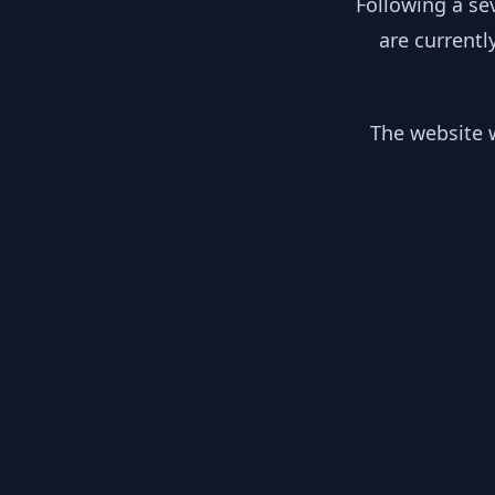
Following a se
are currentl
The website w