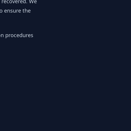
y recovered. We
to ensure the
ion procedures