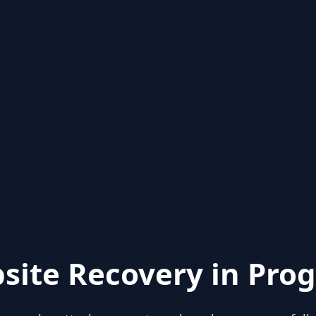
site Recovery in Prog