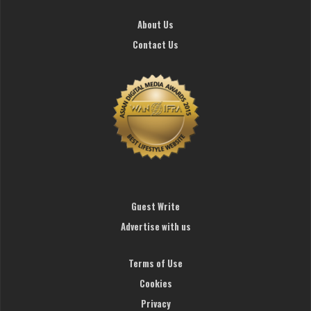
About Us
Contact Us
Guest Write
Advertise with us
Terms of Use
Cookies
Privacy