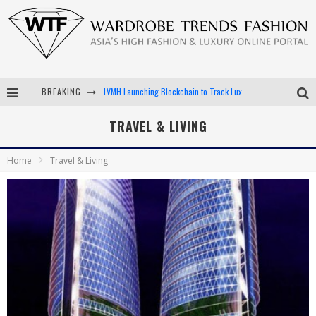
BREAKING
LVMH Launching Blockchain to Track Luxury Goods
Chiara Scelsi Charms in M Missoni Spring 2019 Campaign
TRAVEL & LIVING
Bella Hadid Rocks Prints in Kith x Versace Campaign
Home
Travel & Living
Android App Development