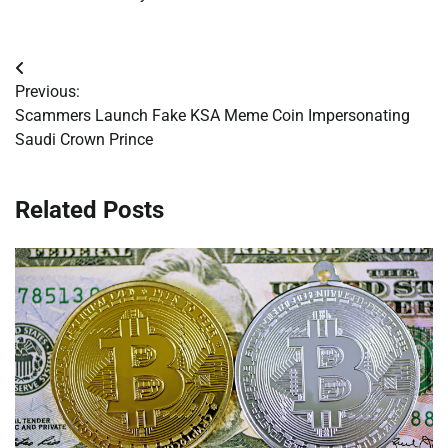
Post
Previous:
navigation
Scammers Launch Fake KSA Meme Coin Impersonating
Saudi Crown Prince
Related Posts