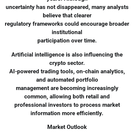
uncertainty has not disappeared, many analysts
believe that clearer
regulatory frameworks could encourage broader
institutional
participation over time.
Artificial intelligence is also influencing the
crypto sector.
AI-powered trading tools, on-chain analytics,
and automated portfolio
management are becoming increasingly
common, allowing both retail and
professional investors to process market
information more efficiently.
Market Outlook