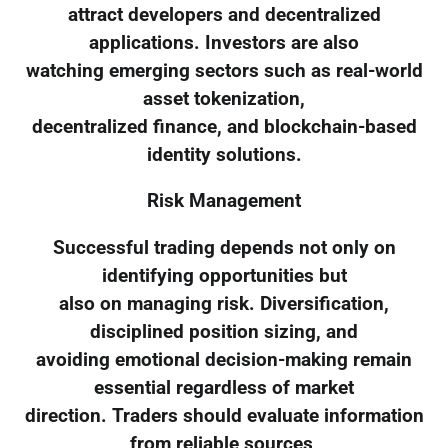
attract developers and decentralized
applications. Investors are also
watching emerging sectors such as real-world
asset tokenization,
decentralized finance, and blockchain-based
identity solutions.
Risk Management
Successful trading depends not only on
identifying opportunities but
also on managing risk. Diversification,
disciplined position sizing, and
avoiding emotional decision-making remain
essential regardless of market
direction. Traders should evaluate information
from reliable sources,