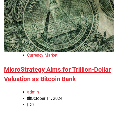
Currency Market
MicroStrategy Aims for Trillion-Dollar
Valuation as Bitcoin Bank
admin
October 11, 2024
0