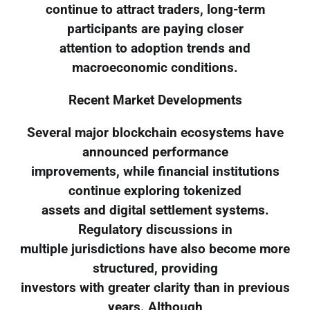
continue to attract traders, long-term
participants are paying closer
attention to adoption trends and
macroeconomic conditions.
Recent Market Developments
Several major blockchain ecosystems have
announced performance
improvements, while financial institutions
continue exploring tokenized
assets and digital settlement systems.
Regulatory discussions in
multiple jurisdictions have also become more
structured, providing
investors with greater clarity than in previous
years. Although