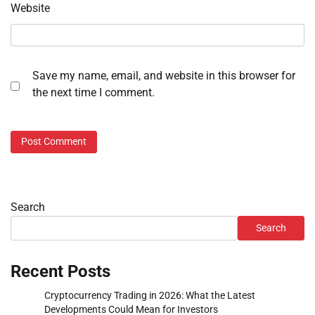
Website
Save my name, email, and website in this browser for
the next time I comment.
Search
Search
Recent Posts
Cryptocurrency Trading in 2026: What the Latest
Developments Could Mean for Investors