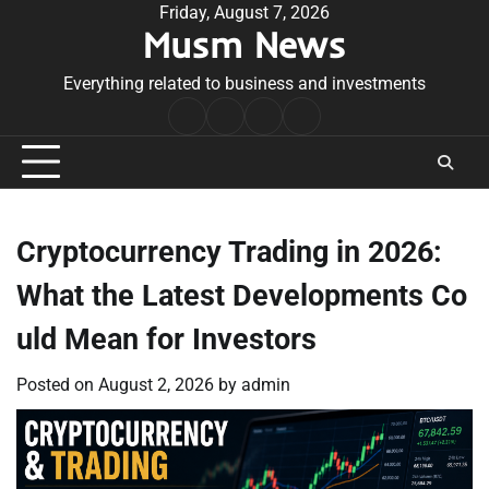
Skip
Friday, August 7, 2026
Musm News
to
content
Everything related to business and investments
Home
Terms
Privacy
Contact
&
Policy
Us
Conditions
Cryptocurrency Trading in 2026:
What the Latest Developments Co
uld Mean for Investors
Posted on
August 2, 2026
by
admin