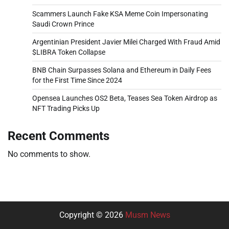
Scammers Launch Fake KSA Meme Coin Impersonating
Saudi Crown Prince
Argentinian President Javier Milei Charged With Fraud Amid
$LIBRA Token Collapse
BNB Chain Surpasses Solana and Ethereum in Daily Fees
for the First Time Since 2024
Opensea Launches OS2 Beta, Teases Sea Token Airdrop as
NFT Trading Picks Up
Recent Comments
No comments to show.
Copyright © 2026
Musm News