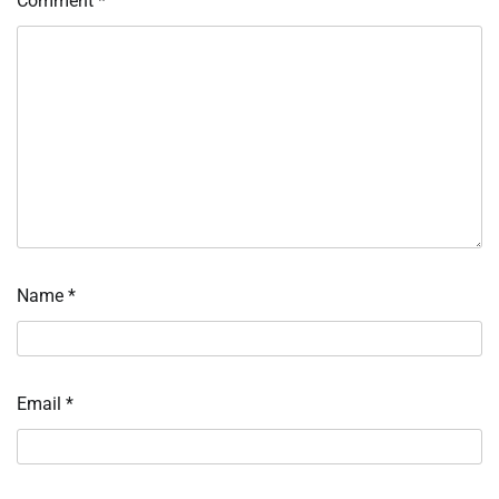
Comment
*
Name
*
Email
*