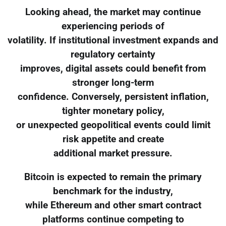
Looking ahead, the market may continue
experiencing periods of
volatility. If institutional investment expands and
regulatory certainty
improves, digital assets could benefit from
stronger long-term
confidence. Conversely, persistent inflation,
tighter monetary policy,
or unexpected geopolitical events could limit
risk appetite and create
additional market pressure.
Bitcoin is expected to remain the primary
benchmark for the industry,
while Ethereum and other smart contract
platforms continue competing to