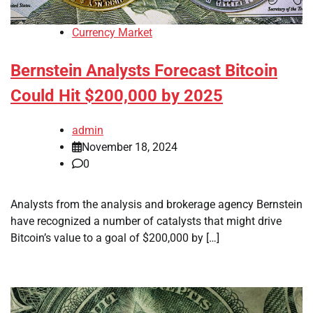
Currency Market
Bernstein Analysts Forecast Bitcoin
Could Hit $200,000 by 2025
admin
November 18, 2024
0
Analysts from the analysis and brokerage agency Bernstein
have recognized a number of catalysts that might drive
Bitcoin’s value to a goal of $200,000 by […]