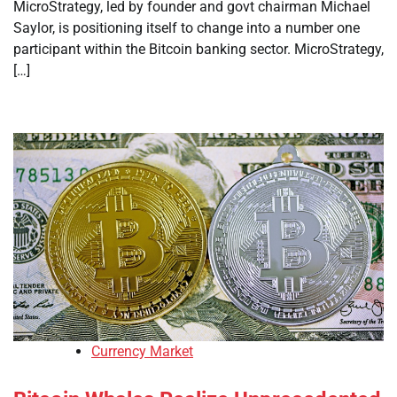
MicroStrategy, led by founder and govt chairman Michael
Saylor, is positioning itself to change into a number one
participant within the Bitcoin banking sector. MicroStrategy,
[…]
Currency Market