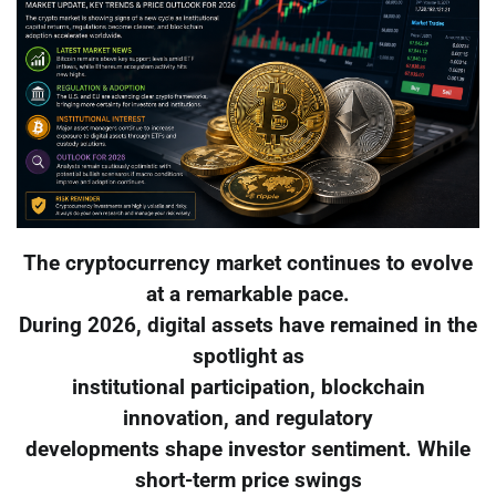
The cryptocurrency market continues to evolve
at a remarkable pace.
During 2026, digital assets have remained in the
spotlight as
institutional participation, blockchain
innovation, and regulatory
developments shape investor sentiment. While
short-term price swings