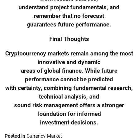
understand project fundamentals, and
remember that no forecast
guarantees future performance.
Final Thoughts
Cryptocurrency markets remain among the most
innovative and dynamic
areas of global finance. While future
performance cannot be predicted
with certainty, combining fundamental research,
technical analysis, and
sound risk management offers a stronger
foundation for informed
investment decisions.
Posted in
Currency Market