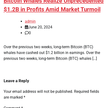
Bitcoin Whales Realize Unprecedented
$1.2B in Profits Amid Market Turmoil
admin
June 20, 2024
0
Over the previous two weeks, long-term Bitcoin (BTC)
whales have cashed out $1.2 billion in earnings. Over the
previous two weeks, long-term Bitcoin (BTC) whales […]
Leave a Reply
Your email address will not be published.
Required fields
are marked
*