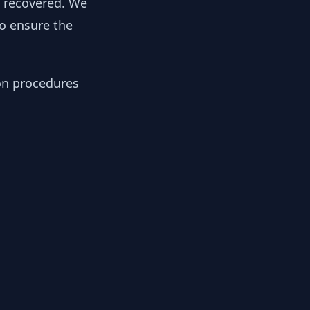
y recovered. We
to ensure the
ion procedures