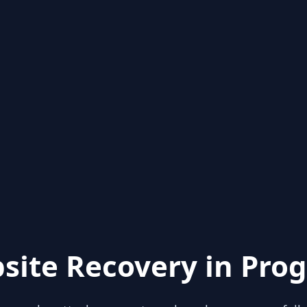
site Recovery in Prog