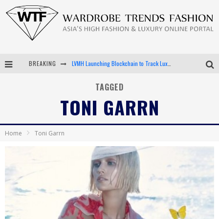
BREAKING
LVMH Launching Blockchain to Track Luxury Goods
Chiara Scelsi Charms in M Missoni Spring 2019 Campaign
TAGGED
TONI GARRN
Bella Hadid Rocks Prints in Kith x Versace Campaign
Android App Development
Home
Toni Garrn