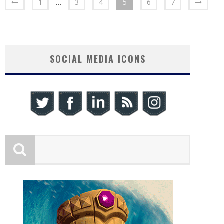
1
…
3
4
5
6
7
SOCIAL MEDIA ICONS