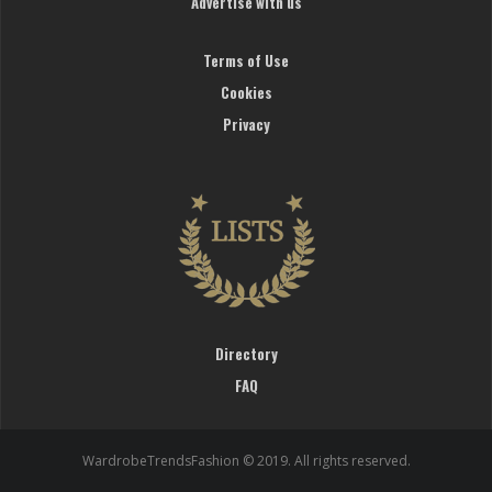
Advertise with us
Terms of Use
Cookies
Privacy
Directory
FAQ
WardrobeTrendsFashion © 2019. All rights reserved.