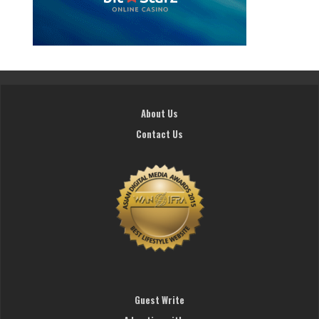
About Us
Contact Us
Guest Write