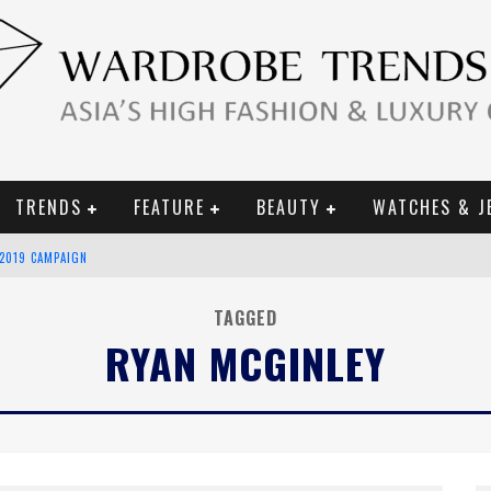
TRENDS
FEATURE
BEAUTY
WATCHES & J
 2019 CAMPAIGN
CE CAMPAIGN
TAGGED
RYAN MCGINLEY
URY GOODS