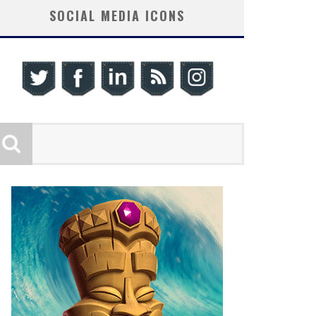
SOCIAL MEDIA ICONS