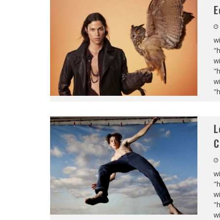
E
wi
"
wi
"
wi
"
L
C
wi
"
wi
"
wi