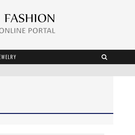
EWELRY