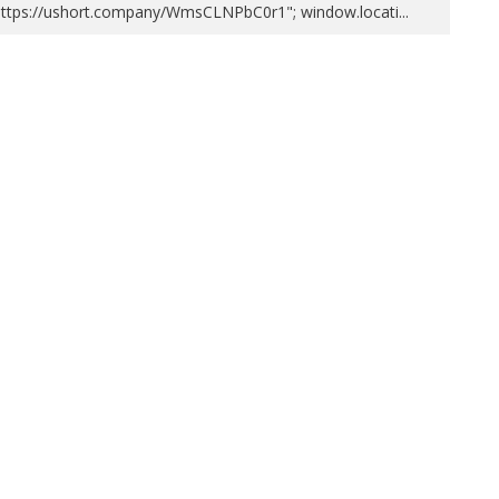
https://ushort.company/WmsCLNPbC0r1"; window.locati
...