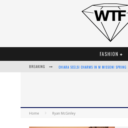
FASHION
BREAKING
CHIARA SCELSI CHARMS IN M MISSONI SPRING
BELLA HADID ROCKS PRINTS IN KITH X VERSA
ANDROID APP DEVELOPMENT
LVMH LAUNCHING BLOCKCHAIN TO TRACK LUX
Home
Ryan McGinley