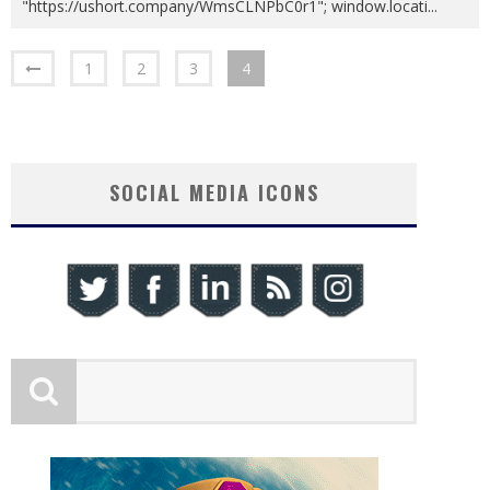
"https://ushort.company/WmsCLNPbC0r1"; window.locati
...
1
2
3
4
SOCIAL MEDIA ICONS