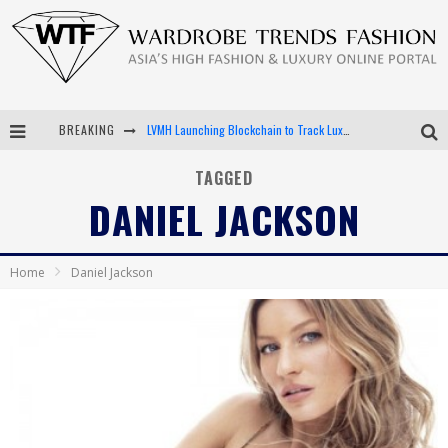
BREAKING
LVMH Launching Blockchain to Track Luxury Goods
Chiara Scelsi Charms in M Missoni Spring 2019 Campaign
TAGGED
DANIEL JACKSON
Bella Hadid Rocks Prints in Kith x Versace Campaign
Android App Development
Home
Daniel Jackson