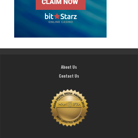
About Us
Contact Us