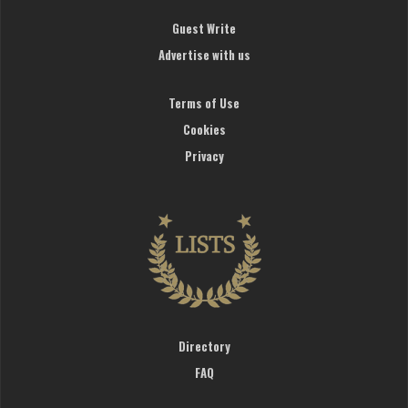
Guest Write
Advertise with us
Terms of Use
Cookies
Privacy
Directory
FAQ