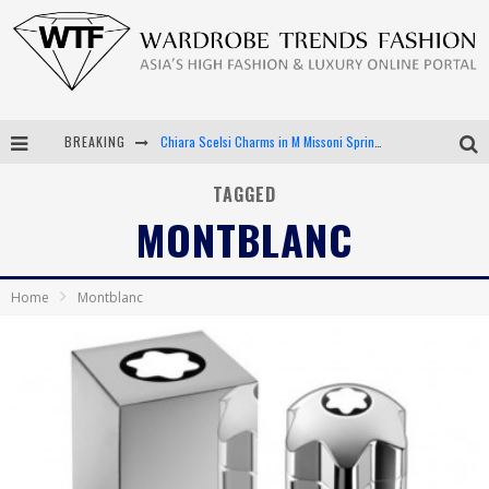
BREAKING
Chiara Scelsi Charms in M Missoni Spring 2019 Campaign
Bella Hadid Rocks Prints in Kith x Versace Campaign
TAGGED
MONTBLANC
Android App Development
LVMH Launching Blockchain to Track Luxury Goods
Home
Montblanc