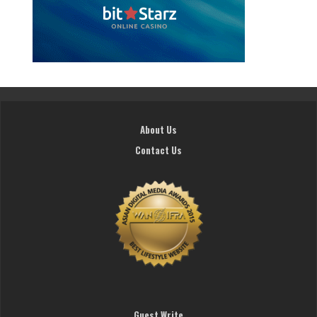
About Us
Contact Us
Guest Write