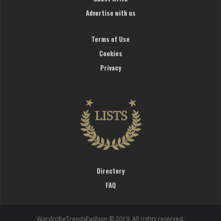
Advertise with us
Terms of Use
Cookies
Privacy
Directory
FAQ
WardrobeTrendsFashion © 2019. All rights reserved.