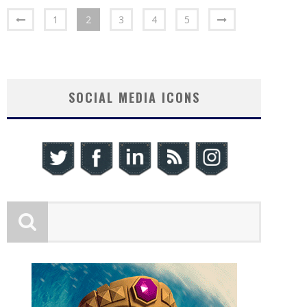
1
2
3
4
5
SOCIAL MEDIA ICONS