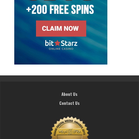
About Us
Contact Us