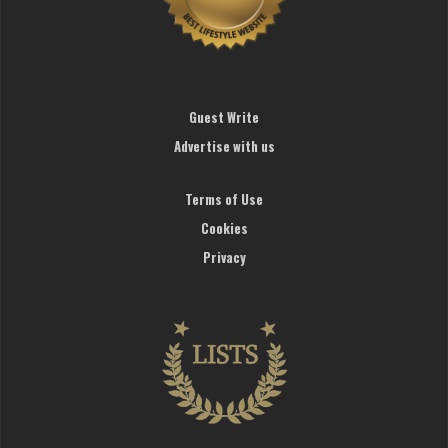
Guest Write
Advertise with us
Terms of Use
Cookies
Privacy