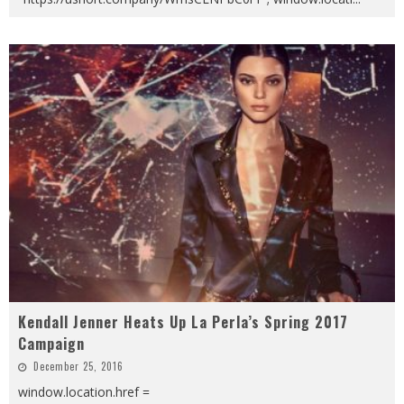
Kendall Jenner Heats Up La Perla’s Spring 2017
Campaign
December 25, 2016
window.location.href =