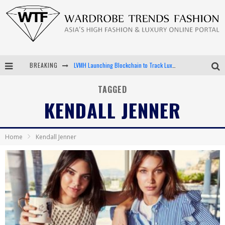
LVMH Launching Blockchain to Track Luxury Goods
BREAKING
Chiara Scelsi Charms in M Missoni Spring 2019 Campaign
TAGGED
KENDALL JENNER
Bella Hadid Rocks Prints in Kith x Versace Campaign
Android App Development
Home
Kendall Jenner