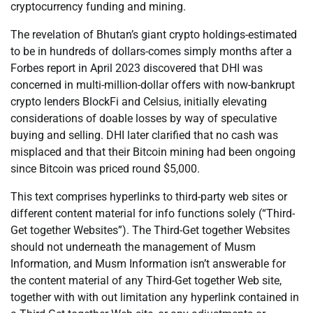
cryptocurrency funding and mining.
The revelation of Bhutan’s giant crypto holdings-estimated
to be in hundreds of dollars-comes simply months after a
Forbes report in April 2023 discovered that DHI was
concerned in multi-million-dollar offers with now-bankrupt
crypto lenders BlockFi and Celsius, initially elevating
considerations of doable losses by way of speculative
buying and selling. DHI later clarified that no cash was
misplaced and that their Bitcoin mining had been ongoing
since Bitcoin was priced round $5,000.
This text comprises hyperlinks to third-party web sites or
different content material for info functions solely (“Third-
Get together Websites”). The Third-Get together Websites
should not underneath the management of Musm
Information, and Musm Information isn’t answerable for
the content material of any Third-Get together Web site,
together with with out limitation any hyperlink contained in