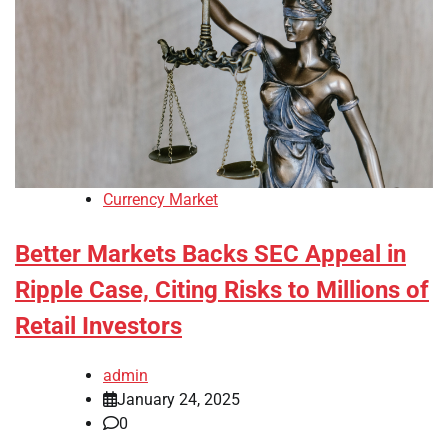
Currency Market
Better Markets Backs SEC Appeal in
Ripple Case, Citing Risks to Millions of
Retail Investors
admin
January 24, 2025
0