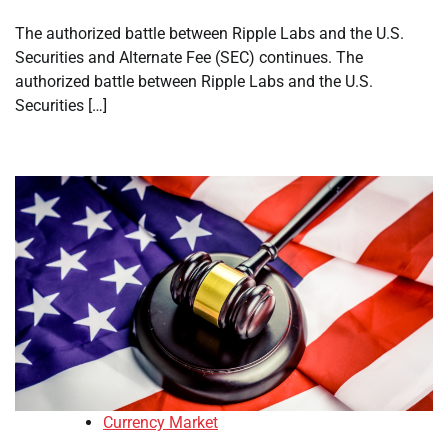
The authorized battle between Ripple Labs and the U.S.
Securities and Alternate Fee (SEC) continues. The
authorized battle between Ripple Labs and the U.S.
Securities […]
Currency Market