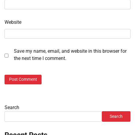
Website
Save my name, email, and website in this browser for
the next time I comment.
Search
Search
Recent Posts