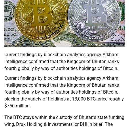
Current findings by blockchain analytics agency Arkham
Intelligence confirmed that the Kingdom of Bhutan ranks
fourth globally by way of authorities holdings of Bitcoin.
Current findings by blockchain analytics agency Arkham
Intelligence confirmed that the Kingdom of Bhutan ranks
fourth globally by way of authorities holdings of Bitcoin,
placing the variety of holdings at 13,000 BTC, price roughly
$750 million.
The BTC stays within the custody of Bhutan’s state funding
wing, Druk Holding & Investments, or DHI in brief. The