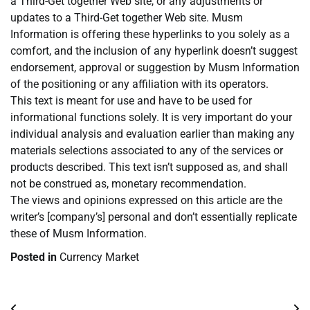
a Third-Get together Web site, or any adjustments or
updates to a Third-Get together Web site. Musm
Information is offering these hyperlinks to you solely as a
comfort, and the inclusion of any hyperlink doesn’t suggest
endorsement, approval or suggestion by Musm Information
of the positioning or any affiliation with its operators.
This text is meant for use and have to be used for
informational functions solely. It is very important do your
individual analysis and evaluation earlier than making any
materials selections associated to any of the services or
products described. This text isn’t supposed as, and shall
not be construed as, monetary recommendation.
The views and opinions expressed on this article are the
writer’s [company’s] personal and don’t essentially replicate
these of Musm Information.
Posted in
Currency Market