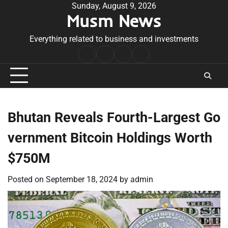
Skip
Sunday, August 9, 2026
Musm News
to
content
Everything related to business and investments
Home
Terms
Privacy
Contact
&
Policy
Us
Conditions
Bhutan Reveals Fourth-Largest Go
vernment Bitcoin Holdings Worth
$750M
Posted on
September 18, 2024
by
admin