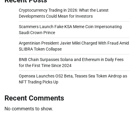
Cryptocurrency Trading in 2026: What the Latest
Developments Could Mean for Investors
Scammers Launch Fake KSA Meme Coin Impersonating
Saudi Crown Prince
Argentinian President Javier Milei Charged With Fraud Amid
$LIBRA Token Collapse
BNB Chain Surpasses Solana and Ethereum in Daily Fees
for the First Time Since 2024
Opensea Launches OS2 Beta, Teases Sea Token Airdrop as
NFT Trading Picks Up
Recent Comments
No comments to show.