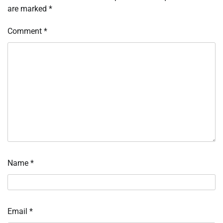
are marked
*
Comment
*
Name
*
Email
*