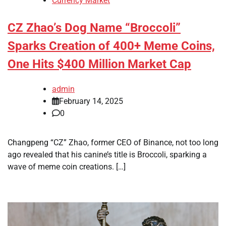
Currency Market
CZ Zhao’s Dog Name “Broccoli”
Sparks Creation of 400+ Meme Coins,
One Hits $400 Million Market Cap
admin
February 14, 2025
0
Changpeng “CZ” Zhao, former CEO of Binance, not too long
ago revealed that his canine’s title is Broccoli, sparking a
wave of meme coin creations. […]