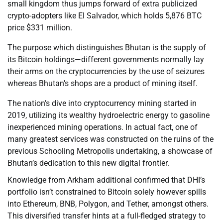
small kingdom thus jumps forward of extra publicized
crypto-adopters like El Salvador, which holds 5,876 BTC
price $331 million.
The purpose which distinguishes Bhutan is the supply of
its Bitcoin holdings—different governments normally lay
their arms on the cryptocurrencies by the use of seizures
whereas Bhutan’s shops are a product of mining itself.
The nation’s dive into cryptocurrency mining started in
2019, utilizing its wealthy hydroelectric energy to gasoline
inexperienced mining operations. In actual fact, one of
many greatest services was constructed on the ruins of the
previous Schooling Metropolis undertaking, a showcase of
Bhutan’s dedication to this new digital frontier.
Knowledge from Arkham additional confirmed that DHI’s
portfolio isn’t constrained to Bitcoin solely however spills
into Ethereum, BNB, Polygon, and Tether, amongst others.
This diversified transfer hints at a full-fledged strategy to