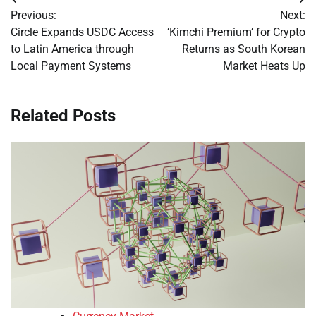
Post
Previous:
Next:
navigation
Circle Expands USDC Access
‘Kimchi Premium’ for Crypto
to Latin America through
Returns as South Korean
Local Payment Systems
Market Heats Up
Related Posts