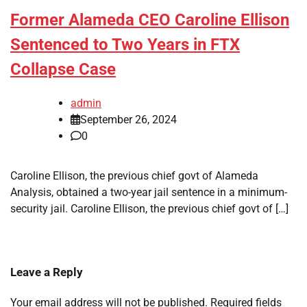
Former Alameda CEO Caroline Ellison
Sentenced to Two Years in FTX
Collapse Case
admin
September 26, 2024
0
Caroline Ellison, the previous chief govt of Alameda
Analysis, obtained a two-year jail sentence in a minimum-
security jail. Caroline Ellison, the previous chief govt of […]
Leave a Reply
Your email address will not be published.
Required fields