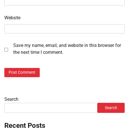
Website
Save my name, email, and website in this browser for
the next time I comment.
Search
Search
Recent Posts