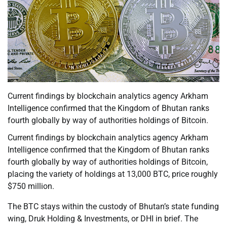
Current findings by blockchain analytics agency Arkham
Intelligence confirmed that the Kingdom of Bhutan ranks
fourth globally by way of authorities holdings of Bitcoin.
Current findings by blockchain analytics agency Arkham
Intelligence confirmed that the Kingdom of Bhutan ranks
fourth globally by way of authorities holdings of Bitcoin,
placing the variety of holdings at 13,000 BTC, price roughly
$750 million.
The BTC stays within the custody of Bhutan’s state funding
wing, Druk Holding & Investments, or DHI in brief. The