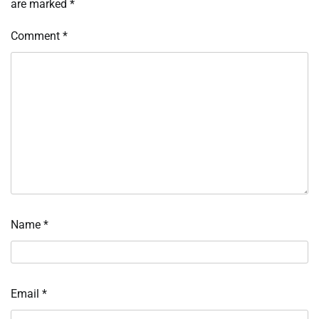
are marked
*
Comment
*
Name
*
Email
*