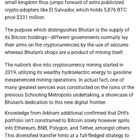
small kingdom thus jumps forward of extra publicized
crypto-adopters like El Salvador, which holds 5,876 BTC
price $331 million.
The purpose which distinguishes Bhutan is the supply of
its Bitcoin holdings—different governments normally lay
their arms on the cryptocurrencies by the use of seizures
whereas Bhutan’s shops are a product of mining itself.
The nation’s dive into cryptocurrency mining started in
2019, utilizing its wealthy hydroelectric energy to gasoline
inexperienced mining operations. In actual fact, one of
many greatest services was constructed on the ruins of the
previous Schooling Metropolis undertaking, a showcase of
Bhutan’s dedication to this new digital frontier.
Knowledge from Arkham additional confirmed that DHI’s
portfolio isn’t constrained to Bitcoin solely however spills
into Ethereum, BNB, Polygon, and Tether, amongst others.
This diversified transfer hints at a full-fledged strategy to