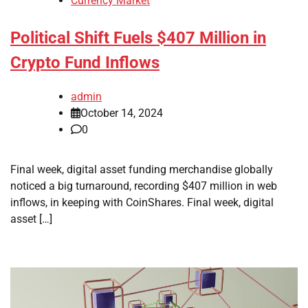
Currency Market
Political Shift Fuels $407 Million in
Crypto Fund Inflows
admin
October 14, 2024
0
Final week, digital asset funding merchandise globally
noticed a big turnaround, recording $407 million in web
inflows, in keeping with CoinShares. Final week, digital
asset […]