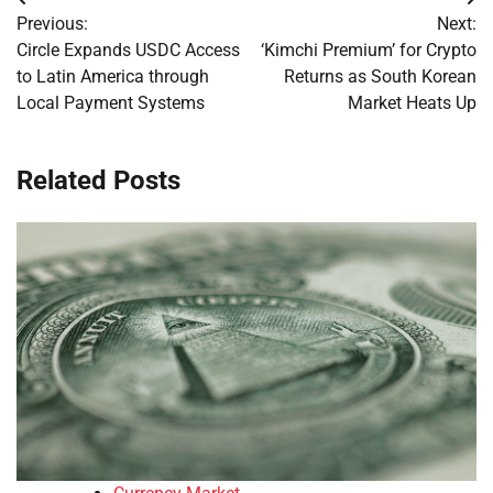
Post
Previous:
Next:
navigation
Circle Expands USDC Access
‘Kimchi Premium’ for Crypto
to Latin America through
Returns as South Korean
Local Payment Systems
Market Heats Up
Related Posts