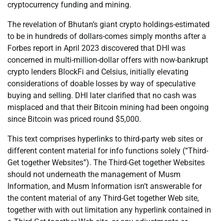
cryptocurrency funding and mining.
The revelation of Bhutan’s giant crypto holdings-estimated
to be in hundreds of dollars-comes simply months after a
Forbes report in April 2023 discovered that DHI was
concerned in multi-million-dollar offers with now-bankrupt
crypto lenders BlockFi and Celsius, initially elevating
considerations of doable losses by way of speculative
buying and selling. DHI later clarified that no cash was
misplaced and that their Bitcoin mining had been ongoing
since Bitcoin was priced round $5,000.
This text comprises hyperlinks to third-party web sites or
different content material for info functions solely (“Third-
Get together Websites”). The Third-Get together Websites
should not underneath the management of Musm
Information, and Musm Information isn’t answerable for
the content material of any Third-Get together Web site,
together with with out limitation any hyperlink contained in