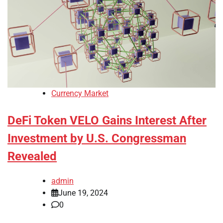
Currency Market
DeFi Token VELO Gains Interest After
Investment by U.S. Congressman
Revealed
admin
June 19, 2024
0