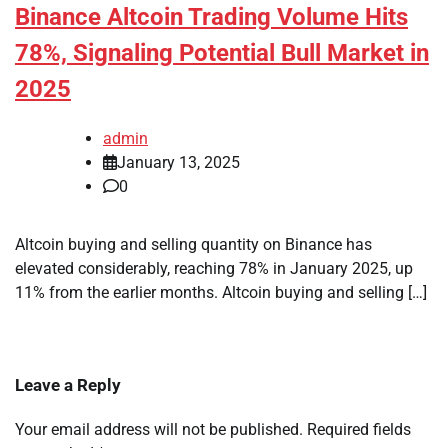
Binance Altcoin Trading Volume Hits
78%, Signaling Potential Bull Market in
2025
admin
January 13, 2025
0
Altcoin buying and selling quantity on Binance has
elevated considerably, reaching 78% in January 2025, up
11% from the earlier months. Altcoin buying and selling […]
Leave a Reply
Your email address will not be published.
Required fields