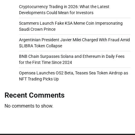
Cryptocurrency Trading in 2026: What the Latest
Developments Could Mean for Investors
Scammers Launch Fake KSA Meme Coin Impersonating
Saudi Crown Prince
Argentinian President Javier Milei Charged With Fraud Amid
$LIBRA Token Collapse
BNB Chain Surpasses Solana and Ethereum in Daily Fees
for the First Time Since 2024
Opensea Launches OS2 Beta, Teases Sea Token Airdrop as
NFT Trading Picks Up
Recent Comments
No comments to show.