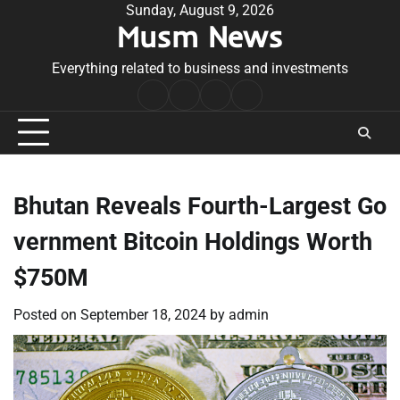
Skip
Sunday, August 9, 2026
Musm News
to
content
Everything related to business and investments
Home
Terms
Privacy
Contact
&
Policy
Us
Conditions
Bhutan Reveals Fourth-Largest Go
vernment Bitcoin Holdings Worth
$750M
Posted on
September 18, 2024
by
admin