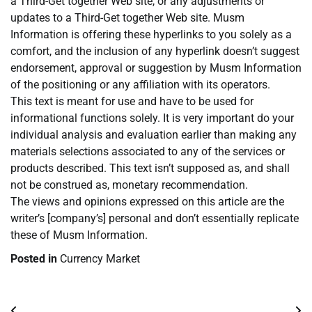
a Third-Get together Web site, or any adjustments or
updates to a Third-Get together Web site. Musm
Information is offering these hyperlinks to you solely as a
comfort, and the inclusion of any hyperlink doesn’t suggest
endorsement, approval or suggestion by Musm Information
of the positioning or any affiliation with its operators.
This text is meant for use and have to be used for
informational functions solely. It is very important do your
individual analysis and evaluation earlier than making any
materials selections associated to any of the services or
products described. This text isn’t supposed as, and shall
not be construed as, monetary recommendation.
The views and opinions expressed on this article are the
writer’s [company’s] personal and don’t essentially replicate
these of Musm Information.
Posted in
Currency Market