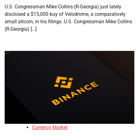
U.S. Congressman Mike Collins (R-Georgia) just lately
disclosed a $15,000 buy of Velodrome, a comparatively
small altcoin, in his filings. U.S. Congressman Mike Collins
(R-Georgia) […]
Currency Market