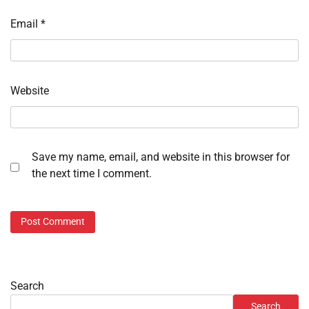
Email
*
Website
Save my name, email, and website in this browser for
the next time I comment.
Search
Search