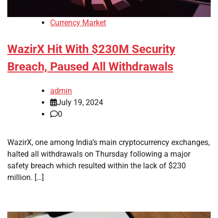
Currency Market
WazirX Hit With $230M Security
Breach, Paused All Withdrawals
admin
July 19, 2024
0
WazirX, one among India’s main cryptocurrency exchanges,
halted all withdrawals on Thursday following a major
safety breach which resulted within the lack of $230
million. […]