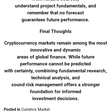
understand project fundamentals, and
remember that no forecast
guarantees future performance.
Final Thoughts
Cryptocurrency markets remain among the most
innovative and dynamic
areas of global finance. While future
performance cannot be predicted
with certainty, combining fundamental research,
technical analysis, and
sound risk management offers a stronger
foundation for informed
investment decisions.
Posted in
Currency Market