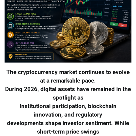
The cryptocurrency market continues to evolve
at a remarkable pace.
During 2026, digital assets have remained in the
spotlight as
institutional participation, blockchain
innovation, and regulatory
developments shape investor sentiment. While
short-term price swings