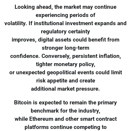
Looking ahead, the market may continue
experiencing periods of
volatility. If institutional investment expands and
regulatory certainty
improves, digital assets could benefit from
stronger long-term
confidence. Conversely, persistent inflation,
tighter monetary policy,
or unexpected geopolitical events could limit
risk appetite and create
additional market pressure.
Bitcoin is expected to remain the primary
benchmark for the industry,
while Ethereum and other smart contract
platforms continue competing to