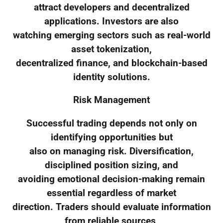
attract developers and decentralized
applications. Investors are also
watching emerging sectors such as real-world
asset tokenization,
decentralized finance, and blockchain-based
identity solutions.
Risk Management
Successful trading depends not only on
identifying opportunities but
also on managing risk. Diversification,
disciplined position sizing, and
avoiding emotional decision-making remain
essential regardless of market
direction. Traders should evaluate information
from reliable sources,