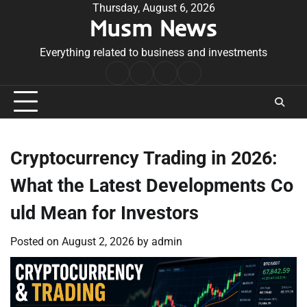
Skip
Thursday, August 6, 2026
Musm News
to
content
Everything related to business and investments
Home
Terms
Privacy
Contact
&
Policy
Us
Conditions
Cryptocurrency Trading in 2026:
What the Latest Developments Co
uld Mean for Investors
Posted on
August 2, 2026
by
admin