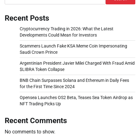
Recent Posts
Cryptocurrency Trading in 2026: What the Latest
Developments Could Mean for Investors
Scammers Launch Fake KSA Meme Coin Impersonating
Saudi Crown Prince
Argentinian President Javier Milei Charged With Fraud Amid
$LIBRA Token Collapse
BNB Chain Surpasses Solana and Ethereum in Daily Fees
for the First Time Since 2024
Opensea Launches OS2 Beta, Teases Sea Token Airdrop as
NFT Trading Picks Up
Recent Comments
No comments to show.