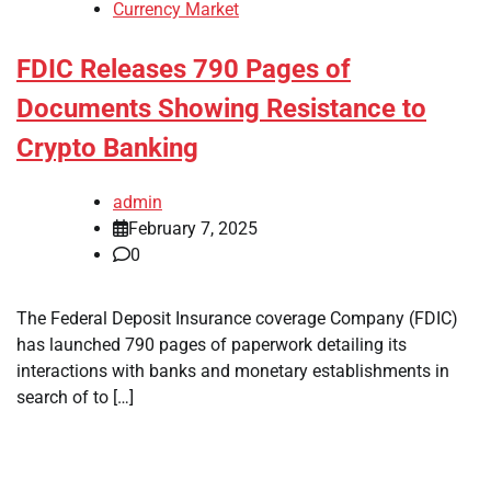
Currency Market
FDIC Releases 790 Pages of
Documents Showing Resistance to
Crypto Banking
admin
February 7, 2025
0
The Federal Deposit Insurance coverage Company (FDIC)
has launched 790 pages of paperwork detailing its
interactions with banks and monetary establishments in
search of to […]