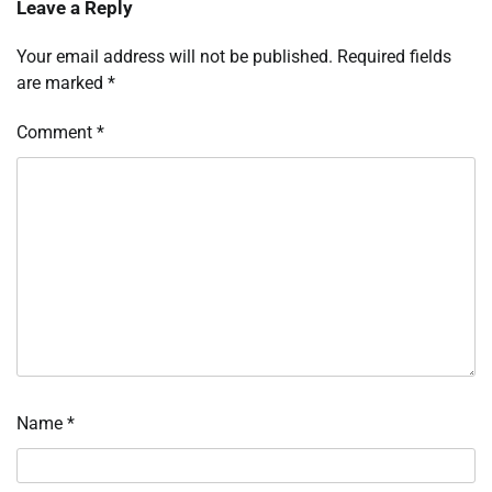
Leave a Reply
Your email address will not be published.
Required fields
are marked
*
Comment
*
Name
*