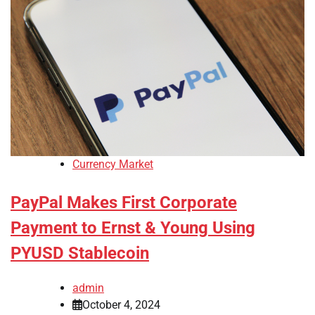
Currency Market
PayPal Makes First Corporate
Payment to Ernst & Young Using
PYUSD Stablecoin
admin
October 4, 2024