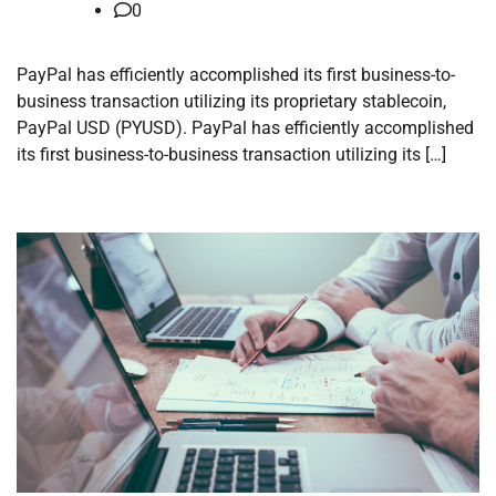
0
PayPal has efficiently accomplished its first business-to-
business transaction utilizing its proprietary stablecoin,
PayPal USD (PYUSD). PayPal has efficiently accomplished
its first business-to-business transaction utilizing its […]