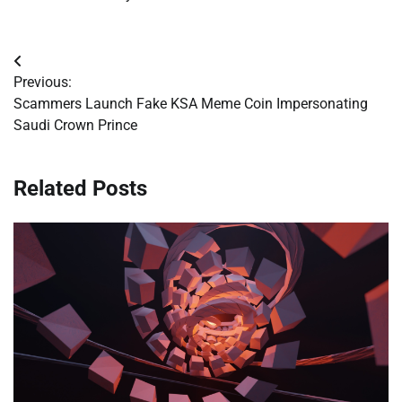
Post
Previous:
navigation
Scammers Launch Fake KSA Meme Coin Impersonating
Saudi Crown Prince
Related Posts