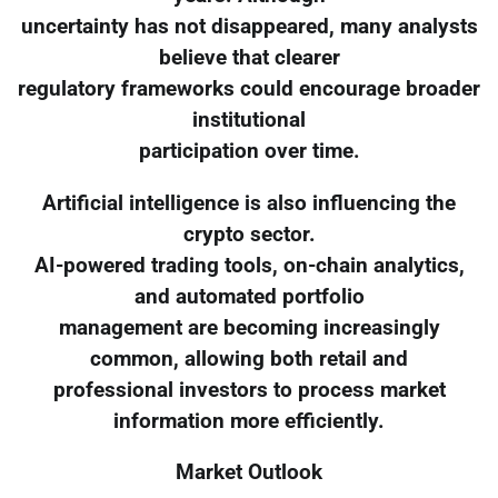
uncertainty has not disappeared, many analysts
believe that clearer
regulatory frameworks could encourage broader
institutional
participation over time.
Artificial intelligence is also influencing the
crypto sector.
AI-powered trading tools, on-chain analytics,
and automated portfolio
management are becoming increasingly
common, allowing both retail and
professional investors to process market
information more efficiently.
Market Outlook