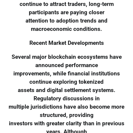
continue to attract traders, long-term
participants are paying closer
attention to adoption trends and
macroeconomic conditions.
Recent Market Developments
Several major blockchain ecosystems have
announced performance
improvements, while financial institutions
continue exploring tokenized
assets and digital settlement systems.
Regulatory discussions in
multiple jurisdictions have also become more
structured, providing
investors with greater clarity than in previous
years. Although