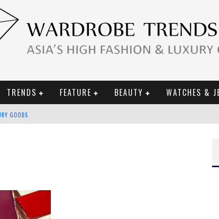
TRENDS
FEATURE
BEAUTY
WATCHES & J
URY GOODS
 2019 CAMPAIGN
CE CAMPAIGN