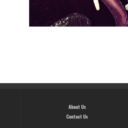
About Us
Contact Us