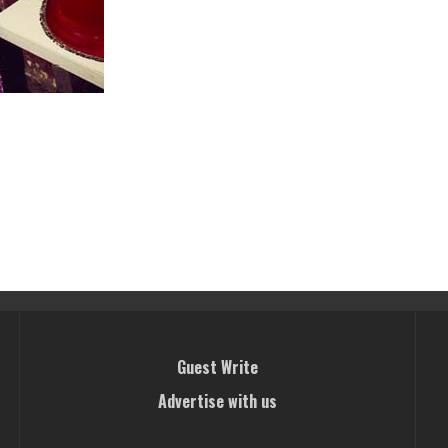
Guest Write
Advertise with us