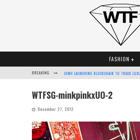
FASHION
BREAKING
LVMH LAUNCHING BLOCKCHAIN TO TRACK LUX
CHIARA SCELSI CHARMS IN M MISSONI SPRING
WTFSG-minkpinkxUO-2
BELLA HADID ROCKS PRINTS IN KITH X VERSA
December 27, 2012
ANDROID APP DEVELOPMENT