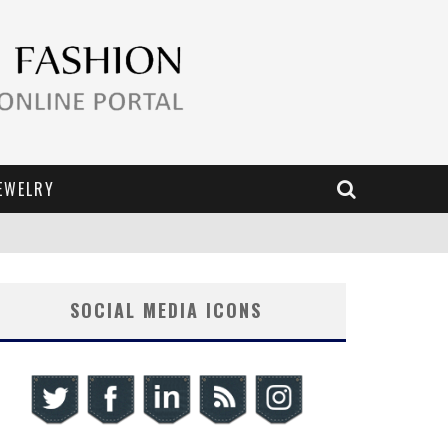
EWELRY
SOCIAL MEDIA ICONS