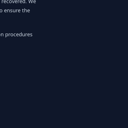
y recovered. We
to ensure the
ion procedures