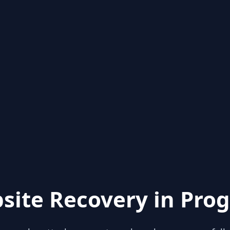
site Recovery in Prog