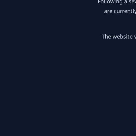
Following a se
are currentl
The website w