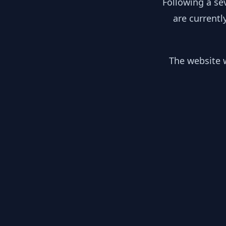
Following a se
are currentl
The website w