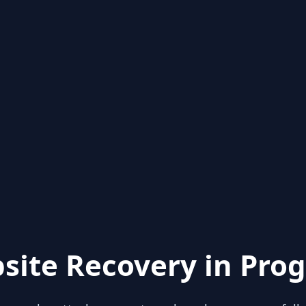
site Recovery in Prog