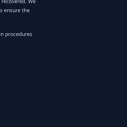
y recovered. We
to ensure the
ion procedures