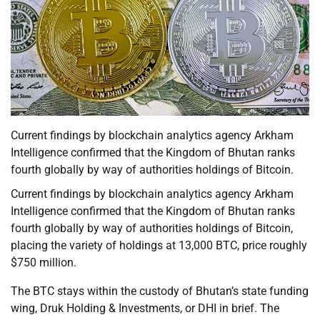
Current findings by blockchain analytics agency Arkham
Intelligence confirmed that the Kingdom of Bhutan ranks
fourth globally by way of authorities holdings of Bitcoin.
Current findings by blockchain analytics agency Arkham
Intelligence confirmed that the Kingdom of Bhutan ranks
fourth globally by way of authorities holdings of Bitcoin,
placing the variety of holdings at 13,000 BTC, price roughly
$750 million.
The BTC stays within the custody of Bhutan’s state funding
wing, Druk Holding & Investments, or DHI in brief. The