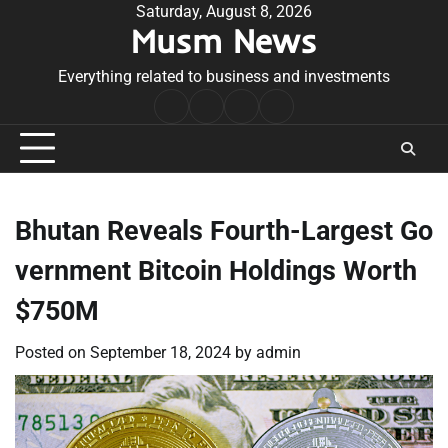
Skip
Saturday, August 8, 2026
Musm News
to
content
Everything related to business and investments
Home
Terms
Privacy
Contact
&
Policy
Us
Conditions
Bhutan Reveals Fourth-Largest Go
vernment Bitcoin Holdings Worth
$750M
Posted on
September 18, 2024
by
admin