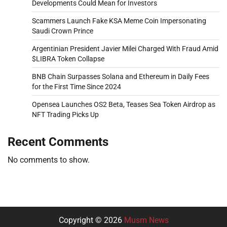
Developments Could Mean for Investors
Scammers Launch Fake KSA Meme Coin Impersonating
Saudi Crown Prince
Argentinian President Javier Milei Charged With Fraud Amid
$LIBRA Token Collapse
BNB Chain Surpasses Solana and Ethereum in Daily Fees
for the First Time Since 2024
Opensea Launches OS2 Beta, Teases Sea Token Airdrop as
NFT Trading Picks Up
Recent Comments
No comments to show.
Copyright © 2026
Musm News