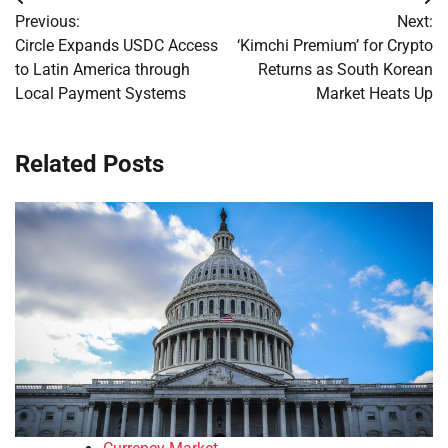
Post
Previous:
Next:
navigation
Circle Expands USDC Access
‘Kimchi Premium’ for Crypto
to Latin America through
Returns as South Korean
Local Payment Systems
Market Heats Up
Related Posts