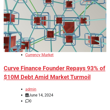
Currency Market
Curve Finance Founder Repays 93% of
$10M Debt Amid Market Turmoil
admin
June 14, 2024
0