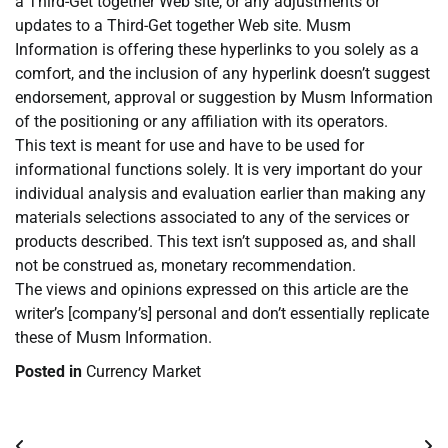
a Third-Get together Web site, or any adjustments or
updates to a Third-Get together Web site. Musm
Information is offering these hyperlinks to you solely as a
comfort, and the inclusion of any hyperlink doesn’t suggest
endorsement, approval or suggestion by Musm Information
of the positioning or any affiliation with its operators.
This text is meant for use and have to be used for
informational functions solely. It is very important do your
individual analysis and evaluation earlier than making any
materials selections associated to any of the services or
products described. This text isn’t supposed as, and shall
not be construed as, monetary recommendation.
The views and opinions expressed on this article are the
writer’s [company’s] personal and don’t essentially replicate
these of Musm Information.
Posted in
Currency Market