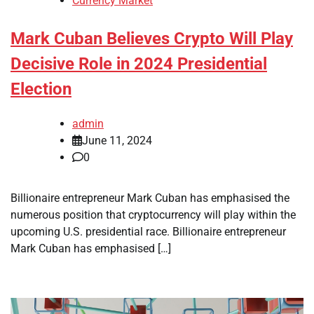
Currency Market
Mark Cuban Believes Crypto Will Play
Decisive Role in 2024 Presidential
Election
admin
June 11, 2024
0
Billionaire entrepreneur Mark Cuban has emphasised the
numerous position that cryptocurrency will play within the
upcoming U.S. presidential race. Billionaire entrepreneur
Mark Cuban has emphasised […]