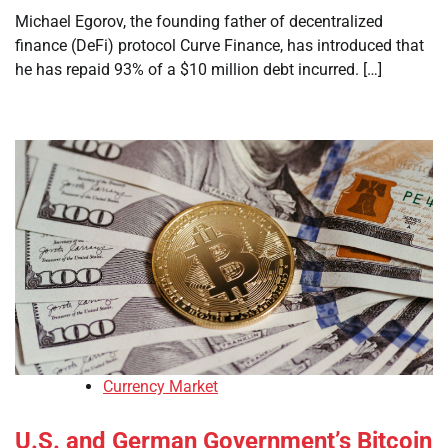
Michael Egorov, the founding father of decentralized
finance (DeFi) protocol Curve Finance, has introduced that
he has repaid 93% of a $10 million debt incurred. […]
Currency Market
U.S. and German Government’s Bitcoin