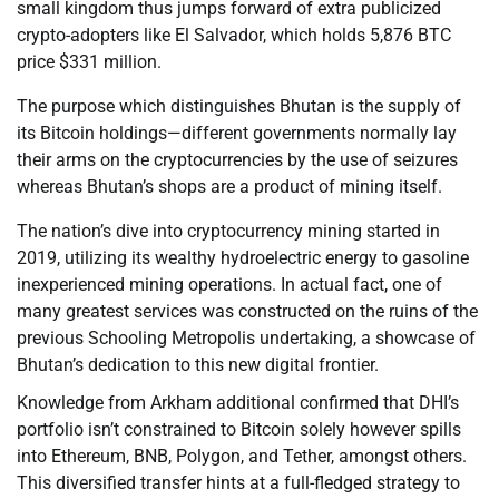
small kingdom thus jumps forward of extra publicized
crypto-adopters like El Salvador, which holds 5,876 BTC
price $331 million.
The purpose which distinguishes Bhutan is the supply of
its Bitcoin holdings—different governments normally lay
their arms on the cryptocurrencies by the use of seizures
whereas Bhutan’s shops are a product of mining itself.
The nation’s dive into cryptocurrency mining started in
2019, utilizing its wealthy hydroelectric energy to gasoline
inexperienced mining operations. In actual fact, one of
many greatest services was constructed on the ruins of the
previous Schooling Metropolis undertaking, a showcase of
Bhutan’s dedication to this new digital frontier.
Knowledge from Arkham additional confirmed that DHI’s
portfolio isn’t constrained to Bitcoin solely however spills
into Ethereum, BNB, Polygon, and Tether, amongst others.
This diversified transfer hints at a full-fledged strategy to