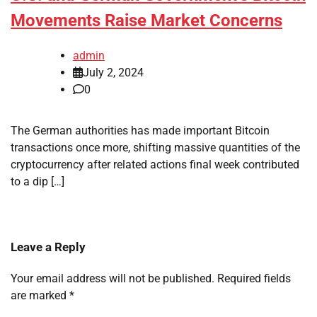
Movements Raise Market Concerns
admin
July 2, 2024
0
The German authorities has made important Bitcoin
transactions once more, shifting massive quantities of the
cryptocurrency after related actions final week contributed
to a dip […]
Leave a Reply
Your email address will not be published.
Required fields
are marked
*