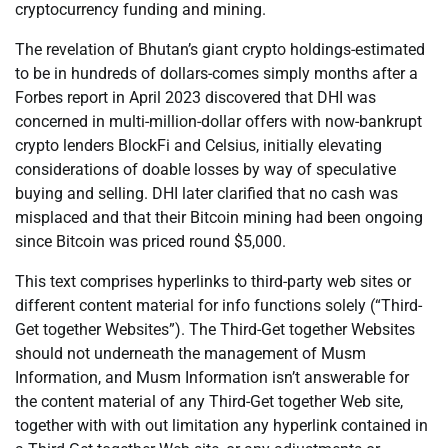
cryptocurrency funding and mining.
The revelation of Bhutan’s giant crypto holdings-estimated
to be in hundreds of dollars-comes simply months after a
Forbes report in April 2023 discovered that DHI was
concerned in multi-million-dollar offers with now-bankrupt
crypto lenders BlockFi and Celsius, initially elevating
considerations of doable losses by way of speculative
buying and selling. DHI later clarified that no cash was
misplaced and that their Bitcoin mining had been ongoing
since Bitcoin was priced round $5,000.
This text comprises hyperlinks to third-party web sites or
different content material for info functions solely (“Third-
Get together Websites”). The Third-Get together Websites
should not underneath the management of Musm
Information, and Musm Information isn’t answerable for
the content material of any Third-Get together Web site,
together with with out limitation any hyperlink contained in