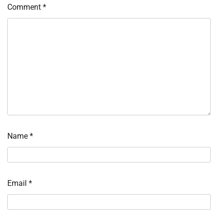
Comment
*
Name
*
Email
*