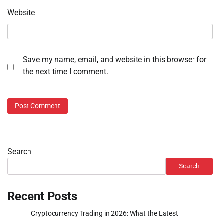
Website
Save my name, email, and website in this browser for
the next time I comment.
Search
Search
Recent Posts
Cryptocurrency Trading in 2026: What the Latest