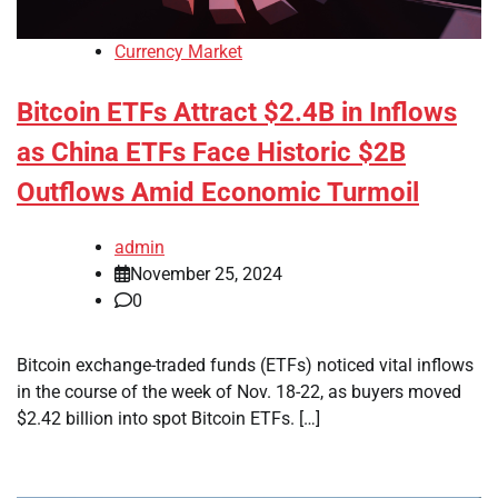
Currency Market
Bitcoin ETFs Attract $2.4B in Inflows
as China ETFs Face Historic $2B
Outflows Amid Economic Turmoil
admin
November 25, 2024
0
Bitcoin exchange-traded funds (ETFs) noticed vital inflows
in the course of the week of Nov. 18-22, as buyers moved
$2.42 billion into spot Bitcoin ETFs. […]