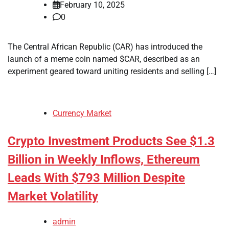
February 10, 2025
0
The Central African Republic (CAR) has introduced the
launch of a meme coin named $CAR, described as an
experiment geared toward uniting residents and selling […]
Currency Market
Crypto Investment Products See $1.3
Billion in Weekly Inflows, Ethereum
Leads With $793 Million Despite
Market Volatility
admin