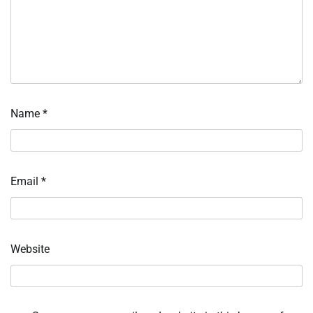
Name
*
Email
*
Website