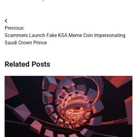
Post
Previous:
navigation
Scammers Launch Fake KSA Meme Coin Impersonating
Saudi Crown Prince
Related Posts