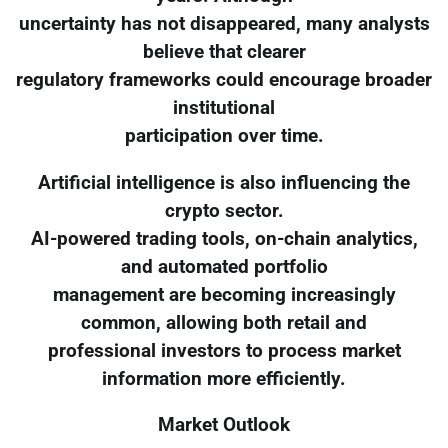
uncertainty has not disappeared, many analysts
believe that clearer
regulatory frameworks could encourage broader
institutional
participation over time.
Artificial intelligence is also influencing the
crypto sector.
AI-powered trading tools, on-chain analytics,
and automated portfolio
management are becoming increasingly
common, allowing both retail and
professional investors to process market
information more efficiently.
Market Outlook