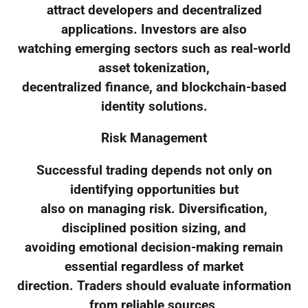
attract developers and decentralized
applications. Investors are also
watching emerging sectors such as real-world
asset tokenization,
decentralized finance, and blockchain-based
identity solutions.
Risk Management
Successful trading depends not only on
identifying opportunities but
also on managing risk. Diversification,
disciplined position sizing, and
avoiding emotional decision-making remain
essential regardless of market
direction. Traders should evaluate information
from reliable sources,