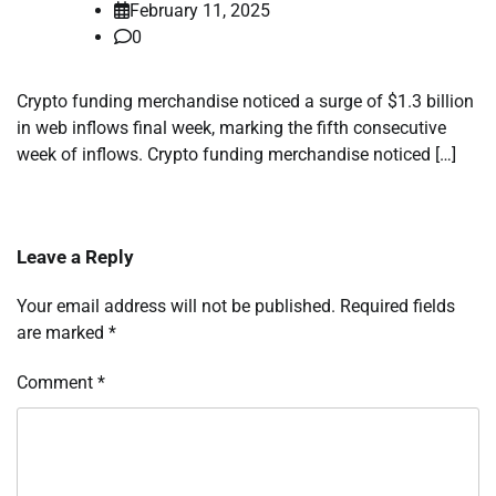
February 11, 2025
0
Crypto funding merchandise noticed a surge of $1.3 billion
in web inflows final week, marking the fifth consecutive
week of inflows. Crypto funding merchandise noticed […]
Leave a Reply
Your email address will not be published.
Required fields
are marked
*
Comment
*