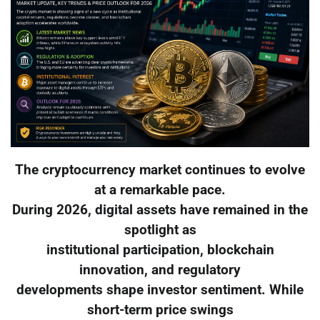
The cryptocurrency market continues to evolve
at a remarkable pace.
During 2026, digital assets have remained in the
spotlight as
institutional participation, blockchain
innovation, and regulatory
developments shape investor sentiment. While
short-term price swings