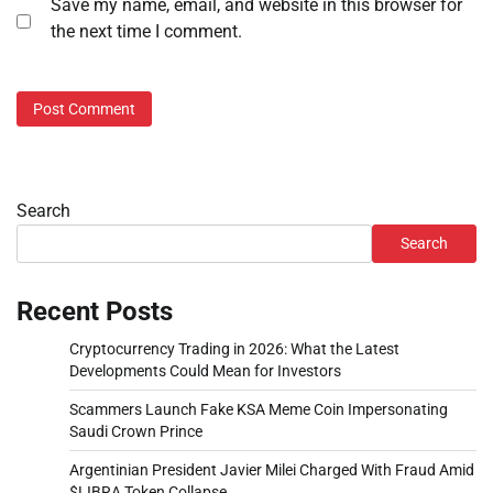
Save my name, email, and website in this browser for
the next time I comment.
Search
Search
Recent Posts
Cryptocurrency Trading in 2026: What the Latest
Developments Could Mean for Investors
Scammers Launch Fake KSA Meme Coin Impersonating
Saudi Crown Prince
Argentinian President Javier Milei Charged With Fraud Amid
$LIBRA Token Collapse