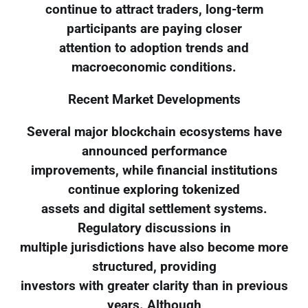
continue to attract traders, long-term
participants are paying closer
attention to adoption trends and
macroeconomic conditions.
Recent Market Developments
Several major blockchain ecosystems have
announced performance
improvements, while financial institutions
continue exploring tokenized
assets and digital settlement systems.
Regulatory discussions in
multiple jurisdictions have also become more
structured, providing
investors with greater clarity than in previous
years. Although