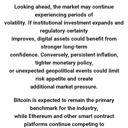
Looking ahead, the market may continue
experiencing periods of
volatility. If institutional investment expands and
regulatory certainty
improves, digital assets could benefit from
stronger long-term
confidence. Conversely, persistent inflation,
tighter monetary policy,
or unexpected geopolitical events could limit
risk appetite and create
additional market pressure.
Bitcoin is expected to remain the primary
benchmark for the industry,
while Ethereum and other smart contract
platforms continue competing to