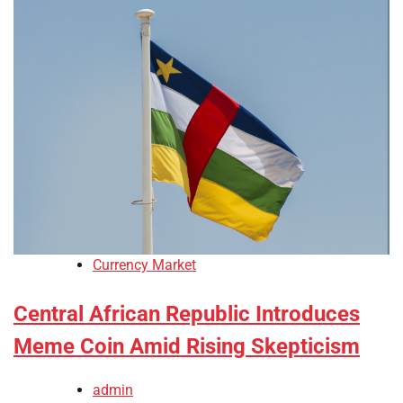
Currency Market
Central African Republic Introduces
Meme Coin Amid Rising Skepticism
admin