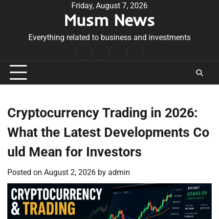
Skip
Friday, August 7, 2026
Musm News
to
content
Everything related to business and investments
Home
Terms
Privacy
Contact
&
Policy
Us
Conditions
Cryptocurrency Trading in 2026:
What the Latest Developments Co
uld Mean for Investors
Posted on
August 2, 2026
by
admin