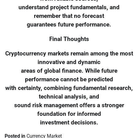
understand project fundamentals, and
remember that no forecast
guarantees future performance.
Final Thoughts
Cryptocurrency markets remain among the most
innovative and dynamic
areas of global finance. While future
performance cannot be predicted
with certainty, combining fundamental research,
technical analysis, and
sound risk management offers a stronger
foundation for informed
investment decisions.
Posted in
Currency Market