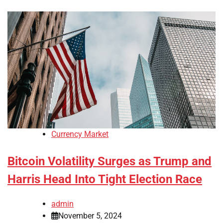
Currency Market
Bitcoin Volatility Surges as Trump and
Harris Head Into Tight Election Race
admin
November 5, 2024