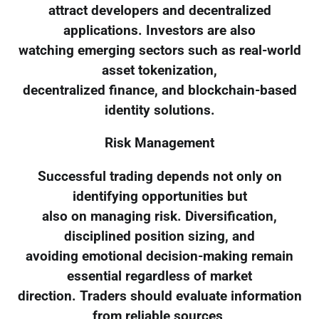
attract developers and decentralized
applications. Investors are also
watching emerging sectors such as real-world
asset tokenization,
decentralized finance, and blockchain-based
identity solutions.
Risk Management
Successful trading depends not only on
identifying opportunities but
also on managing risk. Diversification,
disciplined position sizing, and
avoiding emotional decision-making remain
essential regardless of market
direction. Traders should evaluate information
from reliable sources,