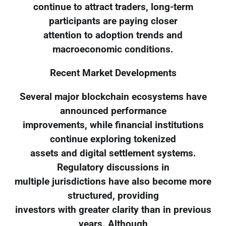
continue to attract traders, long-term
participants are paying closer
attention to adoption trends and
macroeconomic conditions.
Recent Market Developments
Several major blockchain ecosystems have
announced performance
improvements, while financial institutions
continue exploring tokenized
assets and digital settlement systems.
Regulatory discussions in
multiple jurisdictions have also become more
structured, providing
investors with greater clarity than in previous
years. Although