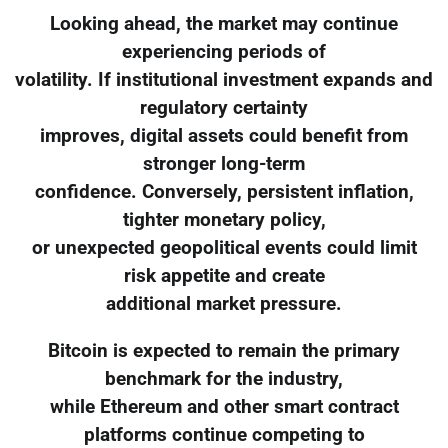
Looking ahead, the market may continue
experiencing periods of
volatility. If institutional investment expands and
regulatory certainty
improves, digital assets could benefit from
stronger long-term
confidence. Conversely, persistent inflation,
tighter monetary policy,
or unexpected geopolitical events could limit
risk appetite and create
additional market pressure.
Bitcoin is expected to remain the primary
benchmark for the industry,
while Ethereum and other smart contract
platforms continue competing to