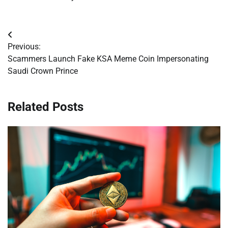
Post
Previous:
navigation
Scammers Launch Fake KSA Meme Coin Impersonating
Saudi Crown Prince
Related Posts