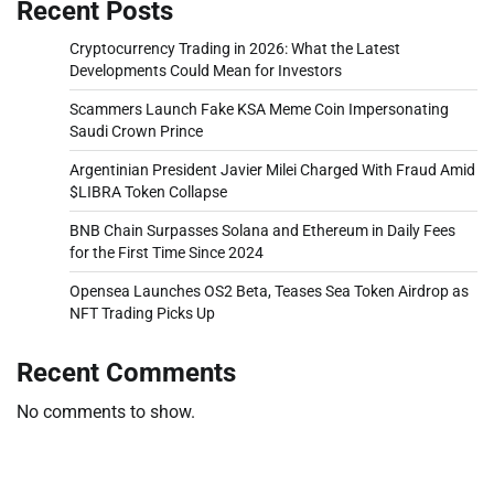
Recent Posts
Cryptocurrency Trading in 2026: What the Latest
Developments Could Mean for Investors
Scammers Launch Fake KSA Meme Coin Impersonating
Saudi Crown Prince
Argentinian President Javier Milei Charged With Fraud Amid
$LIBRA Token Collapse
BNB Chain Surpasses Solana and Ethereum in Daily Fees
for the First Time Since 2024
Opensea Launches OS2 Beta, Teases Sea Token Airdrop as
NFT Trading Picks Up
Recent Comments
No comments to show.