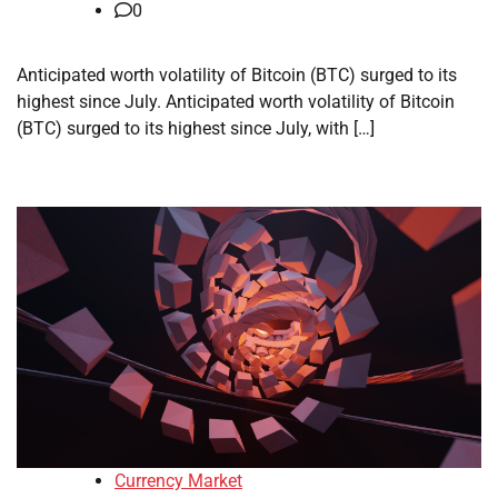
0
Anticipated worth volatility of Bitcoin (BTC) surged to its
highest since July. Anticipated worth volatility of Bitcoin
(BTC) surged to its highest since July, with […]
Currency Market