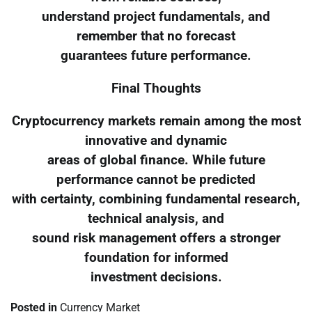
understand project fundamentals, and
remember that no forecast
guarantees future performance.
Final Thoughts
Cryptocurrency markets remain among the most
innovative and dynamic
areas of global finance. While future
performance cannot be predicted
with certainty, combining fundamental research,
technical analysis, and
sound risk management offers a stronger
foundation for informed
investment decisions.
Posted in
Currency Market