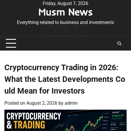
Skip
Friday, August 7, 2026
Musm News
to
content
Everything related to business and investments
Home
Terms
Privacy
Contact
&
Policy
Us
Conditions
Cryptocurrency Trading in 2026:
What the Latest Developments Co
uld Mean for Investors
Posted on
August 2, 2026
by
admin