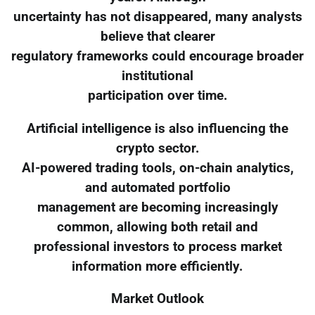
uncertainty has not disappeared, many analysts
believe that clearer
regulatory frameworks could encourage broader
institutional
participation over time.
Artificial intelligence is also influencing the
crypto sector.
AI-powered trading tools, on-chain analytics,
and automated portfolio
management are becoming increasingly
common, allowing both retail and
professional investors to process market
information more efficiently.
Market Outlook