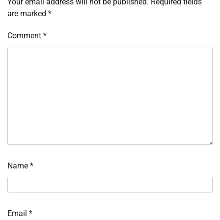
Your email address will not be published.
Required fields
are marked
*
Comment
*
Name
*
Email
*