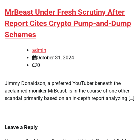
MrBeast Under Fresh Scrutiny After
Report Cites Crypto Pump-and-Dump
Schemes
admin
October 31, 2024
0
Jimmy Donaldson, a preferred YouTuber beneath the
acclaimed moniker MrBeast, is in the course of one other
scandal primarily based on an in-depth report analyzing […]
Leave a Reply