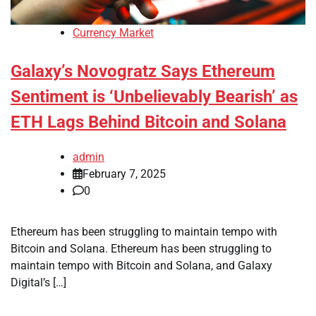
Currency Market
Galaxy’s Novogratz Says Ethereum
Sentiment is ‘Unbelievably Bearish’ as
ETH Lags Behind Bitcoin and Solana
admin
February 7, 2025
0
Ethereum has been struggling to maintain tempo with
Bitcoin and Solana. Ethereum has been struggling to
maintain tempo with Bitcoin and Solana, and Galaxy
Digital’s […]