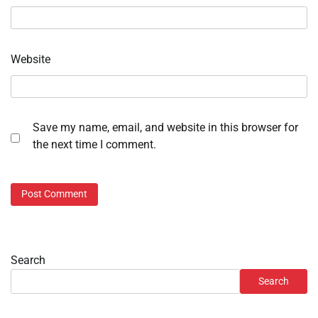
Website
Save my name, email, and website in this browser for
the next time I comment.
Search
Search