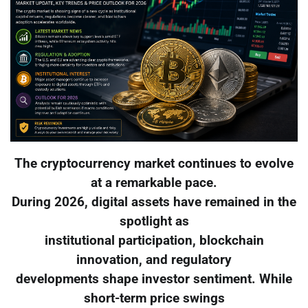
The cryptocurrency market continues to evolve
at a remarkable pace.
During 2026, digital assets have remained in the
spotlight as
institutional participation, blockchain
innovation, and regulatory
developments shape investor sentiment. While
short-term price swings