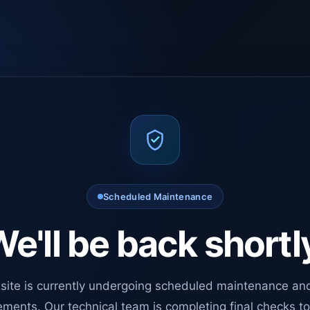
Scheduled Maintenance
e'll be back shortl
site is currently undergoing scheduled maintenance an
ments. Our technical team is completing final checks t