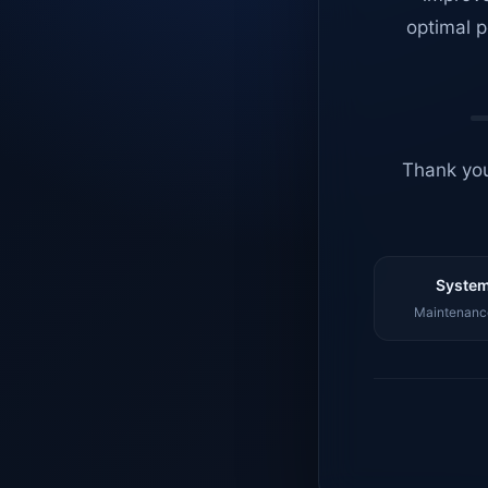
optimal p
Thank you
System
Maintenance