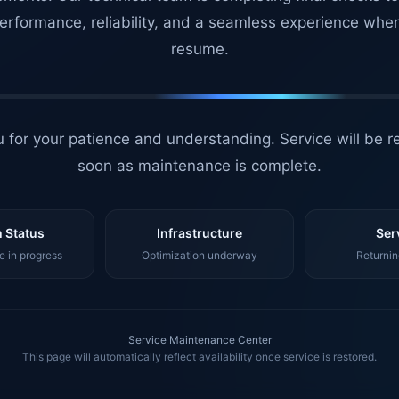
erformance, reliability, and a seamless experience whe
resume.
 for your patience and understanding. Service will be r
soon as maintenance is complete.
 Status
Infrastructure
Ser
 in progress
Optimization underway
Returnin
Service Maintenance Center
This page will automatically reflect availability once service is restored.