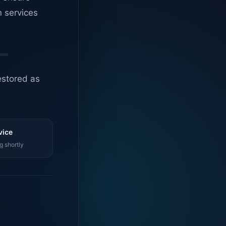
n services
estored as
vice
g shortly