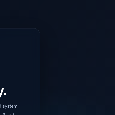
y.
d system
o ensure