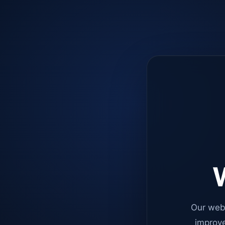
W
Our web
improve