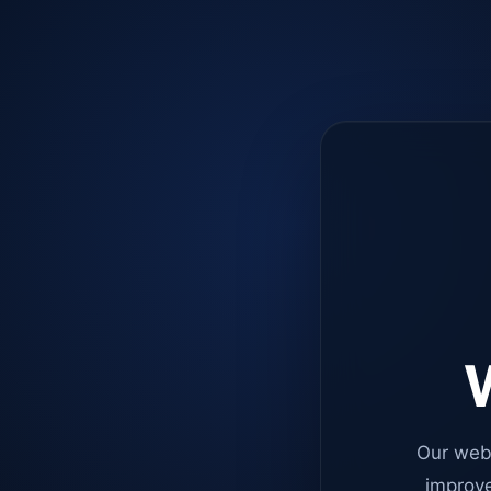
W
Our web
improve