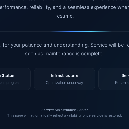
erformance, reliability, and a seamless experience whe
resume.
 for your patience and understanding. Service will be r
soon as maintenance is complete.
 Status
Infrastructure
Ser
 in progress
Optimization underway
Returnin
Service Maintenance Center
This page will automatically reflect availability once service is restored.