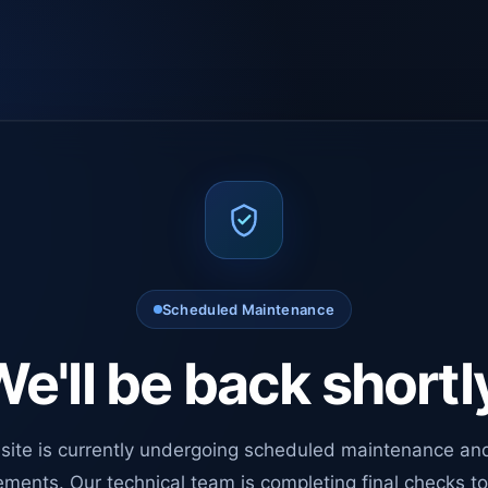
Scheduled Maintenance
e'll be back shortl
site is currently undergoing scheduled maintenance an
ments. Our technical team is completing final checks t