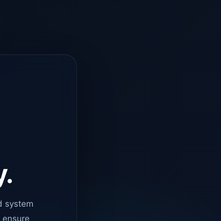
y.
d system
o ensure