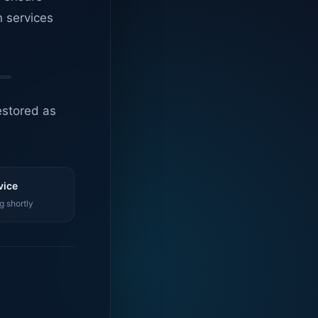
n services
estored as
vice
g shortly