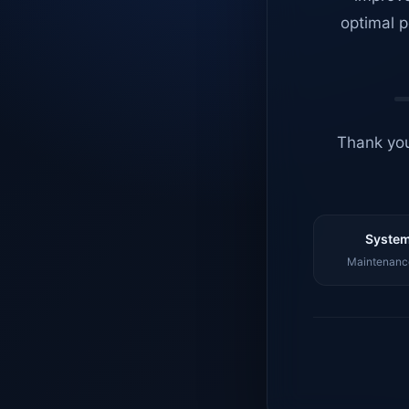
optimal p
Thank you
System
Maintenance