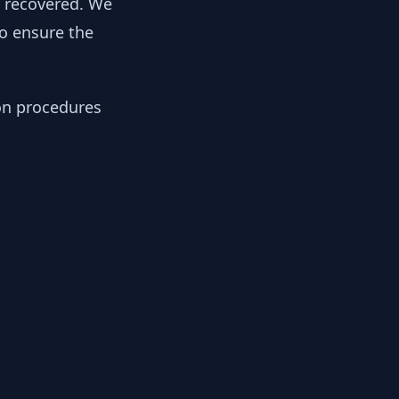
y recovered. We
to ensure the
ion procedures