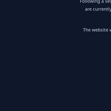
Following a se
are currentl
The website w