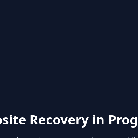
site Recovery in Prog